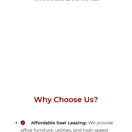
Why Choose Us?
Affordable Seat Leasing:
We provide
office furniture, utilities, and high-speed