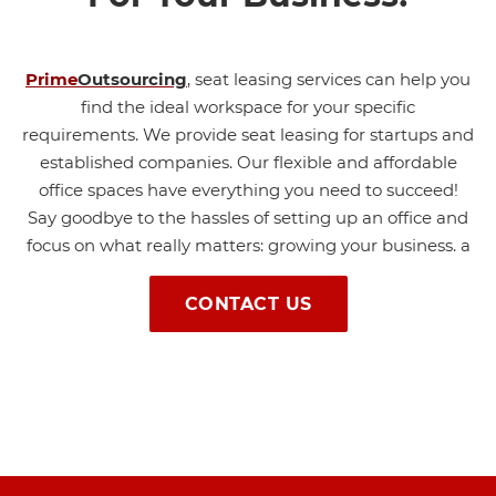
Prime
Outsourcing
,
seat leasing services can help you
find the ideal workspace for your specific
requirements. We provide seat leasing for startups and
established companies. Our flexible and affordable
office spaces have everything you need to succeed!
Say goodbye to the hassles of setting up an office and
focus on what really matters: growing your business.
a
CONTACT US