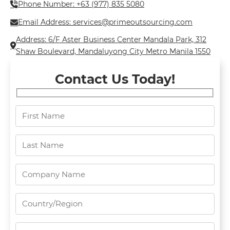
Phone Number: +63 (977) 835 5080
Email Address: services@primeoutsourcing.com
Address: 6/F Aster Business Center Mandala Park, 312
Shaw Boulevard, Mandaluyong City Metro Manila 1550
Contact Us Today!