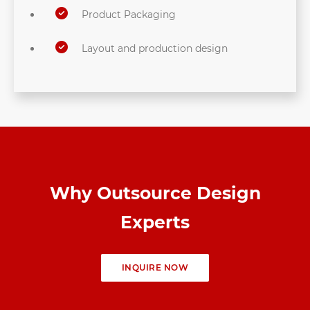
Product Packaging
Layout and production design
Why Outsource Design
Experts
INQUIRE NOW