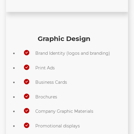
Graphic Design
Brand Identity (logos and branding)
Print Ads
Business Cards
Brochures
Company Graphic Materials
Promotional displays