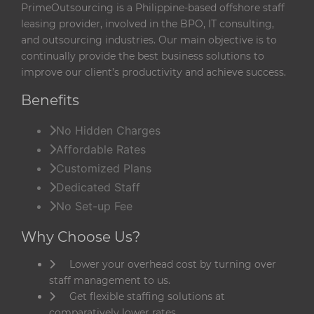
PrimeOutsourcing is a Philippine-based offshore staff
leasing provider, involved in the BPO, IT consulting,
and outsourcing industries. Our main objective is to
continually provide the best business solutions to
improve our client’s productivity and achieve success.
Benefits
No Hidden Charges
Affordable Rates
Customized Plans
Dedicated Staff
No Set-up Fee
Why Choose Us?
Lower your overhead cost by turning over
staff management to us.
Get flexible staffing solutions at
comparatively lower rates.