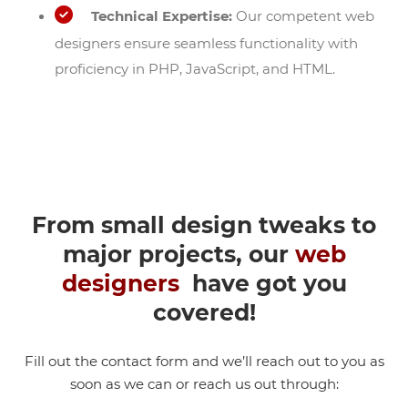
Technical Expertise:
Our competent web
designers ensure seamless functionality with
proficiency in PHP, JavaScript, and HTML.
From small design tweaks to
major projects, our
web
designers
have got you
covered!
Fill out the contact form and we’ll reach out to you as
soon as we can or reach us out through: