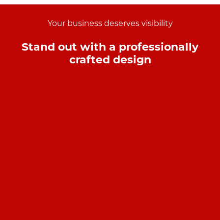
Your business deserves visibility
Stand out with a professionally
crafted design