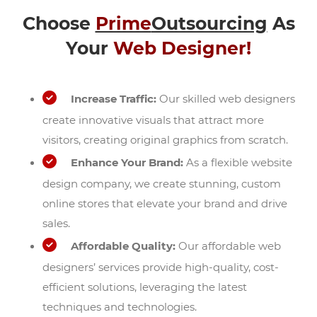
Choose
Prime
Outsourcing
As
Your
Web Designer!
Increase Traffic:
Our skilled web designers
create innovative visuals that attract more
visitors, creating original graphics from scratch.
Enhance Your Brand:
As a flexible website
design company, we create stunning, custom
online stores that elevate your brand and drive
sales.
Affordable Quality:
Our affordable web
designers’ services provide high-quality, cost-
efficient solutions, leveraging the latest
techniques and technologies.