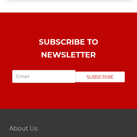
SUBSCRIBE TO
NEWSLETTER
SUBSCRIBE
About Us