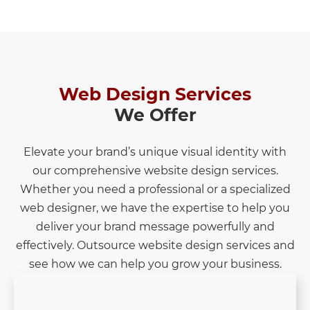
Web Design Services
We Offer
Elevate your brand’s unique visual identity with
our comprehensive website design services.
Whether you need a professional or a specialized
web designer, we have the expertise to help you
deliver your brand message powerfully and
effectively. Outsource website design services and
see how we can help you grow your business.