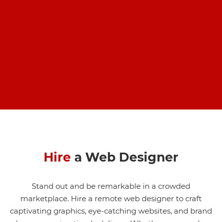
Hire
a Web Designer
Stand out and be remarkable in a crowded
marketplace. Hire a remote web designer to craft
captivating graphics, eye-catching websites, and brand