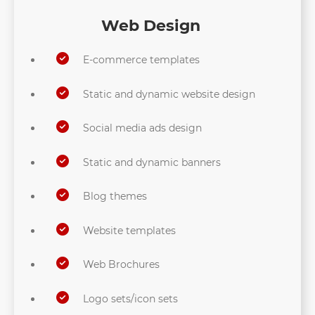
Web Design
E-commerce templates
Static and dynamic website design
Social media ads design
Static and dynamic banners
Blog themes
Website templates
Web Brochures
Logo sets/icon sets