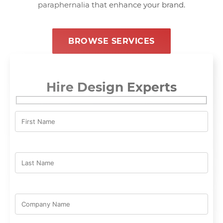
paraphernalia that enhance your brand.
BROWSE SERVICES
Hire Design Experts