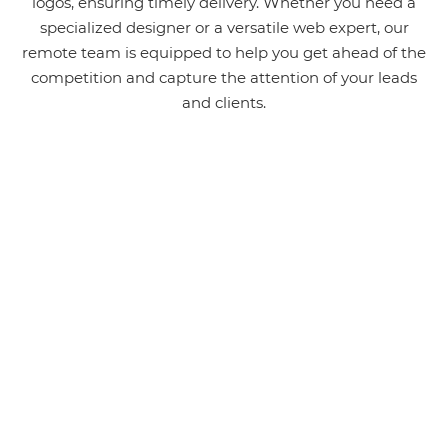
logos, ensuring timely delivery. Whether you need a
specialized designer or a versatile web expert, our
remote team is equipped to help you get ahead of the
competition and capture the attention of your leads
and clients.