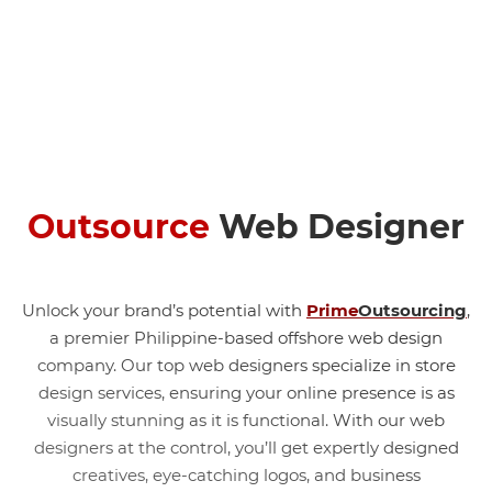
Outsource
Web Designer
Unlock your brand’s potential with
Prime
Outsourcing
,
a premier Philippine-based
offshore web design
company.
Our top web designers specialize in store
design services, ensuring your online presence is as
visually stunning as it is functional. With our web
designers at the control, you’ll get expertly designed
creatives, eye-catching logos, and business