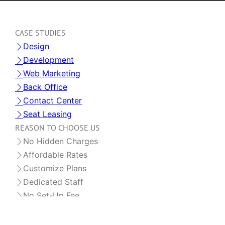
CASE STUDIES
Design
Development
Web Marketing
Back Office
Contact Center
Seat Leasing
REASON TO CHOOSE US
No Hidden Charges
Affordable Rates
Customize Plans
Dedicated Staff
No Set-Up Fee
OFFSHORE STAFF LEASING
Dedicated Staff