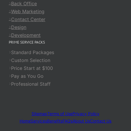
Back Office
Web Marketing
Contact Center
Design
Development
PRIME SERVICE PACKS
Standard Packages
Custom Selection
Price Start at $100
Pay as You Go
Professional Staff
Sitemap
Terms of Use
Privacy Policy
Home
Services
Benefits
FAQs
About Us
Contact Us