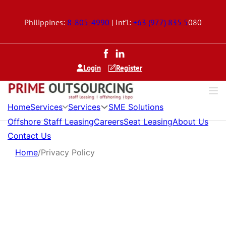
Philippines:
8-805-4990
| Int’l:
+63 (977) 835 5
080
Login
Register
Services
Services
Home
SME Solutions
Offshore Staff Leasing
Careers
Seat Leasing
About Us
Contact Us
Home
/
Privacy Policy