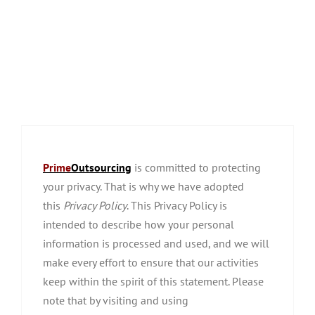
Prime
Outsourcing
is committed to protecting
your privacy. That is why we have adopted
this
Privacy Policy
. This Privacy Policy is
intended to describe how your personal
information is processed and used, and we will
make every effort to ensure that our activities
keep within the spirit of this statement. Please
note that by visiting and using