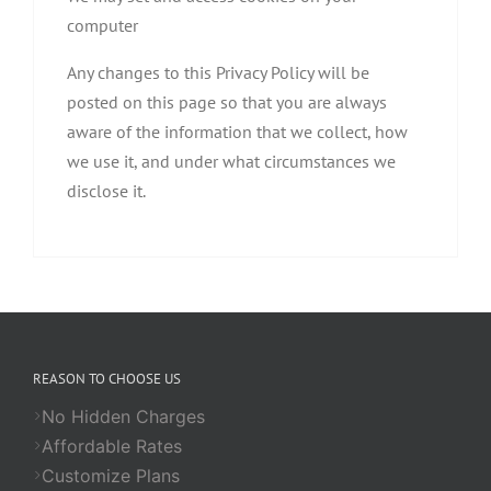
computer
Any changes to this Privacy Policy will be
posted on this page so that you are always
aware of the information that we collect, how
we use it, and under what circumstances we
disclose it.
REASON TO CHOOSE US
No Hidden Charges
Affordable Rates
Customize Plans