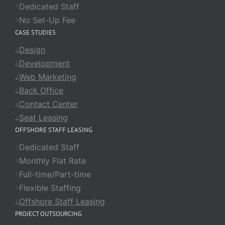
Dedicated Staff
No Set-Up Fee
CASE STUDIES
Design
Development
Web Marketing
Back Office
Contact Center
Seat Leasing
OFFSHORE STAFF LEASING
Dedicated Staff
Monthly Flat Rate
Full-time/Part-time
Flexible Staffing
Offshore Staff Leasing
PROJECT OUTSOURCING