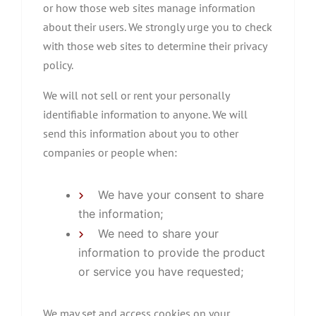
or how those web sites manage information
about their users. We strongly urge you to check
with those web sites to determine their privacy
policy.
We will not sell or rent your personally
identifiable information to anyone. We will
send this information about you to other
companies or people when:
We have your consent to share
the information;
We need to share your
information to provide the product
or service you have requested;
We may set and access cookies on your