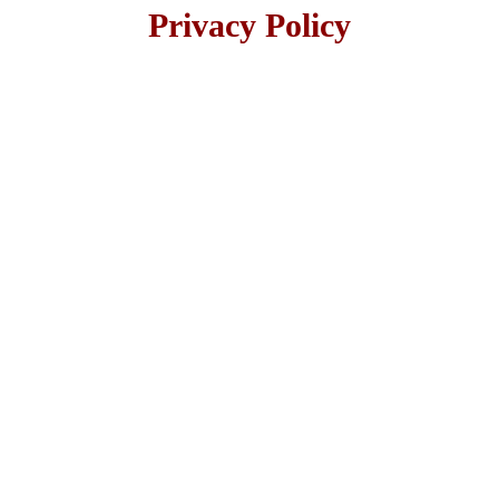
Privacy Policy