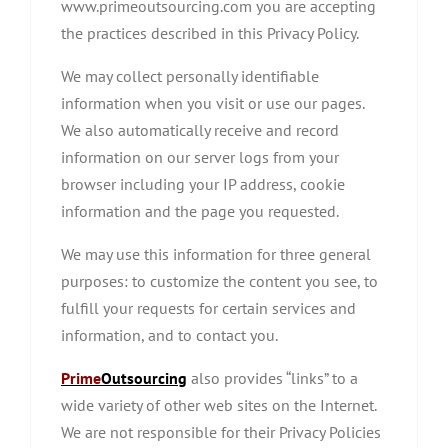
www.primeoutsourcing.com you are accepting
the practices described in this Privacy Policy.
We may collect personally identifiable
information when you visit or use our pages.
We also automatically receive and record
information on our server logs from your
browser including your IP address, cookie
information and the page you requested.
We may use this information for three general
purposes: to customize the content you see, to
fulfill your requests for certain services and
information, and to contact you.
Prime
Outsourcing
also provides “links” to a
wide variety of other web sites on the Internet.
We are not responsible for their Privacy Policies