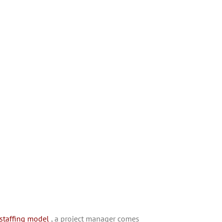
 staffing model
, a project manager comes