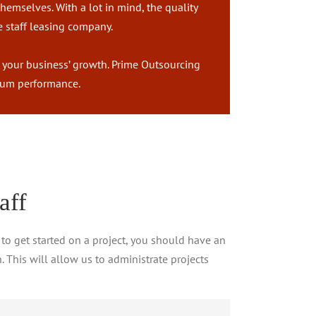
hemselves. With a lot in mind, the quality
e staff leasing company.
r your business’ growth. Prime Outsourcing
timum performance.
aff
 to get started on a project, you should have an
. This will allow us to administrate projects