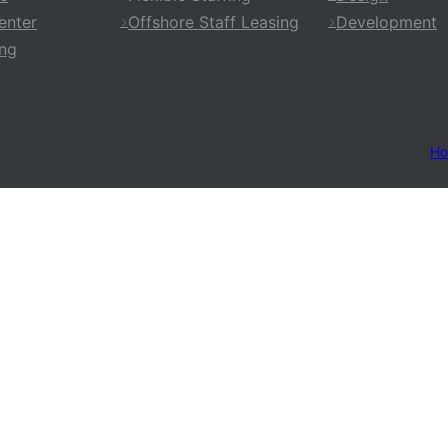
enter
Offshore Staff Leasing
Development
ing
H