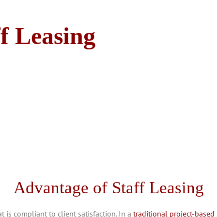
ff Leasing
Advantage of Staff Leasing
is compliant to client satisfaction. In a
traditional project-based