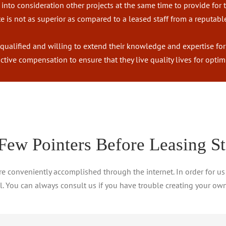
into consideration other projects at the same time to provide for t
 is not as superior as compared to a leased staff from a reputabl
 qualified and willing to extend their knowledge and expertise fo
tractive compensation to ensure that they live quality lives for op
Few Pointers Before Leasing St
are conveniently accomplished through the internet. In order for us
ll. You can always consult us if you have trouble creating your own