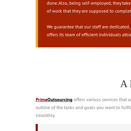
done. Also, being self-employed, they take 
of work that they are supposed to complete
We guarantee that our staff are dedicated,
offers its team of efficient individuals at
A 
Prime
Outsourcing
offers various services that 
outline of the tasks and goals you want to fulfi
smoothly.