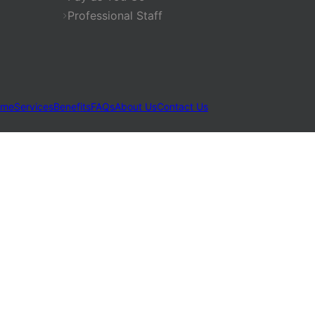
Professional Staff
ome
Services
Benefits
FAQs
About Us
Contact Us