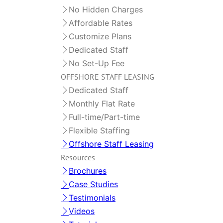
No Hidden Charges
Affordable Rates
Customize Plans
Dedicated Staff
No Set-Up Fee
OFFSHORE STAFF LEASING
Dedicated Staff
Monthly Flat Rate
Full-time/Part-time
Flexible Staffing
Offshore Staff Leasing
Resources
Brochures
Case Studies
Testimonials
Videos