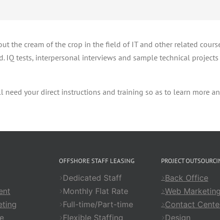
ut the cream of the crop in the field of IT and other related cours
. IQ tests, interpersonal interviews and sample technical projects a
 need your direct instructions and training so as to learn more an
OFFSHORE STAFF LEASING
PROJECT OUTSOURCI
Dedicated Staff
Back Office
ent
Monthly Flat Rate
Web Marketin
ting
Full-time/Part-time
Contact Cente
e
Flexible Staffing
Design