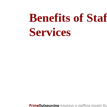
Benefits of Sta
Services
Prime
Outsourcing
employs a staffing model that 