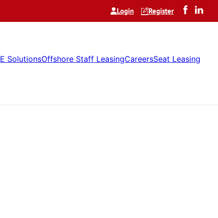
Login
Register
E Solutions
Offshore Staff Leasing
Careers
Seat Leasing