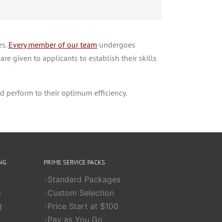
es.
Every member of our team
undergoes
re given to applicants to establish their skills
d perform to their optimum efficiency.
NG
PRIME SERVICE PACKS
Standard Packages
g
Custom Selection
r
Price Start at $100
Pay as You Go