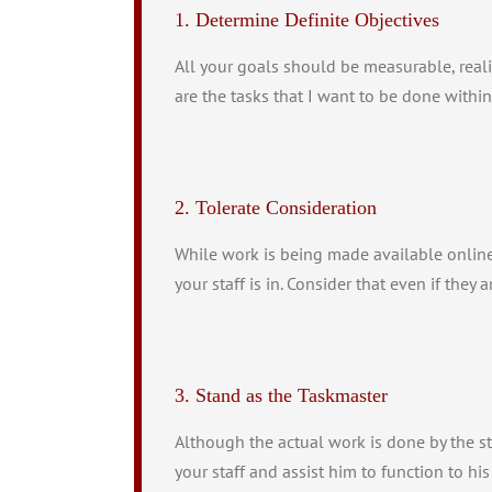
1. Determine Definite Objectives
All your goals should be measurable, reali
are the tasks that I want to be done within
2. Tolerate Consideration
While work is being made available online,
your staff is in. Consider that even if they 
3. Stand as the Taskmaster
Although the actual work is done by the sta
your staff and assist him to function to his 