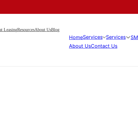
at Leasing
Resources
About Us
Blog
Services
Services
Home
SM
About Us
Contact Us