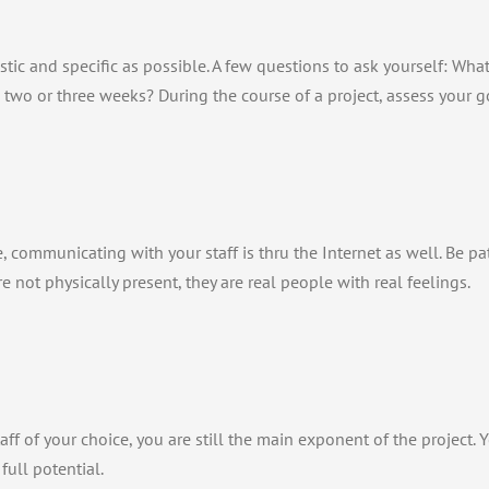
stic and specific as possible. A few questions to ask yourself: Wh
 two or three weeks? During the course of a project, assess your goa
 communicating with your staff is thru the Internet as well. Be p
are not physically present, they are real people with real feelings.
ff of your choice, you are still the main exponent of the project. Y
full potential.