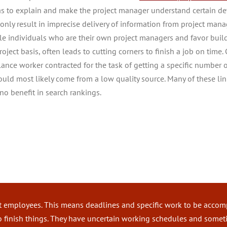
as to explain and make the project manager understand certain det
only result in imprecise delivery of information from project manage
le individuals who are their own project managers and favor buil
roject basis, often leads to cutting corners to finish a job on time.
elance worker contracted for the task of getting a specific number 
would most likely come from a low quality source. Many of these li
no benefit in search rankings.
Staff Leasing vs. Freelance Wor
t employees. This means deadlines and specific work to be accompl
to finish things. They have uncertain working schedules and some