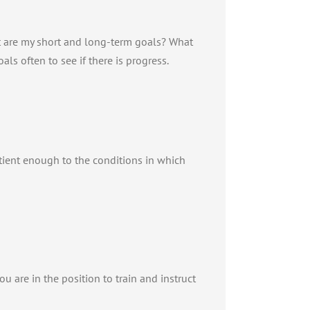
at are my short and long-term goals? What
ls often to see if there is progress.
atient enough to the conditions in which
ou are in the position to train and instruct