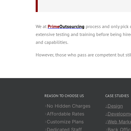
We at
Prime
Outsourcing
process and only pick o
extensive testing and training before being hired
and capabilities.
However, those who pass are competent but still
REASON TO CHOOSE US
CASE STUDIES
No Hidden Charges
Design
Affordable Rates
Developm
Customize Plans
Web Marke
Dedicated Staff
Back Offic