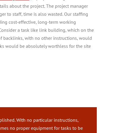
ails about the project. The project manager
r to staff, time is also wasted. Our staffing
ding cost-effective, long-term working
 Consider a task like link building, which on the
of backlinks, with no other instructions, would
nks would be absolutely worthless for the site
k
ished. With no particular instructions,
times no proper equipment for tasks to be