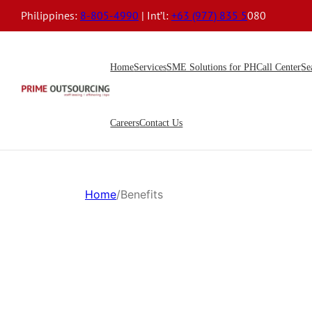
Philippines:
8-805-4990
| Int’l:
+63 (977) 835 5
080
Home
Services
SME Solutions for PH
Call Center
Se
Careers
Contact Us
Home
/
Benefits