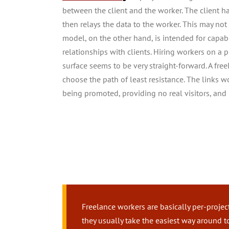
between the client and the worker. The client h
then relays the data to the worker. This may not 
model, on the other hand, is intended for capab
relationships with clients. Hiring workers on a p
surface seems to be very straight-forward. A fre
choose the path of least resistance. The links 
being promoted, providing no real visitors, and 
Freelance workers are basically per-projec
they usually take the easiest way around 