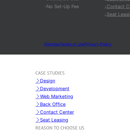
No Set-Up Fee
Contact C
Seat Leas
Sitemap
Terms of Use
Privacy Policy
CASE STUDIES
Design
Development
Web Marketing
Back Office
Contact Center
Seat Leasing
REASON TO CHOOSE US