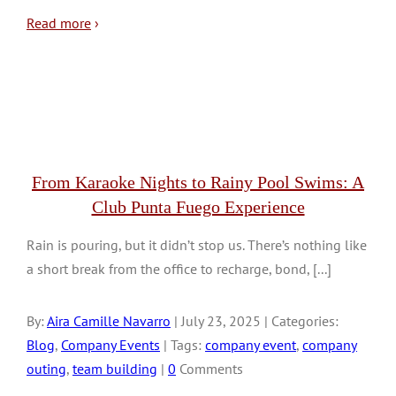
Read more
›
From Karaoke Nights to Rainy Pool Swims: A
Club Punta Fuego Experience
Rain is pouring, but it didn’t stop us. There’s nothing like
a short break from the office to recharge, bond, [...]
By:
Aira Camille Navarro
| July 23, 2025 | Categories:
Blog
,
Company Events
| Tags:
company event
,
company
outing
,
team building
|
0
Comments