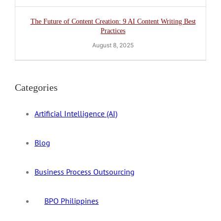
The Future of Content Creation: 9 AI Content Writing Best
Practices
August 8, 2025
Categories
Artificial Intelligence (AI)
Blog
Business Process Outsourcing
BPO Philippines