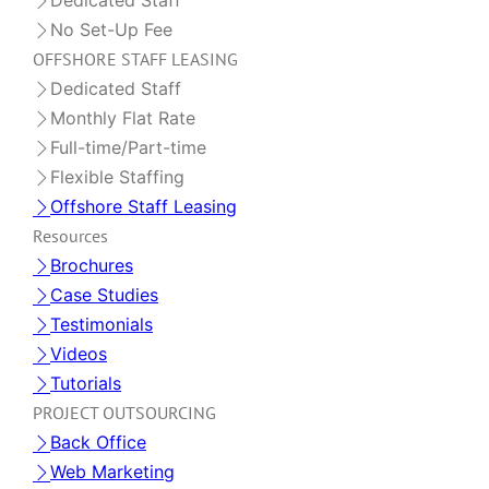
Dedicated Staff
No Set-Up Fee
OFFSHORE STAFF LEASING
Dedicated Staff
Monthly Flat Rate
Full-time/Part-time
Flexible Staffing
Offshore Staff Leasing
Resources
Brochures
Case Studies
Testimonials
Videos
Tutorials
PROJECT OUTSOURCING
Back Office
Web Marketing