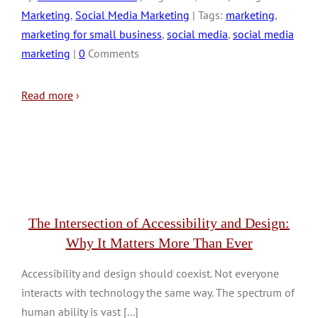
Marketing
,
Social Media Marketing
| Tags:
marketing
,
marketing for small business
,
social media
,
social media
marketing
|
0
Comments
Read more
›
The Intersection of Accessibility and Design:
Why It Matters More Than Ever
Accessibility and design should coexist. Not everyone
interacts with technology the same way. The spectrum of
human ability is vast [...]