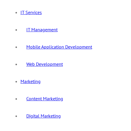
IT Services
IT Management
Mobile Application Development
Web Development
Marketing
Content Marketing
Digital Marketing