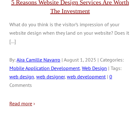
5 Reasons Website Design Services Are Worth
The Investment
What do you think is the visitor’s impression of your
website design when they land on your website? Does it
[...]
By:
Aira Camille Navarro
| August 1, 2025 | Categories:
Mobile Application Development
,
Web Design
| Tags:
web design
,
web designer
,
web development
|
0
Comments
Read more
›