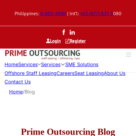
Philippines:
8-805-4990
| Int’l:
+63 (977) 835 5
080
Login
Register
Services
Services
Home
SME Solutions
Offshore Staff Leasing
Careers
Seat Leasing
About Us
Contact Us
Home
/
Blog
Prime Outsourcing Blog