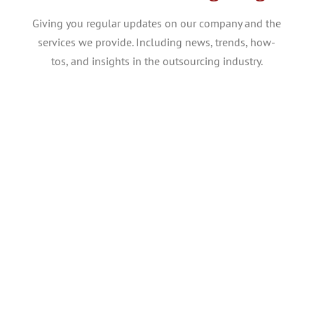
Giving you regular updates on our company and the
services we provide. Including news, trends, how-
tos, and insights in the outsourcing industry.