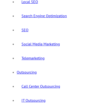
Local SEO
Search Engine Optimization
SEO
Social Media Marketing
Telemarketing
Outsourcing
Call Center Outsourcing
IT Outsourcing