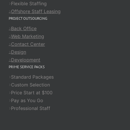
Flexible Staffing
Offshore Staff Leasing
PROJECT OUTSOURCING
Back Office
Web Marketing
Contact Center
Design
Development
PRIME SERVICE PACKS
Standard Packages
Custom Selection
Price Start at $100
Pay as You Go
Professional Staff