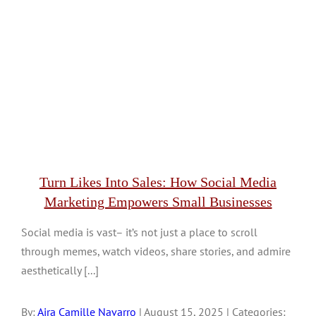
Turn Likes Into Sales: How Social Media
Marketing Empowers Small Businesses
Social media is vast– it’s not just a place to scroll
through memes, watch videos, share stories, and admire
aesthetically [...]
By:
Aira Camille Navarro
| August 15, 2025 | Categories: