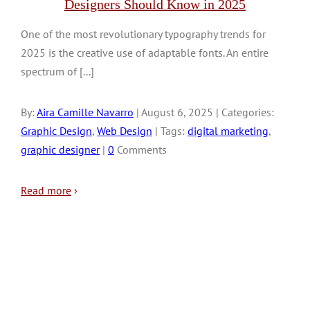
Designers Should Know in 2025
One of the most revolutionary typography trends for
2025 is the creative use of adaptable fonts. An entire
spectrum of [...]
By:
Aira Camille Navarro
| August 6, 2025 | Categories:
Graphic Design
,
Web Design
| Tags:
digital marketing
,
graphic designer
|
0
Comments
Read more
›