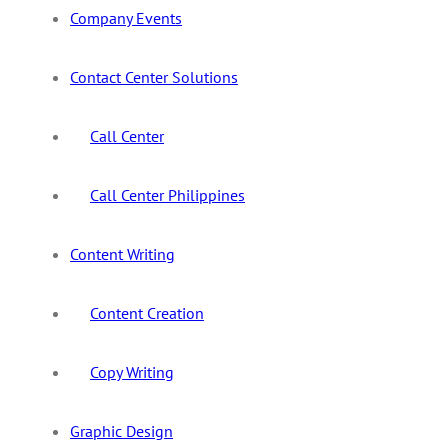
Company Events
Contact Center Solutions
Call Center
Call Center Philippines
Content Writing
Content Creation
Copy Writing
Graphic Design