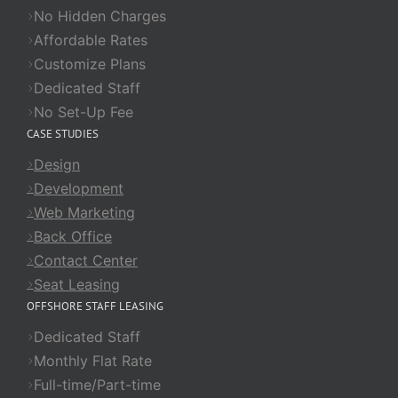
No Hidden Charges
Affordable Rates
Customize Plans
Dedicated Staff
No Set-Up Fee
CASE STUDIES
Design
Development
Web Marketing
Back Office
Contact Center
Seat Leasing
OFFSHORE STAFF LEASING
Dedicated Staff
Monthly Flat Rate
Full-time/Part-time