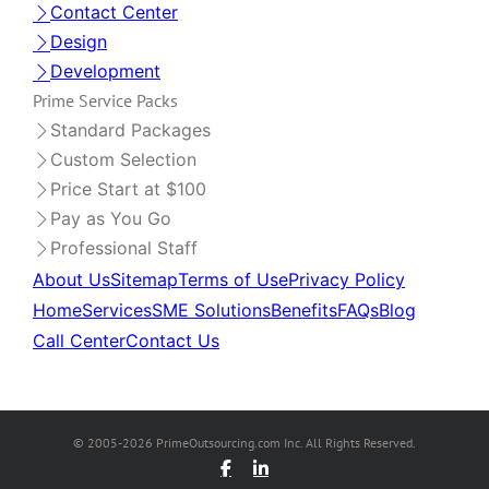
Contact Center
Design
Development
Prime Service Packs
Standard Packages
Custom Selection
Price Start at $100
Pay as You Go
Professional Staff
About Us
Sitemap
Terms of Use
Privacy Policy
Home
Services
SME Solutions
Benefits
FAQs
Blog
Call Center
Contact Us
© 2005-2026 PrimeOutsourcing.com Inc. All Rights Reserved.