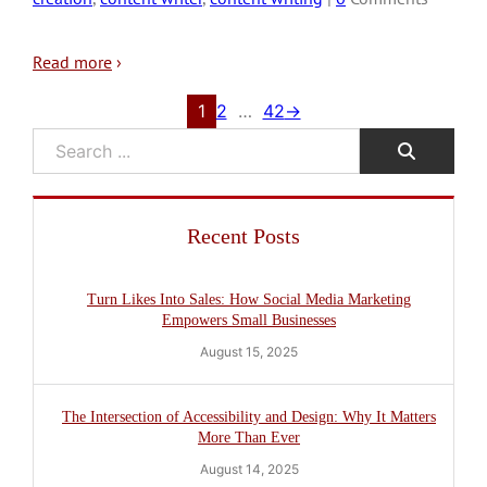
Read more
›
1
2
…
42
→
Search
Recent Posts
Turn Likes Into Sales: How Social Media Marketing
Empowers Small Businesses
August 15, 2025
The Intersection of Accessibility and Design: Why It Matters
More Than Ever
August 14, 2025