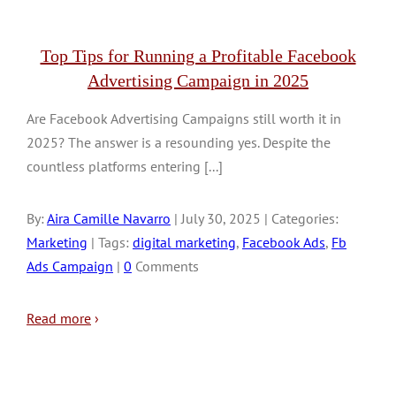
Top Tips for Running a Profitable Facebook
Advertising Campaign in 2025
Are Facebook Advertising Campaigns still worth it in
2025? The answer is a resounding yes. Despite the
countless platforms entering [...]
By:
Aira Camille Navarro
| July 30, 2025 | Categories:
Marketing
| Tags:
digital marketing
,
Facebook Ads
,
Fb
Ads Campaign
|
0
Comments
Read more
›