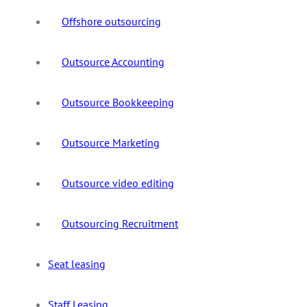
Offshore outsourcing
Outsource Accounting
Outsource Bookkeeping
Outsource Marketing
Outsource video editing
Outsourcing Recruitment
Seat leasing
Staff Leasing