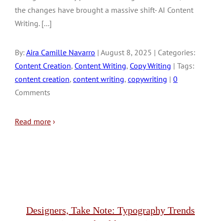
the changes have brought a massive shift- AI Content
Writing. [...]
By:
Aira Camille Navarro
| August 8, 2025 | Categories:
Content Creation
,
Content Writing
,
Copy Writing
| Tags:
content creation
,
content writing
,
copywriting
|
0
Comments
Read more
›
Designers, Take Note: Typography Trends