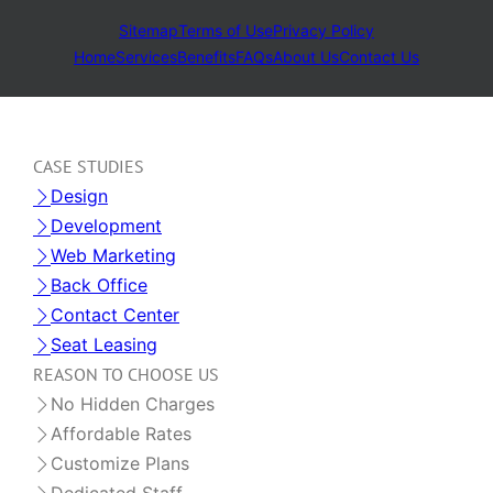
Sitemap
Terms of Use
Privacy Policy
Home
Services
Benefits
FAQs
About Us
Contact Us
CASE STUDIES
Design
Development
Web Marketing
Back Office
Contact Center
Seat Leasing
REASON TO CHOOSE US
No Hidden Charges
Affordable Rates
Customize Plans