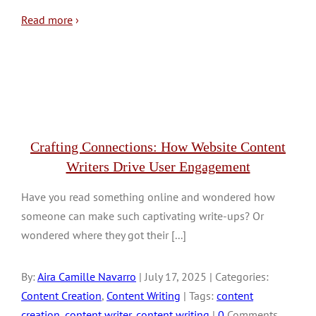
Read more
›
Crafting Connections: How Website Content
Writers Drive User Engagement
Have you read something online and wondered how
someone can make such captivating write-ups? Or
wondered where they got their [...]
By:
Aira Camille Navarro
| July 17, 2025 | Categories:
Content Creation
,
Content Writing
| Tags:
content
creation
,
content writer
,
content writing
|
0
Comments