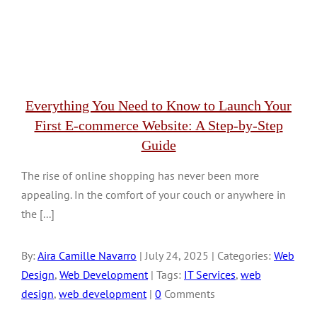
Everything You Need to Know to Launch Your
First E-commerce Website: A Step-by-Step
Guide
The rise of online shopping has never been more
appealing. In the comfort of your couch or anywhere in
the [...]
By:
Aira Camille Navarro
| July 24, 2025 | Categories:
Web
Design
,
Web Development
| Tags:
IT Services
,
web
design
,
web development
|
0
Comments