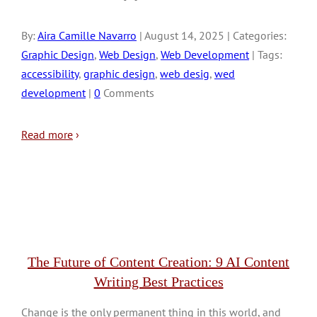
By:
Aira Camille Navarro
| August 14, 2025 | Categories:
Graphic Design
,
Web Design
,
Web Development
| Tags:
accessibility
,
graphic design
,
web desig
,
wed
development
|
0
Comments
Read more
›
The Future of Content Creation: 9 AI Content
Writing Best Practices
Change is the only permanent thing in this world, and