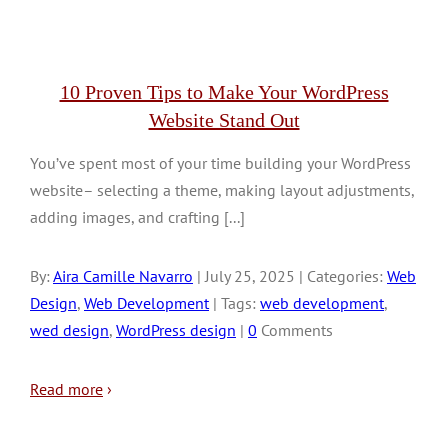
10 Proven Tips to Make Your WordPress
Website Stand Out
You’ve spent most of your time building your WordPress
website– selecting a theme, making layout adjustments,
adding images, and crafting [...]
By:
Aira Camille Navarro
| July 25, 2025 | Categories:
Web
Design
,
Web Development
| Tags:
web development
,
wed design
,
WordPress design
|
0
Comments
Read more
›