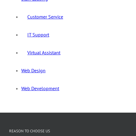
Customer Service
IT Support
Virtual Assistant
Web Design
Web Development
REASON TO CHOOSE US