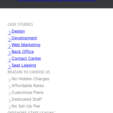
CASE STUDIES
Design
Development
Web Marketing
Back Office
Contact Center
Seat Leasing
REASON TO CHOOSE US
No Hidden Charges
Affordable Rates
Customize Plans
Dedicated Staff
No Set-Up Fee
OFFSHORE STAFF LEASING