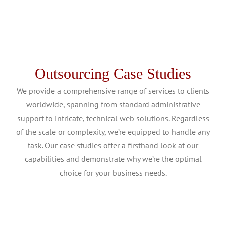
Outsourcing Case Studies
We provide a comprehensive range of services to clients
worldwide, spanning from standard administrative
support to intricate, technical web solutions. Regardless
of the scale or complexity, we’re equipped to handle any
task. Our case studies offer a firsthand look at our
capabilities and demonstrate why we’re the optimal
choice for your business needs.