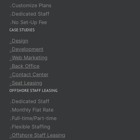
Customize Plans
Dedicated Staff
No Set-Up Fee
CASE STUDIES
Design
Development
Web Marketing
Back Office
Contact Center
Seat Leasing
OFFSHORE STAFF LEASING
Dedicated Staff
Monthly Flat Rate
Full-time/Part-time
Flexible Staffing
Offshore Staff Leasing