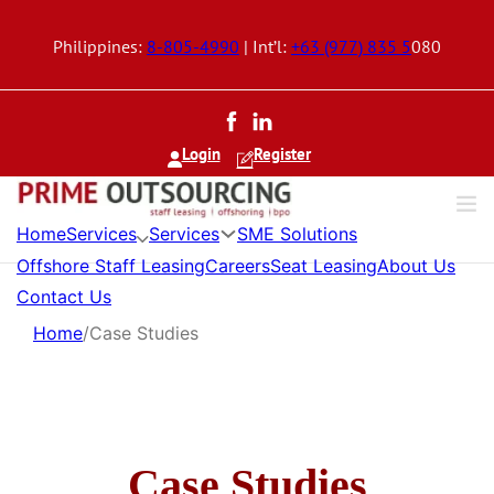
Philippines:
8-805-4990
| Int’l:
+63 (977) 835 5
080
Login
Register
Services
Services
Home
SME Solutions
Offshore Staff Leasing
Careers
Seat Leasing
About Us
Contact Us
Home
/
Case Studies
Case Studies