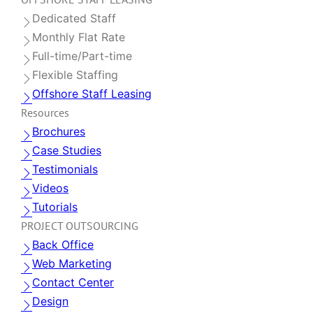
Dedicated Staff
Monthly Flat Rate
Full-time/Part-time
Flexible Staffing
Offshore Staff Leasing
Resources
Brochures
Case Studies
Testimonials
Videos
Tutorials
PROJECT OUTSOURCING
Back Office
Web Marketing
Contact Center
Design