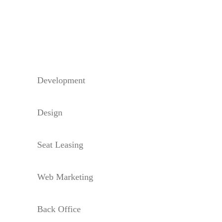
Development
Design
Seat Leasing
Web Marketing
Back Office