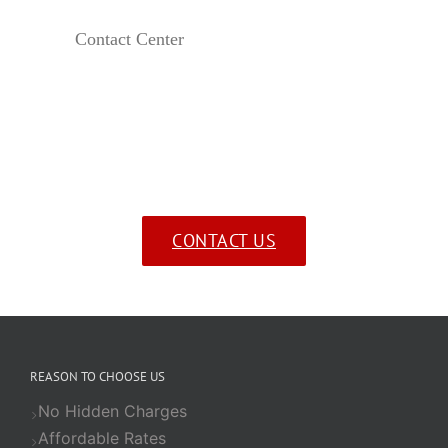
Contact Center
Send us a message!
CONTACT US
REASON TO CHOOSE US
No Hidden Charges
Affordable Rates