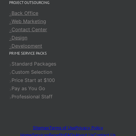
PROJECT OUTSOURCING
Back Office
Web Marketing
Contact Center
Design
Development
PRIME SERVICE PACKS
Standard Packages
Custom Selection
Price Start at $100
Pay as You Go
Professional Staff
Sitemap
Terms of Use
Privacy Policy
Home
Services
Benefits
FAQs
About Us
Contact Us