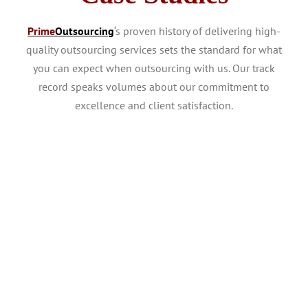
Prime
Outsourcing
‘s proven history of delivering high-
quality outsourcing services sets the standard for what
you can expect when outsourcing with us. Our track
record speaks volumes about our commitment to
excellence and client satisfaction.