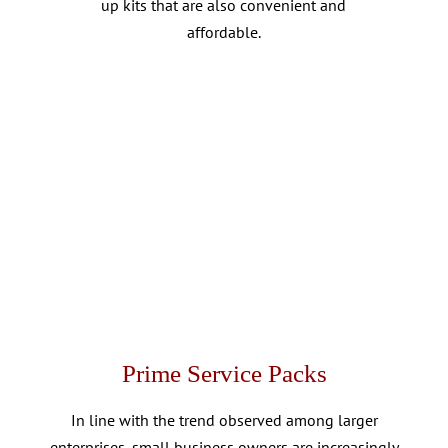
up kits that are also convenient and
affordable.
Prime Service Packs
In line with the trend observed among larger
enterprises, small business owners are increasingly