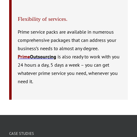
Flexibility of services.
Prime service packs are available in numerous
comprehensive packages that can address your
business’s needs to almost any degree.
Prime
Outsourcing
is also ready to work with you
24 hours a day, 5 days a week – you can get
whatever prime service you need, whenever you
need it.
CASE STUDIES