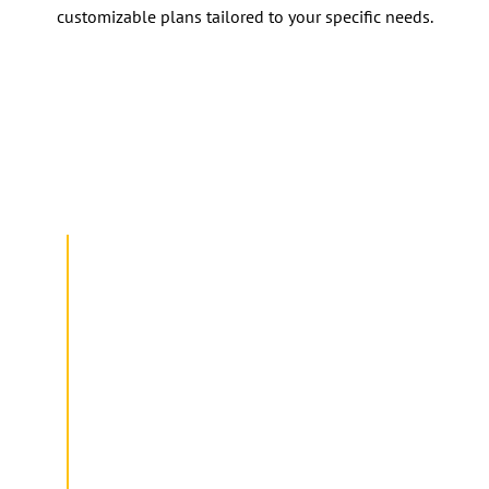
customizable plans tailored to your specific needs.
Getting Started: How Prime Service
Packs Work
INQUIRY
Our Prime Service Packs have simple
and customizable packages to suit your
needs. Our in-house team can assist you
in selecting the most appropriate
package for you.