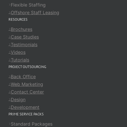
Flexible Staffing
Offshore Staff Leasing
RESOURCES
Brochures
Case Studies
Testimonials
Videos
Tutorials
PROJECT OUTSOURCING
Back Office
Web Marketing
Contact Center
Design
Development
PRIME SERVICE PACKS
Standard Packages