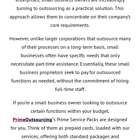
turning to outsourcing as a practical solution. This
approach allows them to concentrate on their company’s
core requirements.
However, unlike larger corporations that outsource many
of their processes on a long-term basis, small
businesses often have specific needs that only
necessitate part-time assistance. Essentially, these small
business proprietors seek to pay for outsourced
functions as needed, without the commitment of hiring
full-time staff.
If you’re a small business owner looking to outsource
certain functions within your budget,
Prime
Outsourcing
‘
s Prime Service Packs are designed
for you. Think of them as prepaid cards, loaded with our
services, offering both standard packages and