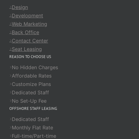
Design
Development
Web Marketing
Back Office
Contact Center
Seat Leasing
REASON TO CHOOSE US
No Hidden Charges
Affordable Rates
Customize Plans
Dedicated Staff
No Set-Up Fee
OFFSHORE STAFF LEASING
Dedicated Staff
Monthly Flat Rate
Full-time/Part-time