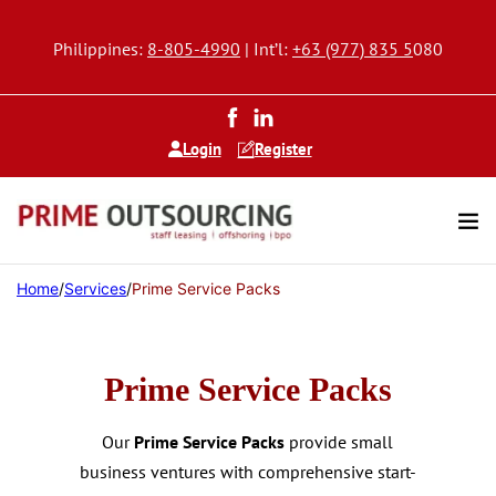
Philippines:
8-805-4990
| Int’l:
+63 (977) 835 5
080
Login
Register
Home
/
Services
/
Prime Service Packs
Prime Service Packs
Our
Prime Service Packs
provide small
business ventures with comprehensive start-