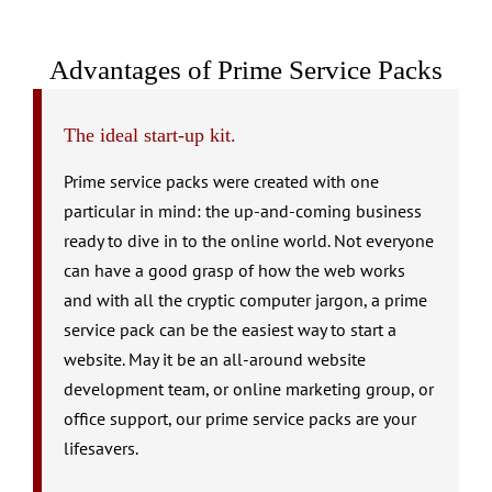
Advantages of Prime Service Packs
The ideal start-up kit.
Prime service packs were created with one
particular in mind: the up-and-coming business
ready to dive in to the online world. Not everyone
can have a good grasp of how the web works
and with all the cryptic computer jargon, a prime
service pack can be the easiest way to start a
website. May it be an all-around website
development team, or online marketing group, or
office support, our prime service packs are your
lifesavers.