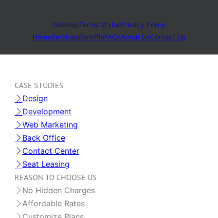
Sitemap
Terms of Use
Privacy Policy
Home
Services
Benefits
FAQs
About Us
Contact Us
CASE STUDIES
Design
Development
Web Marketing
Back Office
Contact Center
Seat Leasing
REASON TO CHOOSE US
No Hidden Charges
Affordable Rates
Customize Plans