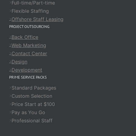
Full-time/Part-time
Flexible Staffing
Offshore Staff Leasing
PROJECT OUTSOURCING
Back Office
Web Marketing
Contact Center
Design
Development
PRIME SERVICE PACKS
Standard Packages
Custom Selection
Price Start at $100
Pay as You Go
Professional Staff