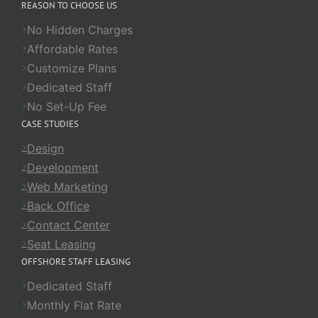
REASON TO CHOOSE US
No Hidden Charges
Affordable Rates
Customize Plans
Dedicated Staff
No Set-Up Fee
CASE STUDIES
Design
Development
Web Marketing
Back Office
Contact Center
Seat Leasing
OFFSHORE STAFF LEASING
Dedicated Staff
Monthly Flat Rate