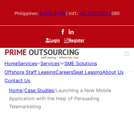
Philippines:
8-805-4990
| Int’l:
+63 (977) 835 5
080
Login
Register
Services
Services
Home
SME Solutions
Offshore Staff Leasing
Careers
Seat Leasing
About Us
Contact Us
Home
/
Case Studies
/
Launching a New Mobile
Application with the Help of Persuading
Telemarketing