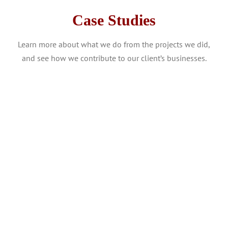
Case Studies
Learn more about what we do from the projects we did,
and see how we contribute to our client’s businesses.