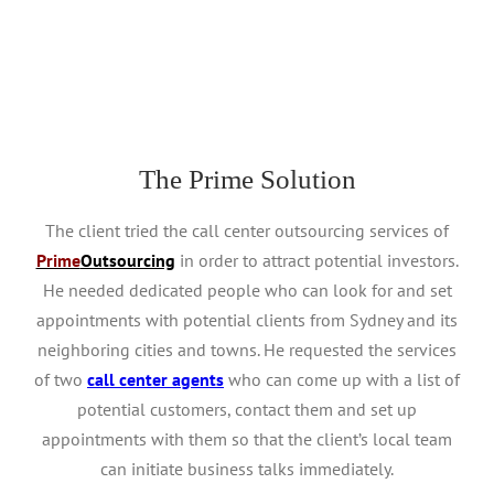
stores, prices and sales on his mobile app.
The Prime Solution
The client tried the call center outsourcing services of
Prime
Outsourcing
in order to attract potential investors.
He needed dedicated people who can look for and set
appointments with potential clients from Sydney and its
neighboring cities and towns. He requested the services
of two
call center agents
who can come up with a list of
potential customers, contact them and set up
appointments with them so that the client’s local team
can initiate business talks immediately.