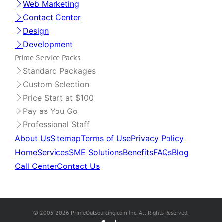
Web Marketing
Contact Center
Design
Development
Prime Service Packs
Standard Packages
Custom Selection
Price Start at $100
Pay as You Go
Professional Staff
About Us
Sitemap
Terms of Use
Privacy Policy
Home
Services
SME Solutions
Benefits
FAQs
Blog
Call Center
Contact Us
© 2005-2026 PrimeOutsourcing.com Inc. All Rights Reserved.