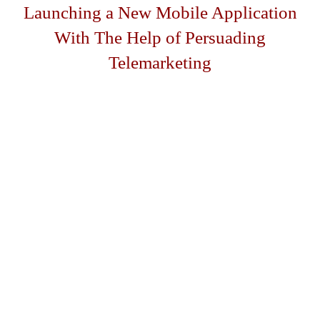
Launching a New Mobile Application
With The Help of Persuading
Telemarketing
The Client
The client is a software developer based in Victoria,
Australia. He creates and develops revolutionary mobile
applications that are aimed to make a person’s social life
easier.
The client is the owner of an iPhone application that
gives Australians a more convenient way to find the
nearest bargains in the user’s immediate vicinity. The app