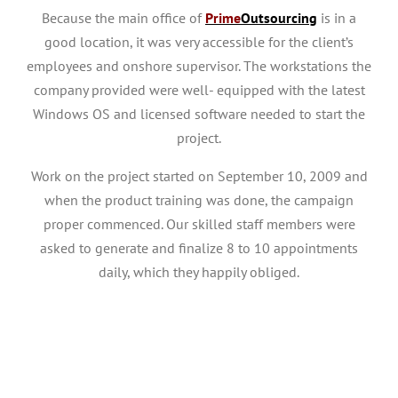
Because the main office of
Prime
Outsourcing
is in a
good location, it was very accessible for the client’s
employees and onshore supervisor. The workstations the
company provided were well- equipped with the latest
Windows OS and licensed software needed to start the
project.
Work on the project started on September 10, 2009 and
when the product training was done, the campaign
proper commenced. Our skilled staff members were
asked to generate and finalize 8 to 10 appointments
daily, which they happily obliged.