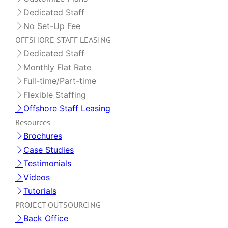
Dedicated Staff
No Set-Up Fee
OFFSHORE STAFF LEASING
Dedicated Staff
Monthly Flat Rate
Full-time/Part-time
Flexible Staffing
Offshore Staff Leasing
Resources
Brochures
Case Studies
Testimonials
Videos
Tutorials
PROJECT OUTSOURCING
Back Office