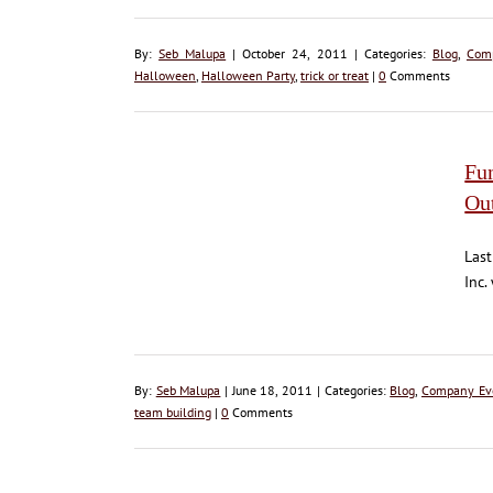
By:
Seb Malupa
| October 24, 2011 | Categories:
Blog
,
Com
Halloween
,
Halloween Party
,
trick or treat
|
0
Comments
Fu
Ou
Last
Inc.
By:
Seb Malupa
| June 18, 2011 | Categories:
Blog
,
Company Ev
team building
|
0
Comments