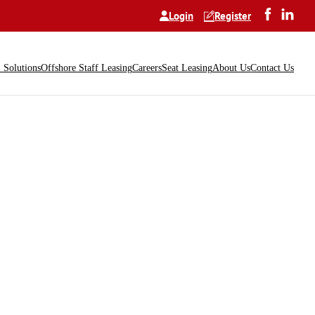
Login
Register
Solutions
Offshore Staff Leasing
Careers
Seat Leasing
About Us
Contact Us