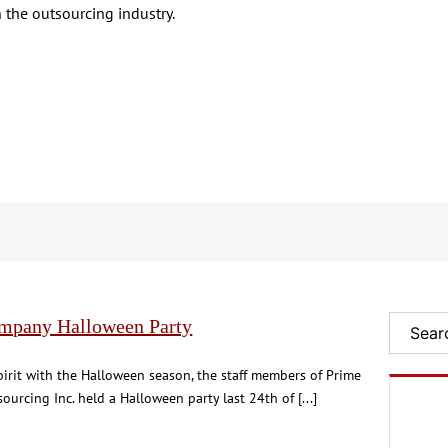
 the outsourcing industry.
mpany Halloween Party
Search
pirit with the Halloween season, the staff members of Prime
ourcing Inc. held a Halloween party last 24th of [...]