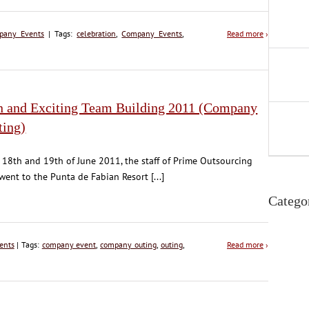
pany Events
| Tags:
celebration
,
Company Events
,
Read more
›
n and Exciting Team Building 2011 (Company
ting)
 18th and 19th of June 2011, the staff of Prime Outsourcing
 went to the Punta de Fabian Resort [...]
Catego
ents
| Tags:
company event
,
company outing
,
outing
,
Read more
›