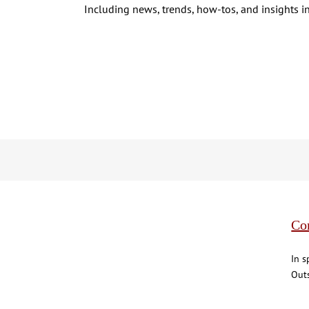
Including news, trends, how-tos, and insights in
Co
In s
Outs