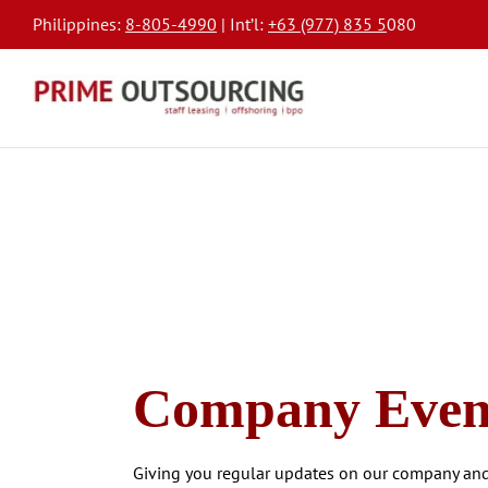
Philippines:
8-805-4990
| Int’l:
+63 (977) 835 5
080
Company Even
Giving you regular updates on our company and 