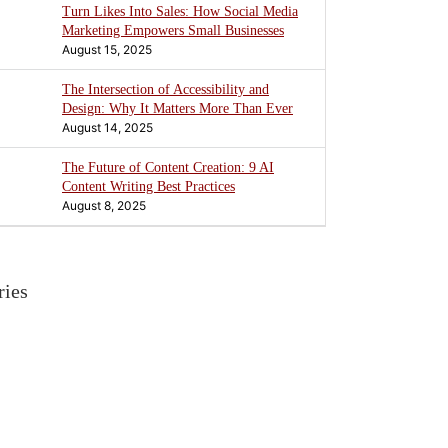
Turn Likes Into Sales: How Social Media
Marketing Empowers Small Businesses
August 15, 2025
The Intersection of Accessibility and
Design: Why It Matters More Than Ever
August 14, 2025
The Future of Content Creation: 9 AI
Content Writing Best Practices
August 8, 2025
ries