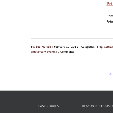
Pr
Prim
Febr
By:
Seb Malupa
| February 10, 2011 | Categories:
Blog
,
Compa
anniversary
,
events
|
0
Comments
←
CASE STUDIES
REASON TO CHOOSE 