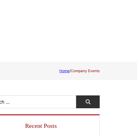
Home
/
Company Events
Recent Posts