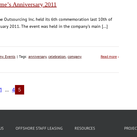
ime’s Anniversary 2011
e Outsourcing Inc. held its 6th commemoration last 10th of
uary 2011. The event was held in the company’s main [...]
ny Events
| Tags:
anniversary
,
celebration
,
company
Read more
›
1
…
4
5
US
OFFSHORE STAFF LEASING
RESOURCES
PROJE