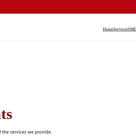
Home
Services
SME 
ts
the services we provide.