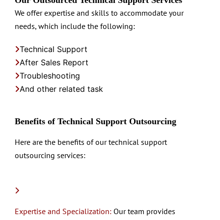
We offer expertise and skills to accommodate your
needs, which include the following:
Technical Support
After Sales Report
Troubleshooting
And other related task
Benefits of Technical Support Outsourcing
Here are the benefits of our technical support
outsourcing services:
Expertise and Specialization:
Our team provides