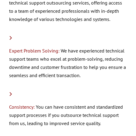
technical support outsourcing services, offering access
to a team of experienced professionals with in-depth
knowledge of various technologies and systems.
Expert Problem Solving:
We have experienced technical
support teams who excel at problem-solving, reducing
downtime and customer frustration to help you ensure a
seamless and efficient transaction.
Consistency:
You can have consistent and standardized
support processes if you outsource technical support
from us, leading to improved service quality.