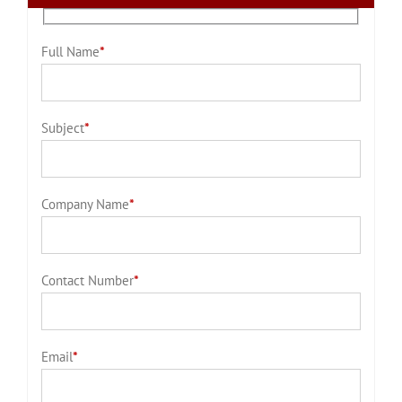
Full Name
*
Subject
*
Company Name
*
Contact Number
*
Email
*