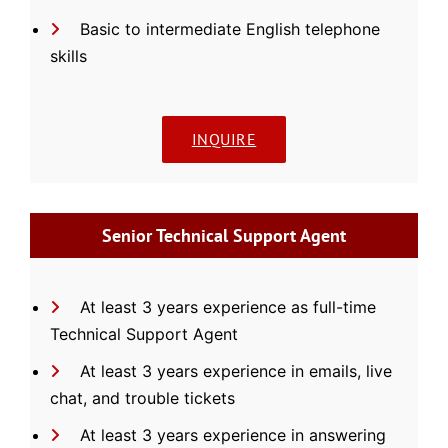
Basic to intermediate English telephone
skills
INQUIRE
Senior Technical Support Agent
At least 3 years experience as full-time
Technical Support Agent
At least 3 years experience in emails, live
chat, and trouble tickets
At least 3 years experience in answering