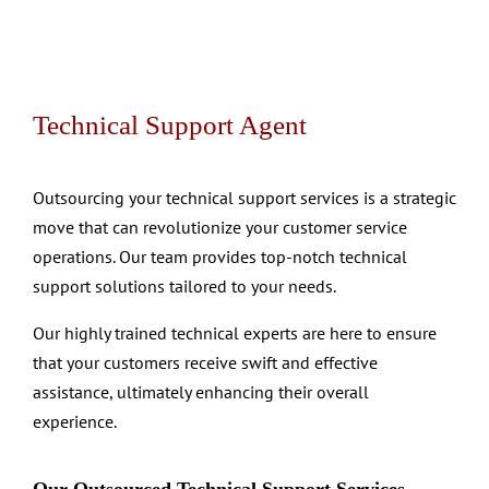
Technical Support Agent
Outsourcing your technical support services is a strategic
move that can revolutionize your customer service
operations. Our team provides top-notch technical
support solutions tailored to your needs.
Our highly trained technical experts are here to ensure
that your customers receive swift and effective
assistance, ultimately enhancing their overall
experience.
Our Outsourced Technical Support Services