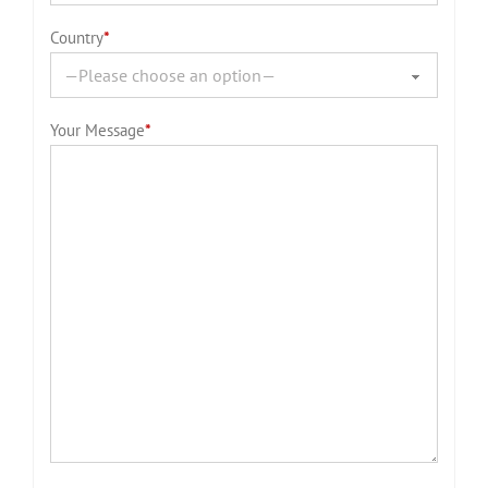
Country
*
Your Message
*