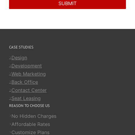
CASE STUDIES
Design
Development
Web Marketing
Back Office
Contact Center
Seat Leasing
REASON TO CHOOSE US
No Hidden Charges
Affordable Rates
Customize Plans