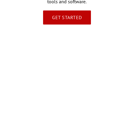
tools and software.
GET STARTED