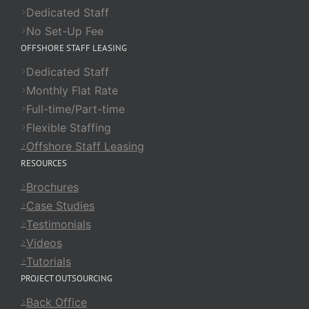
Dedicated Staff
No Set-Up Fee
OFFSHORE STAFF LEASING
Dedicated Staff
Monthly Flat Rate
Full-time/Part-time
Flexible Staffing
Offshore Staff Leasing
RESOURCES
Brochures
Case Studies
Testimonials
Videos
Tutorials
PROJECT OUTSOURCING
Back Office