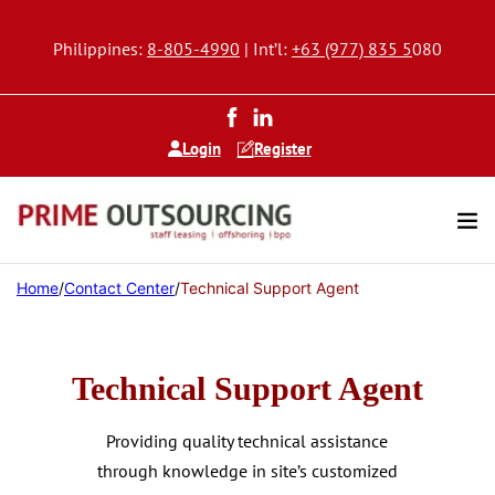
Philippines:
8-805-4990
| Int’l:
+63 (977) 835 5
080
Login
Register
Home
/
Contact Center
/
Technical Support Agent
Technical Support Agent
Providing quality technical assistance
through knowledge in site’s customized