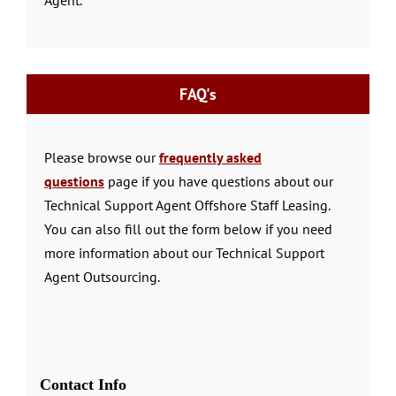
FAQ's
Please browse our
frequently asked
questions
page if you have questions about our
Technical Support Agent Offshore Staff Leasing.
You can also fill out the form below if you need
more information about our Technical Support
Agent Outsourcing.
Contact Info