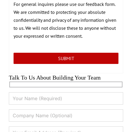
For general inquires please use our feedback form.
We are committed to protecting your absolute
confidentiality and privacy of any information given
to us. We will not disclose these to anyone without
your expressed or written consent.
Talk To Us About Building Your Team