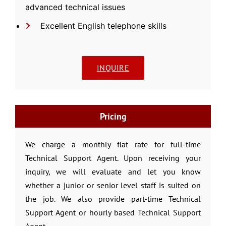
advanced technical issues
Excellent English telephone skills
INQUIRE
Pricing
We charge a monthly flat rate for full-time
Technical Support Agent. Upon receiving your
inquiry, we will evaluate and let you know
whether a junior or senior level staff is suited on
the job. We also provide part-time Technical
Support Agent or hourly based Technical Support
Agent.