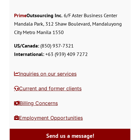
Prime
Outsourcing Inc.
6/F Aster Business Center
Mandala Park, 312 Shaw Boulevard, Mandaluyong
City Metro Manila 1550
US/Canada:
(850) 937-7321
International:
+63 (939) 409 7272
Inquiries on our services
Current and former clients
Billing Concerns
Employment Opportunities
Send us a message!