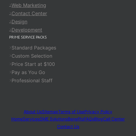
Web Marketing
Contact Center
Design
Development
PRIME SERVICE PACKS
Standard Packages
Custom Selection
Price Start at $100
Pay as You Go
Professional Staff
About Us
Sitemap
Terms of Use
Privacy Policy
Home
Services
SME Solutions
Benefits
FAQs
Blog
Call Center
Contact Us