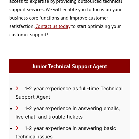
access to expertise by providing outsourced technical
support services. We will enable you to focus on your
business core functions and improve customer
satisfaction.
Contact us today
to start optimizing your
customer support!
Junior Technical Support Agent
1-2 year experience as full-time Technical
Support Agent
1-2 year experience in answering emails,
live chat, and trouble tickets
1-2 year experience in answering basic
technical issues