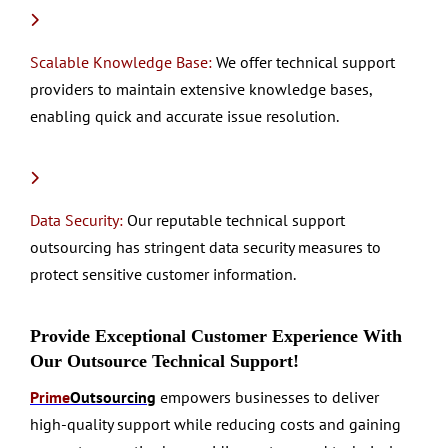
Scalable Knowledge Base:
We offer technical support
providers to maintain extensive knowledge bases,
enabling quick and accurate issue resolution.
Data Security:
Our reputable technical support
outsourcing has stringent data security measures to
protect sensitive customer information.
Provide Exceptional Customer Experience With
Our Outsource Technical Support!
Prime
Outsourcing
empowers businesses to deliver
high-quality support while reducing costs and gaining