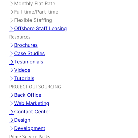
Monthly Flat Rate
Full-time/Part-time
Flexible Staffing
Offshore Staff Leasing
Resources
Brochures
Case Studies
Testimonials
Videos
Tutorials
PROJECT OUTSOURCING
Back Office
Web Marketing
Contact Center
Design
Development
Prime Service Packs