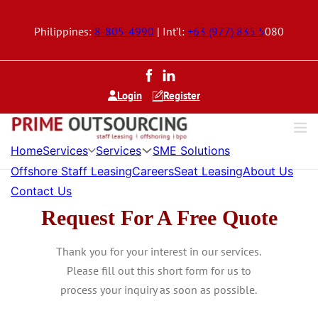
Philippines:
8-805-4990
| Int’l:
+63 (977) 835 5
080
Login
Register
Services
Services
Home
SME Solutions
Offshore Staff Leasing
Careers
Seat Leasing
About Us
Contact Us
Request For A Free Quote
Thank you for your interest in our services.
Please fill out this short form for us to
process your inquiry as soon as possible.