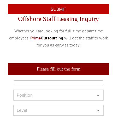
Offshore Staff Leasing Inquiry
Whether you are looking for full-time or part-time
employees,
Prime
Outsourcing
will get the staff to work
for you as early as today!
Please fill out the form