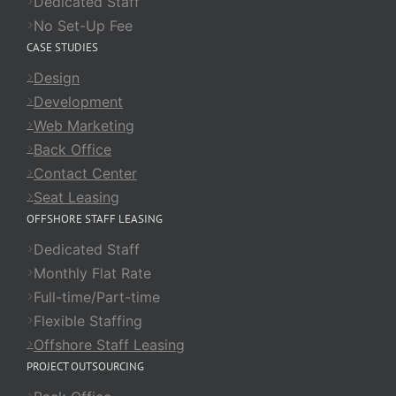
Dedicated Staff
No Set-Up Fee
CASE STUDIES
Design
Development
Web Marketing
Back Office
Contact Center
Seat Leasing
OFFSHORE STAFF LEASING
Dedicated Staff
Monthly Flat Rate
Full-time/Part-time
Flexible Staffing
Offshore Staff Leasing
PROJECT OUTSOURCING