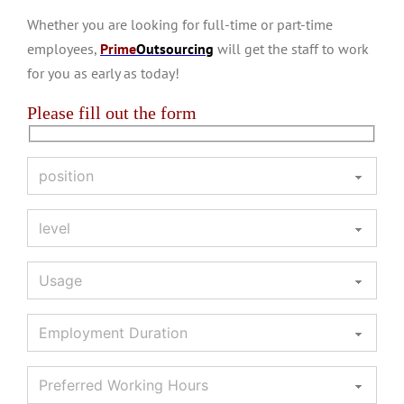
Whether you are looking for full-time or part-time
employees,
Prime
Outsourcing
will get the staff to work
for you as early as today!
Please fill out the form