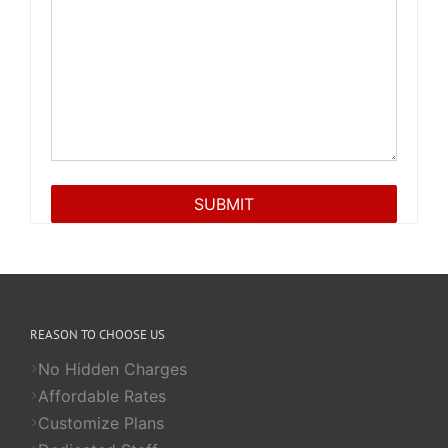
REASON TO CHOOSE US
No Hidden Charges
Affordable Rates
Customize Plans