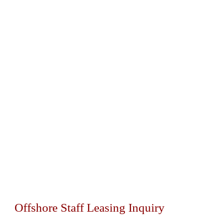
Offshore Staff Leasing Inquiry