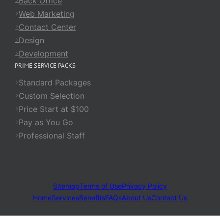
Back Office
Web Marketing
Contact Center
Design
Development
PRIME SERVICE PACKS
Standard Packages
Custom Selection
Price Start at $100
Pay as You Go
Professional Staff
Sitemap
Terms of Use
Privacy Policy
Home
Services
Benefits
FAQs
About Us
Contact Us