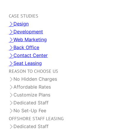
CASE STUDIES
Design
Development
Web Marketing
Back Office
Contact Center
Seat Leasing
REASON TO CHOOSE US
No Hidden Charges
Affordable Rates
Customize Plans
Dedicated Staff
No Set-Up Fee
OFFSHORE STAFF LEASING
Dedicated Staff