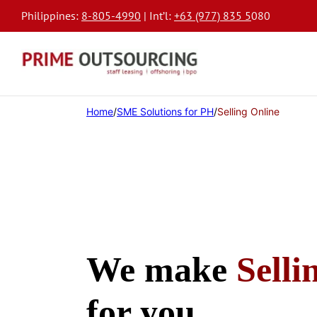
Philippines:
8-805-4990
| Int’l:
+63 (977) 835 5
080
Home
/
SME Solutions for PH
/
Selling Online
We make
Selli
for you