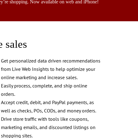
ey’re shopping. Now available on web and iPhone!
e sales
Get personalized data driven recommendations
from Live Web Insights to help optimize your
online marketing and increase sales.
Easily process, complete, and ship online
orders.
Accept credit, debit, and PayPal payments, as
well as checks, POs, CODs, and money orders.
Drive store traffic with tools like coupons,
marketing emails, and discounted listings on
shopping sites.