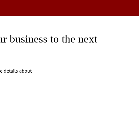
r business to the next
ve details about