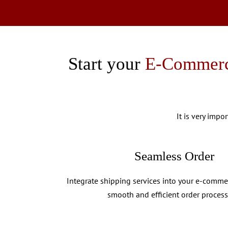
Start your
E-Commerc
It is very impo
Seamless Order
Integrate shipping services into your e-comme
smooth and efficient order process