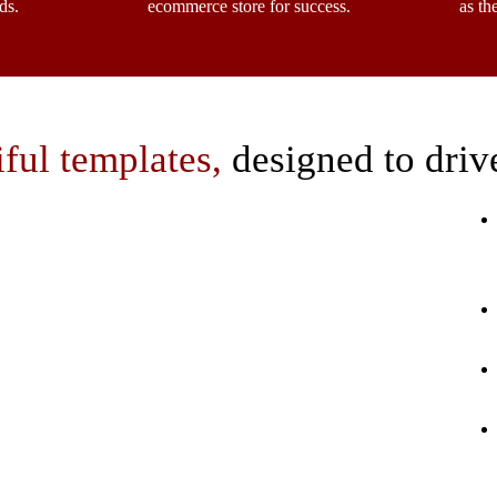
ds.
ecommerce store for success.
as th
iful templates,
designed to driv