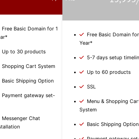
/
Free Basic Domain for 1
Free Basic Domain for
ar*
Year*
Up to 30 products
5-7 days setup timeli
Shopping Cart System
Up to 60 products
Basic Shipping Option
SSL
Payment gateway set-
Menu & Shopping Car
p
System
Messenger Chat
Basic Shipping Option
stallation
Payment gateway set