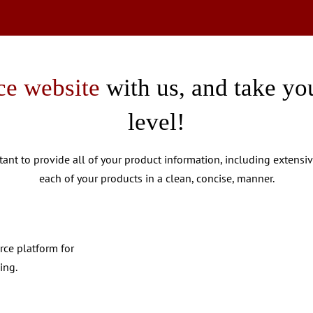
e website
with us, and take you
level!
rtant to provide all of your product information, including extensi
each of your products in a clean, concise, manner.
rce platform for
ing.