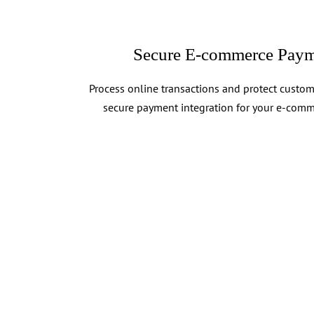
Secure E-commerce Paym
Process online transactions and protect custom
secure payment integration for your e-comm