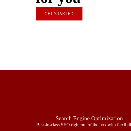
GET STARTED
Search Engine Optimization
Best-in-class SEO right out of the box with flexibil