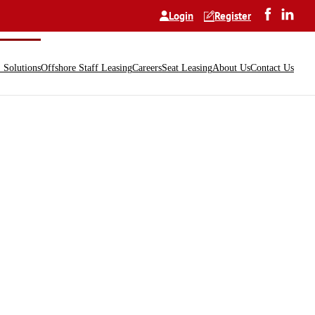
Login
Register
Solutions
Offshore Staff Leasing
Careers
Seat Leasing
About Us
Contact Us