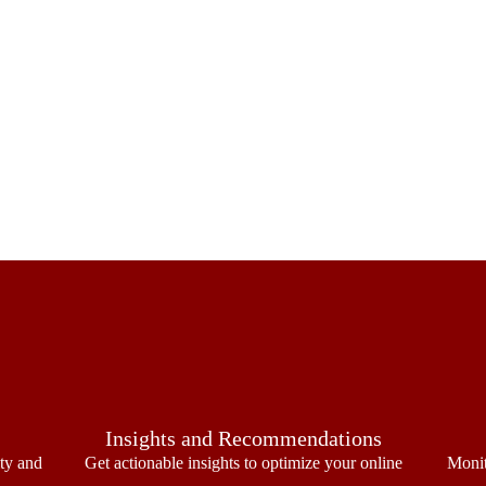
Insights and Recommendations
ity and
Get actionable insights to optimize your online
Monit