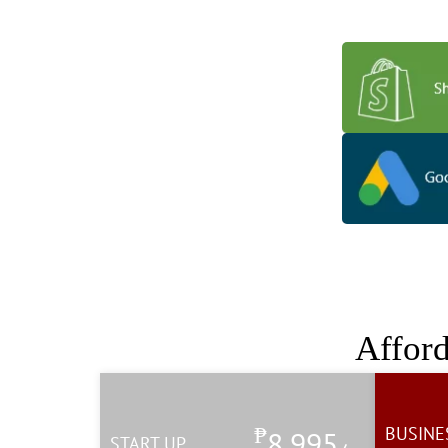
Apps that extend t
Affor
₱
BUSINE
8,995
START UP