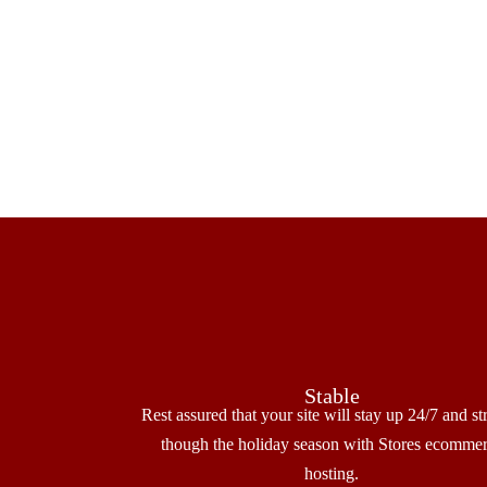
Stable
Rest assured that your site will stay up 24/7 and st
though the holiday season with Stores ecomme
hosting.