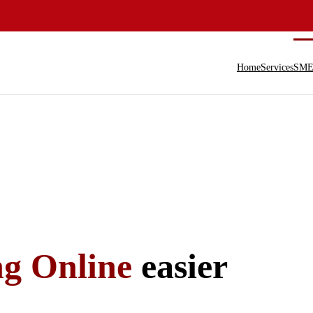
Home
Services
SME 
ng Online
easier