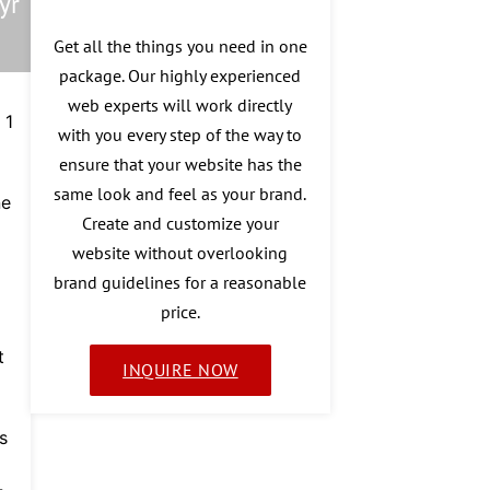
yr
Get all the things you need in one
package. Our highly experienced
web experts will work directly
 1
with you every step of the way to
ensure that your website has the
same look and feel as your brand.
ne
Create and customize your
website without overlooking
brand guidelines for a reasonable
price.
t
INQUIRE NOW
s
-