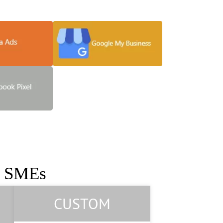
 grow your business
r SMEs
CUSTOM