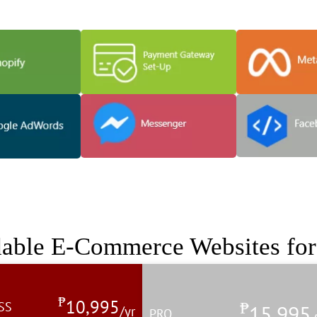
he power of your store and help
dable E-Commerce Websites fo
₱
10,995
₱
SS
15,995
/yr
PRO