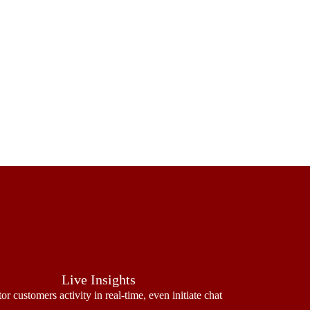
Live Insights
or customers activity in real-time, even initiate chat