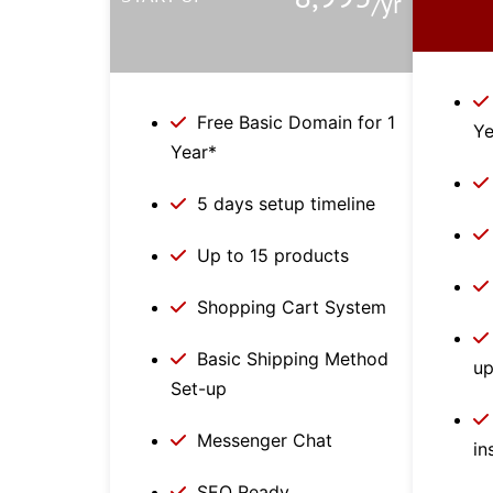
/yr
Free Basic Domain for 1
Ye
Year*
5 days setup timeline
Up to 15 products
Shopping Cart System
Basic Shipping Method
u
Set-up
Messenger Chat
in
SEO Ready