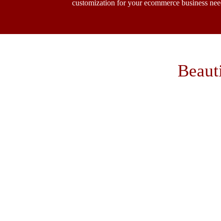
customization for your ecommerce business nee
Beaut