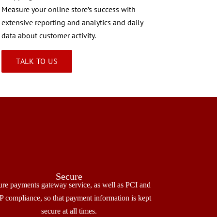
Measure your online store’s success with
extensive reporting and analytics and daily
data about customer activity.
TALK TO US
Secure
ure payments gateway service, as well as PCI and
 compliance, so that payment information is kept
secure at all times.