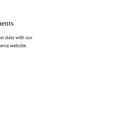
ents
er data with our
erce website.