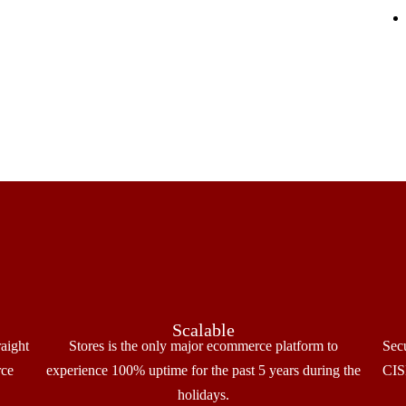
Scalable
raight
Stores is the only major ecommerce platform to
Sec
rce
experience 100% uptime for the past 5 years during the
CISP
holidays.