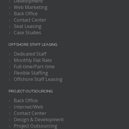
Development
Web Marketing
Back Office
Contact Center
Seat Leasing
Case Studies
OFFSHORE STAFF LEASING
Dedicated Staff
Monthly Flat Rate
Full-time/Part-time
Flexible Staffing
Offshore Staff Leasing
PROJECT OUTSOURCING
Back Office
Internet/Web
Contact Center
Design & Development
Project Outsourcing