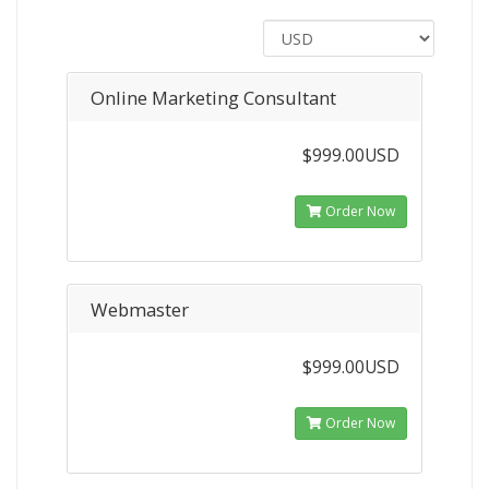
Online Marketing Consultant
$999.00USD
Order Now
Webmaster
$999.00USD
Order Now