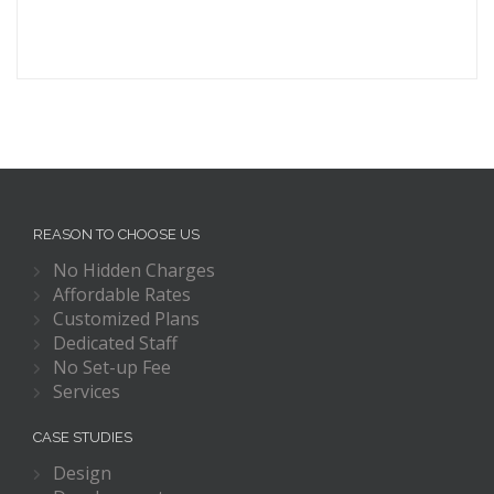
REASON TO CHOOSE US
No Hidden Charges
Affordable Rates
Customized Plans
Dedicated Staff
No Set-up Fee
Services
CASE STUDIES
Design