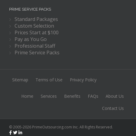
PRIME SERVICE PACKS
Standard Packages
Custom Selection
Prices Start at $100
Pay as You Go
Professional Staff
Prime Service Packs
Sitemap
Terms of Use
Privacy Policy
Home
Services
Benefits
FAQs
About Us
Contact Us
© 2005-2026 PrimeOutsourcing.com Inc. All Rights Reserved.