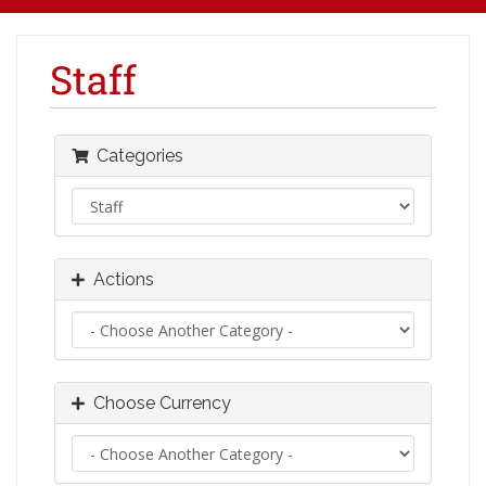
Staff
Categories
Actions
Choose Currency