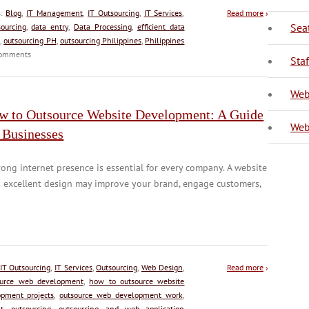
s:
Blog
,
IT Management
,
IT Outsourcing
,
IT Services
,
Read more
›
Sea
ourcing
,
data entry
,
Data Processing
,
efficient data
,
outsourcing PH
,
outsourcing Philippines
,
Philippines
omments
V
Sta
Web
w to Outsource Website Development: A Guide
Web
 Businesses
rong internet presence is essential for every company. A website
 excellent design may improve your brand, engage customers,
IT Outsourcing
,
IT Services
,
Outsourcing
,
Web Design
,
Read more
›
ource web development
,
how to outsource website
pment projects
,
outsource web development work
,
t
,
outsourcing
,
outsourcing and web application