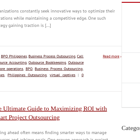
nizations constantly seek innovative ways to optimize their
ations while maintaining a competitive edge. One such
tegy gaining traction is [...]
:
BPO Philippines
,
Business Process Outsourcing
,
Call
Read more
›
ource Accounting
,
Outsource Bookkeeping
,
Outsource
ore operations
,
BPO
,
Business Process Outsourcing
,
nes
,
Philippines Outsourcing
,
virtual captives
|
0
e Ultimate Guide to Maximizing ROI with
art Project Outsourcing
Catego
ying ahead often means finding smarter ways to manage
urces and achieve goals. One proven approach is project