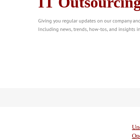
IT Outsourcin
Giving you regular updates on our company and 
Including news, trends, how-tos, and insights in
Und
Op