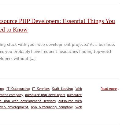
tsource PHP Developers: Essential Things You
ed to Know
ing stuck with your web development projects? As a business
er, you probably have frequent headaches finding top-notch
lopers without [...]
log
,
IT Outsourcing
,
IT Services
,
Staff Leasing
,
Web
Read more
›
pment company
,
outsource php developers
,
outsource
ce php web development services
,
outsource web
 web development
,
php outsourcing company
,
web