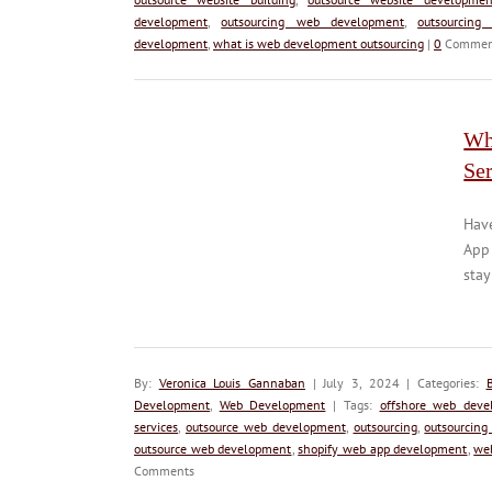
development
,
outsourcing web development
,
outsourcing
development
,
what is web development outsourcing
|
0
Commen
Wh
Se
Hav
App
stay
By:
Veronica Louis Gannaban
| July 3, 2024 | Categories:
Development
,
Web Development
| Tags:
offshore web deve
services
,
outsource web development
,
outsourcing
,
outsourcing
outsource web development
,
shopify web app development
,
we
Comments