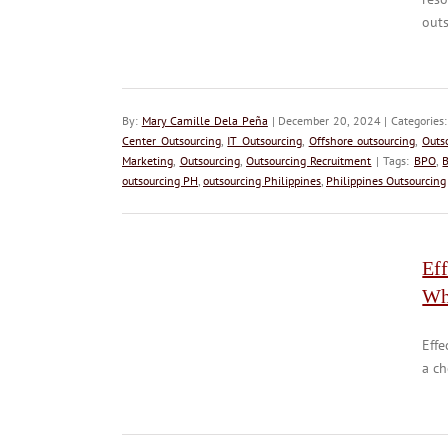
outs
By:
Mary Camille Dela Peña
| December 20, 2024 | Categories
Center Outsourcing
,
IT Outsourcing
,
Offshore outsourcing
,
Outs
Marketing
,
Outsourcing
,
Outsourcing Recruitment
| Tags:
BPO
,
B
outsourcing PH
,
outsourcing Philippines
,
Philippines Outsourcing
Eff
Wh
Effe
a ch