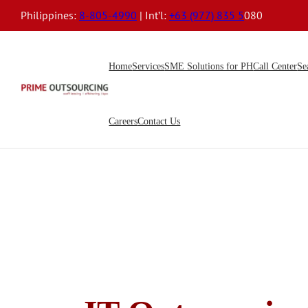
Philippines:
8-805-4990
| Int’l:
+63 (977) 835 5
080
Home
Services
SME Solutions for PH
Call Center
Se
Careers
Contact Us