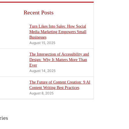
Recent Posts
Turn Likes Into Sales: How Social
Media Marketing Empowers Small
Businesses
August 15, 2025
The Intersection of Accessibility and
Design: Why It Matters More Than
Ever
August 14, 2025
The Future of Content Creation: 9 AI
Content Writing Best Practices
August 8, 2025
ries