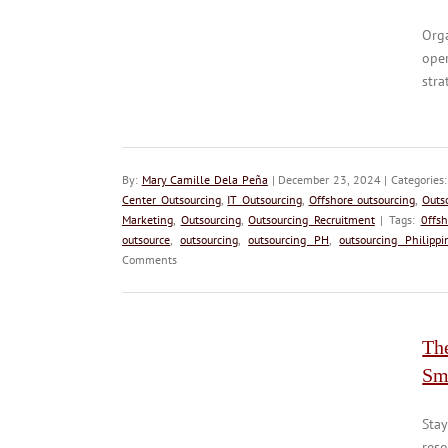
Orga
oper
stra
By:
Mary Camille Dela Peña
| December 23, 2024 | Categories
Center Outsourcing
,
IT Outsourcing
,
Offshore outsourcing
,
Outs
Marketing
,
Outsourcing
,
Outsourcing Recruitment
| Tags:
0ffsh
outsource
,
outsourcing
,
outsourcing PH
,
outsourcing Philippi
Comments
Th
Sm
Sta
reso