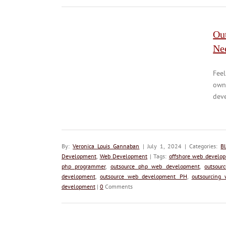
Ou
Ne
Feel
own
deve
By:
Veronica Louis Gannaban
| July 1, 2024 | Categories:
B
Development
,
Web Development
| Tags:
offshore web develo
php programmer
,
outsource php web development
,
outsour
development
,
outsource web development PH
,
outsourcing
development
|
0
Comments