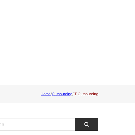
Home
/
Outsourcing
/
IT Outsourcing