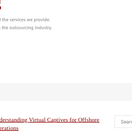
g
the services we provide.
 the outsourcing industry.
Search
erstanding Virtual Captives for Offshore
erations