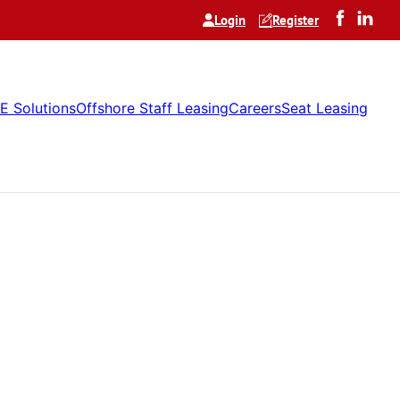
Login
Register
E Solutions
Offshore Staff Leasing
Careers
Seat Leasing