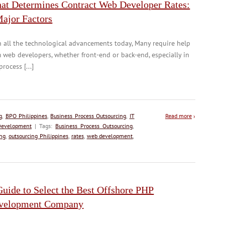
at Determines Contract Web Developer Rates:
Major Factors
 all the technological advancements today, Many require help
 web developers, whether front-end or back-end, especially in
process [...]
g
,
BPO Philippines
,
Business Process Outsourcing
,
IT
Read more
›
evelopment
| Tags:
Business Process Outsourcing
,
ing
,
outsourcing Philippines
,
rates
,
web development
,
uide to Select the Best Offshore PHP
velopment Company