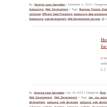
By:
Veronica Louis Gannaban
| December 6, 2024 | Categorie
Outsourcing
,
Web Development
| Tags:
Business Process Outs
collection
,
Efficient Data Processing
,
outsourcing data processing
Outsourcing
,
web development
,
Web Development services
|
0
C
Ho
for
A st
with
[...]
By:
Veronica Louis Gannaban
| July 10, 2024 | Categories:
Blog
,
Web Development
,
Web Development
| Tags:
can you outs
development
,
outsource web developer
,
outsource web develo
outsource website building
,
outsource website developmen