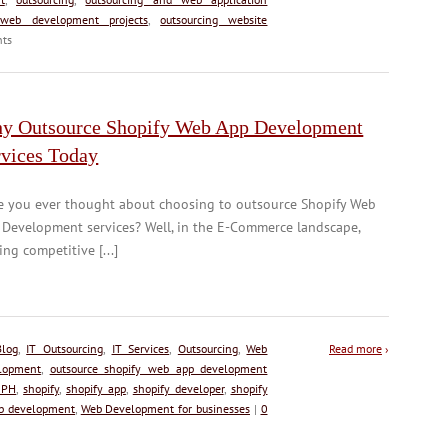
 web development projects
,
outsourcing website
ts
y Outsource Shopify Web App Development
rvices Today
e you ever thought about choosing to outsource Shopify Web
 Development services? Well, in the E-Commerce landscape,
ing competitive [...]
Blog
,
IT Outsourcing
,
IT Services
,
Outsourcing
,
Web
Read more
›
lopment
,
outsource shopify web app development
 PH
,
shopify
,
shopify app
,
shopify developer
,
shopify
b development
,
Web Development for businesses
|
0