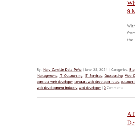
Wh
9 
With
from
the 
By:
Mary Camille Dela Peña
| June 28, 2024 | Categories:
Blo
Management
,
IT Outsourcing
,
IT Services
,
Outsourcing
,
Web D
contract web developer
,
contract web developer rates
,
outsourc
web development industry
,
wed developer
|
0
Comments
A G
De