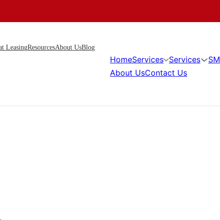
at Leasing
Resources
About Us
Blog
Home
Services
Services
SM
About Us
Contact Us