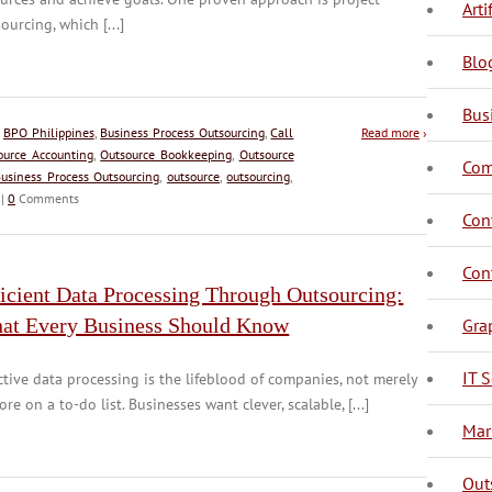
Arti
ourcing, which [...]
Blo
Bus
:
BPO Philippines
,
Business Process Outsourcing
,
Call
Read more
›
ource Accounting
,
Outsource Bookkeeping
,
Outsource
Com
usiness Process Outsourcing
,
outsource
,
outsourcing
,
|
0
Comments
C
C
Con
C
Con
icient Data Processing Through Outsourcing:
at Every Business Should Know
Gra
IT S
ctive data processing is the lifeblood of companies, not merely
ore on a to-do list. Businesses want clever, scalable, [...]
D
Mar
Out