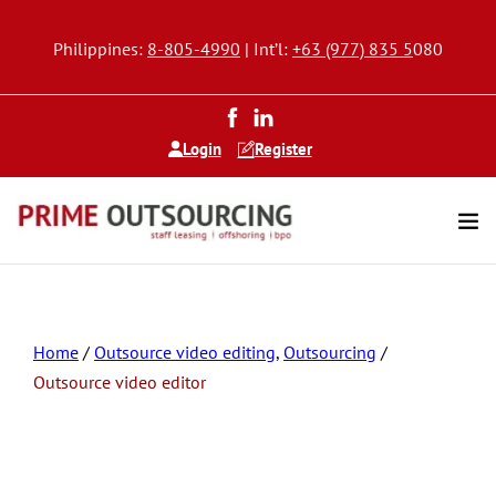
Philippines:
8-805-4990
| Int’l:
+63 (977) 835 5
080
Login
Register
Home
/
Outsource video editing
,
Outsourcing
/
Outsource video editor