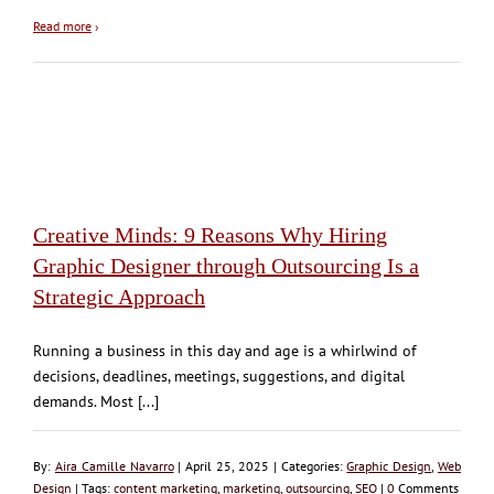
Read more
›
Creative Minds: 9 Reasons Why Hiring
Graphic Designer through Outsourcing Is a
Strategic Approach
Running a business in this day and age is a whirlwind of
decisions, deadlines, meetings, suggestions, and digital
demands. Most [...]
By:
Aira Camille Navarro
| April 25, 2025 | Categories:
Graphic Design
,
Web
Design
| Tags:
content marketing
,
marketing
,
outsourcing
,
SEO
|
0
Comments