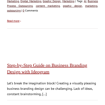
Marketing
,
Digital Marketing
,
Graphic Design
,
Marketing
| Tags:
AI
,
Business
Process Outsourcing
,
content marketing
,
graphic design
,
marketing
,
outsourcing
|
0
Comments
Read more
›
Step-by-Step Guide on Business Branding
Design with Ideogram
Let’s break the imagination block! Creating a visually pleasing
business branding design can be challenging. Lack of ideas,
constant brainstorming, [...]