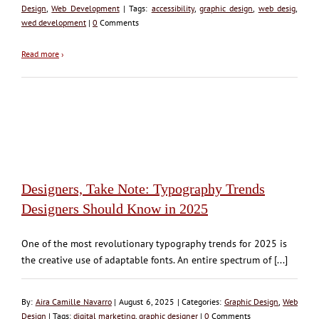
Design
,
Web Development
| Tags:
accessibility
,
graphic design
,
web desig
,
wed development
|
0
Comments
Read more
›
Designers, Take Note: Typography Trends
Designers Should Know in 2025
One of the most revolutionary typography trends for 2025 is
the creative use of adaptable fonts. An entire spectrum of [...]
By:
Aira Camille Navarro
| August 6, 2025 | Categories:
Graphic Design
,
Web
Design
| Tags:
digital marketing
,
graphic designer
|
0
Comments