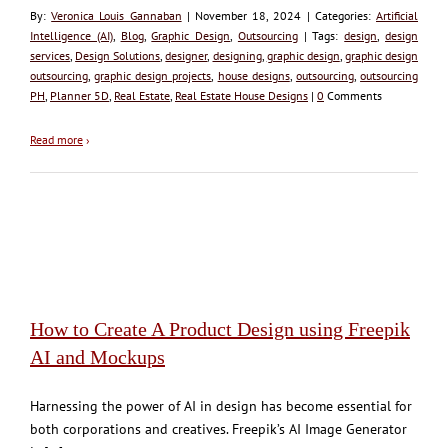
By:
Veronica Louis Gannaban
| November 18, 2024 | Categories:
Artificial
Intelligence (AI)
,
Blog
,
Graphic Design
,
Outsourcing
| Tags:
design
,
design
services
,
Design Solutions
,
designer
,
designing
,
graphic design
,
graphic design
outsourcing
,
graphic design projects
,
house designs
,
outsourcing
,
outsourcing
PH
,
Planner 5D
,
Real Estate
,
Real Estate House Designs
|
0
Comments
Read more
›
How to Create A Product Design using Freepik
AI and Mockups
Harnessing the power of AI in design has become essential for
both corporations and creatives. Freepik’s AI Image Generator