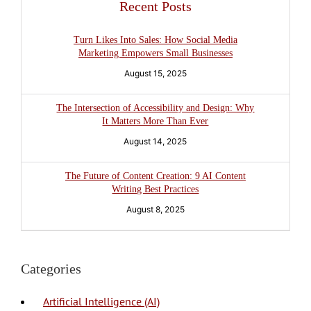
Recent Posts
Turn Likes Into Sales: How Social Media
Marketing Empowers Small Businesses
August 15, 2025
The Intersection of Accessibility and Design: Why
It Matters More Than Ever
August 14, 2025
The Future of Content Creation: 9 AI Content
Writing Best Practices
August 8, 2025
Categories
Artificial Intelligence (AI)