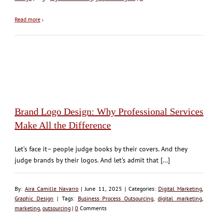
Read more
›
Brand Logo Design: Why Professional Services
Make All the Difference
Let’s face it– people judge books by their covers. And they
judge brands by their logos. And let’s admit that [...]
By:
Aira Camille Navarro
| June 11, 2025 | Categories:
Digital Marketing
,
Graphic Design
| Tags:
Business Process Outsourcing
,
digital marketing
,
marketing
,
outsourcing
|
0
Comments