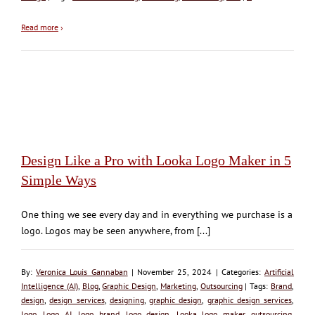
Read more
›
Design Like a Pro with Looka Logo Maker in 5
Simple Ways
One thing we see every day and in everything we purchase is a
logo. Logos may be seen anywhere, from [...]
By:
Veronica Louis Gannaban
| November 25, 2024 | Categories:
Artificial
Intelligence (AI)
,
Blog
,
Graphic Design
,
Marketing
,
Outsourcing
| Tags:
Brand
,
design
,
design services
,
designing
,
graphic design
,
graphic design services
,
logo
,
Logo AI
,
logo brand
,
logo design
,
Looka logo maker
,
outsourcing
,