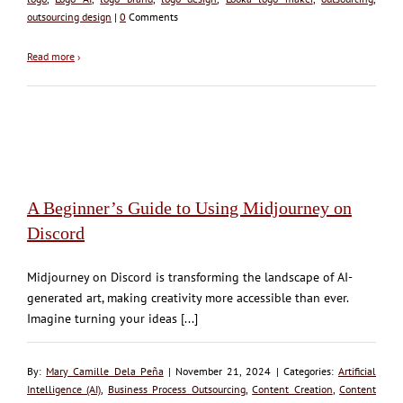
outsourcing design
|
0
Comments
Read more
›
A Beginner’s Guide to Using Midjourney on
Discord
Midjourney on Discord is transforming the landscape of AI-
generated art, making creativity more accessible than ever.
Imagine turning your ideas [...]
By:
Mary Camille Dela Peña
| November 21, 2024 | Categories:
Artificial
Intelligence (AI)
,
Business Process Outsourcing
,
Content Creation
,
Content