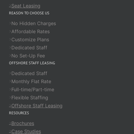
Seat Leasing
REASON TO CHOOSE US
No Hidden Charges
Affordable Rates
Customize Plans
Dedicated Staff
No Set-Up Fee
OFFSHORE STAFF LEASING
Dedicated Staff
Monthly Flat Rate
Full-time/Part-time
Flexible Staffing
Offshore Staff Leasing
RESOURCES
Brochures
Case Studies