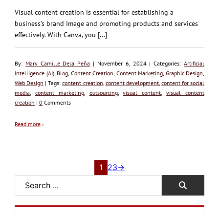
Visual content creation is essential for establishing a
business’s brand image and promoting products and services
effectively. With Canva, you [...]
By:
Mary Camille Dela Peña
| November 6, 2024 | Categories:
Artificial
Intelligence (AI)
,
Blog
,
Content Creation
,
Content Marketing
,
Graphic Design
,
Web Design
| Tags:
content creation
,
content development
,
content for social
media
,
content marketing
,
outsourcing
,
visual content
,
visual content
creation
|
0
Comments
Read more
›
1
2
3
→
Search