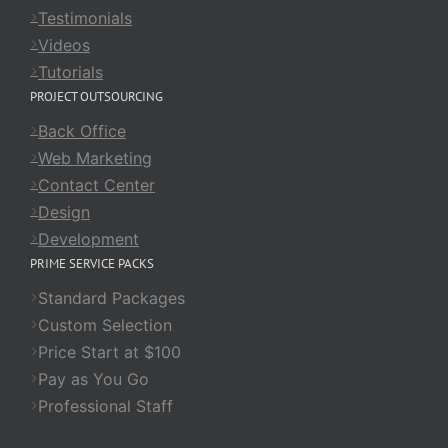
Testimonials
Videos
Tutorials
PROJECT OUTSOURCING
Back Office
Web Marketing
Contact Center
Design
Development
PRIME SERVICE PACKS
Standard Packages
Custom Selection
Price Start at $100
Pay as You Go
Professional Staff