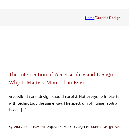
Home
/
Graphic Design
The Intersection of Accessibility and Design:
Why It Matters More Than Ever
Accessibility and design should coexist. Not everyone interacts
with technology the same way. The spectrum of human ability
is vast [...]
By:
Aira Camille Navarro
| August 14, 2025 | Categories:
Graphic Design
,
Web