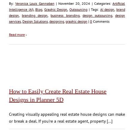
By:
Veronica Louis Gannaban
| November 20, 2024 | Categories:
Artificial
Intelligence (AI)
,
Blog
,
Graphic Design
,
Outsourcing
| Tags:
AI design
,
brand
design
,
branding design
,
business branding
,
design outsourcing
,
design
services
,
Design Solutions
,
designing
,
graphic design
|
0
Comments
Read more
›
How to Easily Create Real Estate House
Designs in Planner 5D
Creating visually appealing real estate house designs can make
or break a deal. If you’re a real estate agent, property [...]