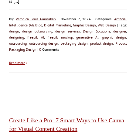
is [...]
By:
Veronica Louis Gannaban
| November 7, 2024 | Categories:
Artificial
Intelligence (AI)
,
Blog
,
Digital Marketing
,
Graphic Design
,
Web Design
| Tags:
design
,
design outsourcing
,
design services
,
Design Solutions
,
designer
,
designing
,
freepik AI
,
freepik mockup
,
generative AI
,
graphic design
,
outsourcing
,
outsourcing design
,
packaging design
,
product design
,
Product
Packaging Design
|
0
Comments
Read more
›
Create Like a Pro: 7 Smart Ways to Use Canva
for Visual Content Creation