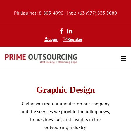
Philippines:
8-805-4990
| Int’l:
+63 (977) 835 5
080
Login
Register
Graphic Design
Giving you regular updates on our company
and the services we provide. Including news,
trends, how-tos, and insights in the
outsourcing industry.