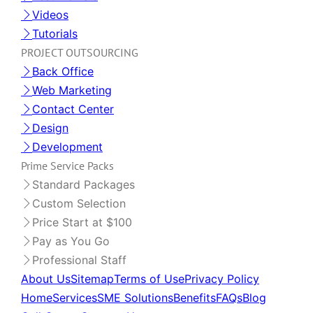
Videos
Tutorials
PROJECT OUTSOURCING
Back Office
Web Marketing
Contact Center
Design
Development
Prime Service Packs
Standard Packages
Custom Selection
Price Start at $100
Pay as You Go
Professional Staff
About Us
Sitemap
Terms of Use
Privacy Policy
Home
Services
SME Solutions
Benefits
FAQs
Blog