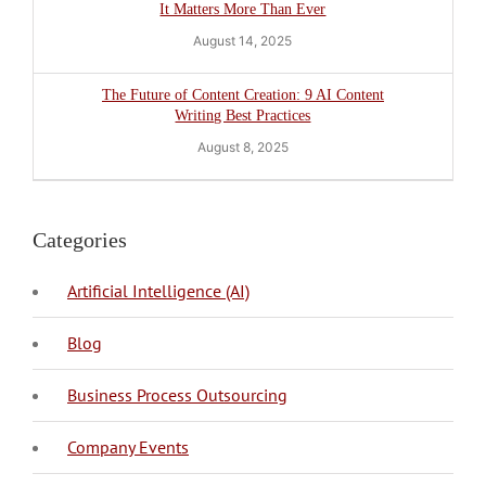
It Matters More Than Ever
August 14, 2025
The Future of Content Creation: 9 AI Content
Writing Best Practices
August 8, 2025
Categories
Artificial Intelligence (AI)
Blog
BPO Philippines
Business Process Outsourcing
Company Events