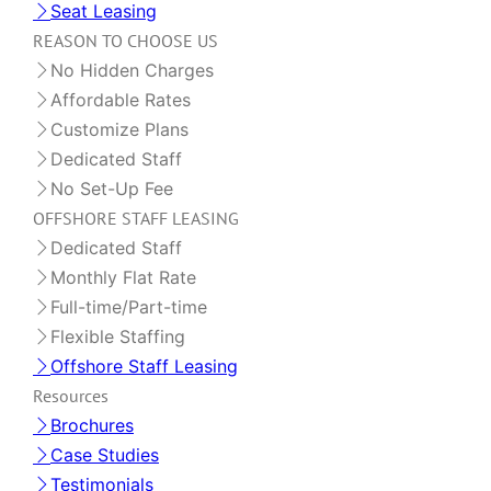
Seat Leasing
REASON TO CHOOSE US
No Hidden Charges
Affordable Rates
Customize Plans
Dedicated Staff
No Set-Up Fee
OFFSHORE STAFF LEASING
Dedicated Staff
Monthly Flat Rate
Full-time/Part-time
Flexible Staffing
Offshore Staff Leasing
Resources
Brochures
Case Studies
Testimonials