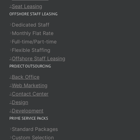
Seat Leasing
OFFSHORE STAFF LEASING
Dedicated Staff
Monthly Flat Rate
Full-time/Part-time
Flexible Staffing
Offshore Staff Leasing
PROJECT OUTSOURCING
Back Office
Web Marketing
Contact Center
Design
Development
PRIME SERVICE PACKS
Standard Packages
Custom Selection