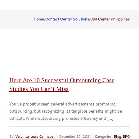
Home
/
Contact Center Solutions
/
Call Center Philippines
Here Are 10 Successful Outsourcing Case
Studies You Can’t Miss
You’ve probably seen several advertisements promoting
outsourcing, but recognizing its tangible benefits might be
difficult. While outsourcing promises efficiency and [...]
By:
Veronica Louis Gannaban
| December 20, 2024 | Categories:
Blog
,
BPO