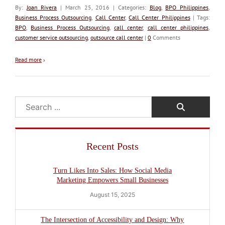
By:
Joan Rivera
| March 25, 2016 | Categories:
Blog
,
BPO Philippines
,
Business Process Outsourcing
,
Call Center
,
Call Center Philippines
| Tags:
BPO
,
Business Process Outsourcing
,
call center
,
call center philippines
,
customer service outsourcing
,
outsource call center
|
0
Comments
Read more
›
Search
Recent Posts
Turn Likes Into Sales: How Social Media
Marketing Empowers Small Businesses
August 15, 2025
The Intersection of Accessibility and Design: Why