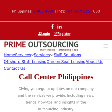
Philippines:
8-805-4990
| Int’l:
+63 (977) 835 5
080
Login
Register
Home
Services
Services
SME Solutions
Offshore Staff Leasing
Careers
Seat Leasing
About Us
Contact Us
Call Center Philippines
Giving you regular updates on our company
and the services we provide. Including news,
trends, how-tos, and insights in the
outsourcing industry.