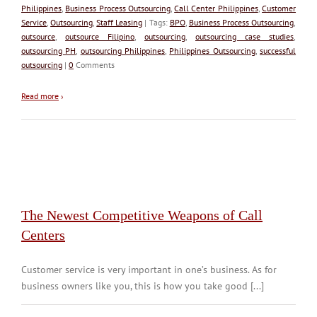
Philippines
,
Business Process Outsourcing
,
Call Center Philippines
,
Customer
Service
,
Outsourcing
,
Staff Leasing
| Tags:
BPO
,
Business Process Outsourcing
,
outsource
,
outsource Filipino
,
outsourcing
,
outsourcing case studies
,
outsourcing PH
,
outsourcing Philippines
,
Philippines Outsourcing
,
successful
outsourcing
|
0
Comments
Read more
›
The Newest Competitive Weapons of Call
Centers
Customer service is very important in one’s business. As for
business owners like you, this is how you take good [...]