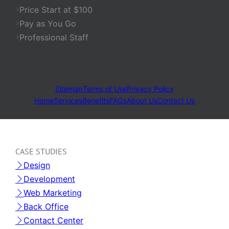
Price Start at $100
Pay as You Go
Professional Staff
Sitemap
Terms of Use
Privacy Policy
Home
Services
Benefits
FAQs
About Us
Contact Us
CASE STUDIES
Design
Development
Web Marketing
Back Office
Contact Center