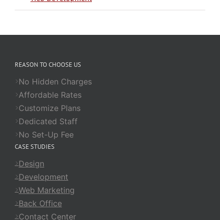
REASON TO CHOOSE US
No Hidden Charges
Affordable Rates
Customize Plans
Dedicated Staff
No Set-Up Fee
CASE STUDIES
Design
Development
Web Marketing
Back Office
Contact Center