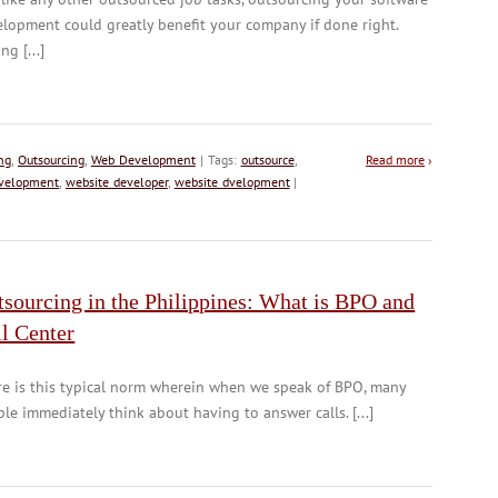
lopment could greatly benefit your company if done right.
ng [...]
ng
,
Outsourcing
,
Web Development
| Tags:
outsource
,
Read more
›
velopment
,
website developer
,
website dvelopment
|
sourcing in the Philippines: What is BPO and
l Center
e is this typical norm wherein when we speak of BPO, many
le immediately think about having to answer calls. [...]