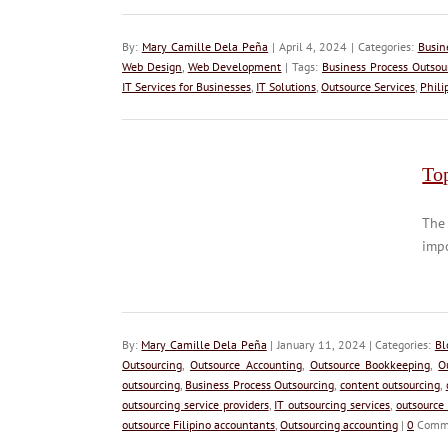
By:
Mary Camille Dela Peña
| April 4, 2024 | Categories:
Busin
Web Design
,
Web Development
| Tags:
Business Process Outsou
IT Services for Businesses
,
IT Solutions
,
Outsource Services
,
Phili
To
The 
impo
By:
Mary Camille Dela Peña
| January 11, 2024 | Categories:
Bl
Outsourcing
,
Outsource Accounting
,
Outsource Bookkeeping
,
O
outsourcing
,
Business Process Outsourcing
,
content outsourcing
,
outsourcing service providers
,
IT outsourcing services
,
outsource
outsource Filipino accountants
,
Outsourcing accounting
|
0
Comm