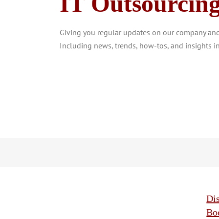
IT Outsourcin
Giving you regular updates on our company and 
Including news, trends, how-tos, and insights in
Di
Bo