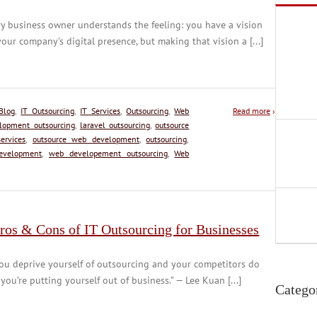
y business owner understands the feeling: you have a vision
your company’s digital presence, but making that vision a [...]
Blog
,
IT Outsourcing
,
IT Services
,
Outsourcing
,
Web
Read more
›
elopment outsourcing
,
laravel outsourcing
,
outsource
ervices
,
outsource web development
,
outsourcing
,
evelopment
,
web developement outsourcing
,
Web
ros & Cons of IT Outsourcing for Businesses
you deprive yourself of outsourcing and your competitors do
 you’re putting yourself out of business.” — Lee Kuan [...]
Catego