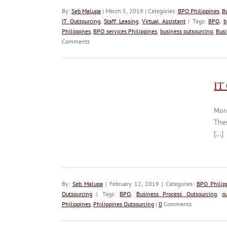
By:
Seb Malupa
| March 5, 2019 | Categories:
BPO Philippines
,
B
IT Outsourcing
,
Staff Leasing
,
Virtual Assistant
| Tags:
BPO
,
b
Philippines
,
BPO services Philippines
,
business outsourcing
,
Busi
Comments
IT
Mor
Thes
[...]
By:
Seb Malupa
| February 12, 2019 | Categories:
BPO Philip
Outsourcing
| Tags:
BPO
,
Business Process Outsourcing
,
o
Philippines
,
Philippines Outsourcing
|
0
Comments