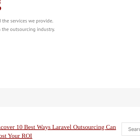
g
the services we provide.
 the outsourcing industry.
Search
scover 10 Best Ways Laravel Outsourcing Can
ost Your ROI