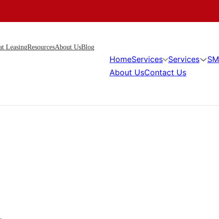
at Leasing
Resources
About Us
Blog
Home
Services
Services
SM
About Us
Contact Us