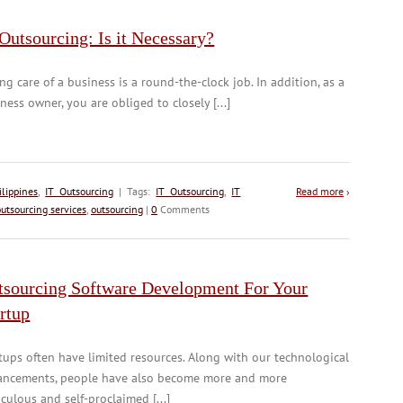
Outsourcing: Is it Necessary?
ng care of a business is a round-the-clock job. In addition, as a
ness owner, you are obliged to closely [...]
lippines
,
IT Outsourcing
| Tags:
IT Outsourcing
,
IT
Read more
›
outsourcing services
,
outsourcing
|
0
Comments
tsourcing Software Development For Your
rtup
tups often have limited resources. Along with our technological
ancements, people have also become more and more
culous and self-proclaimed [...]