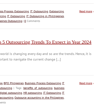
ess Process Outsourcing
,
IT Outsourcing
,
Outsourcing
,
Read more
›
rcing
,
IT Outsourcing
,
IT Outsourcing in Phililippines
,
ppines Outsourcing
|
0
Comments
p 5 Outsourcing Trends To Expect in Year 2024
world is changing every day and so are the trends. Hence, it is
rtant to navigate the current change [...]
og
,
BPO Philippines
,
Business Process Outsourcing
,
IT
Read more
›
utsourcing
| Tags:
benefits of outsourcing
,
business
digital outsourcing
,
HR outsourcing
,
IT Outsourcing
,
IT
 accounting
,
Outsource accounting in the Philippines
,
ents