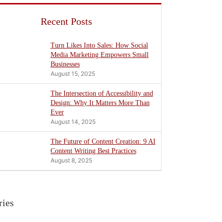
Recent Posts
Turn Likes Into Sales: How Social
Media Marketing Empowers Small
Businesses
August 15, 2025
The Intersection of Accessibility and
Design: Why It Matters More Than
Ever
August 14, 2025
The Future of Content Creation: 9 AI
Content Writing Best Practices
August 8, 2025
ries