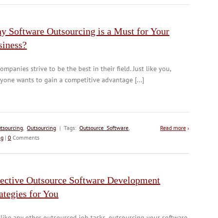
y Software Outsourcing is a Must for Your
siness?
companies strive to be the best in their field. Just like you,
yone wants to gain a competitive advantage [...]
tsourcing
,
Outsourcing
| Tags:
Outsource Software
,
Read more
›
ng
|
0
Comments
fective Outsource Software Development
ategies for You
 like any other outsourced job tasks, outsourcing your software