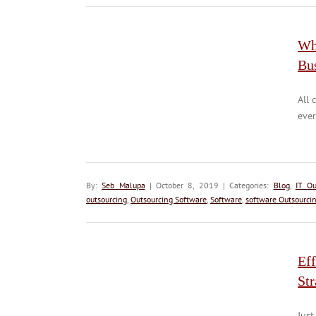
Wh
Bu
All 
ever
By:
Seb Malupa
| October 8, 2019 | Categories:
Blog
,
IT Ou
outsourcing
,
Outsourcing Software
,
Software
,
software Outsourci
Ef
Str
Just