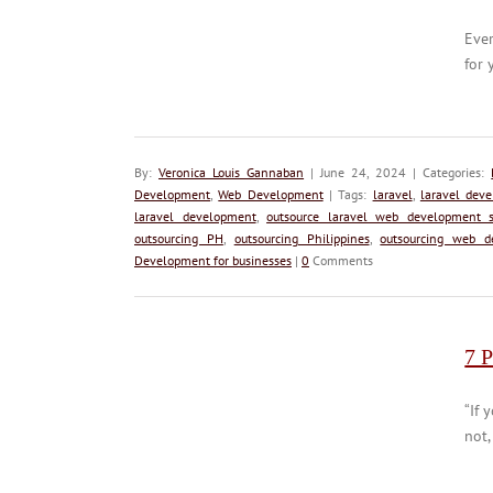
Ever
for 
By:
Veronica Louis Gannaban
| June 24, 2024 | Categories:
Development
,
Web Development
| Tags:
laravel
,
laravel dev
laravel development
,
outsource laravel web development s
outsourcing PH
,
outsourcing Philippines
,
outsourcing web d
Development for businesses
|
0
Comments
7 P
“If 
not,