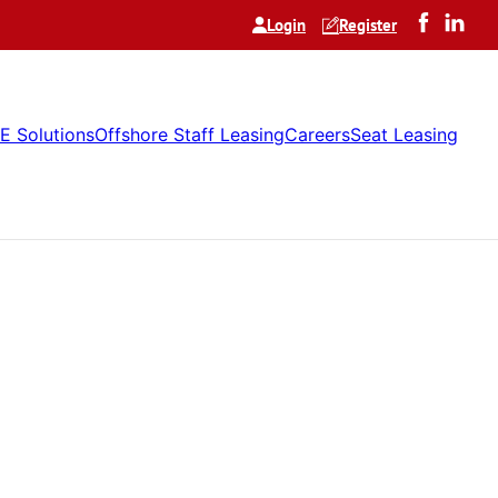
Login
Register
E Solutions
Offshore Staff Leasing
Careers
Seat Leasing