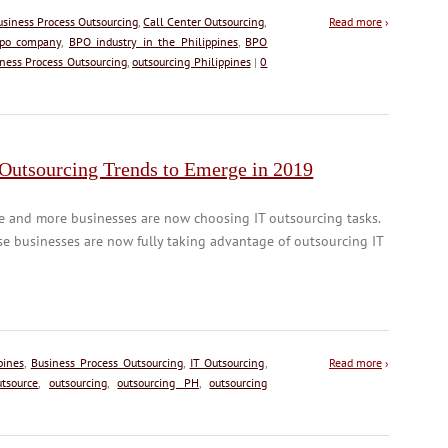
usiness Process Outsourcing
,
Call Center Outsourcing
,
Read more
›
po company
,
BPO industry in the Philippines
,
BPO
ness Process Outsourcing
,
outsourcing Philippines
|
0
 Outsourcing Trends to Emerge in 2019
e and more businesses are now choosing IT outsourcing tasks.
e businesses are now fully taking advantage of outsourcing IT
pines
,
Business Process Outsourcing
,
IT Outsourcing
,
Read more
›
utsource
,
outsourcing
,
outsourcing PH
,
outsourcing