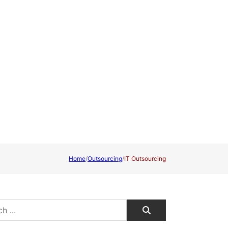
Home
/
Outsourcing
/
IT Outsourcing