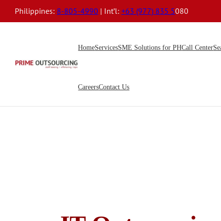
Philippines:
8-805-4990
| Int’l:
+63 (977) 835 5
080
Home
Services
SME Solutions for PH
Call Center
Se
Careers
Contact Us