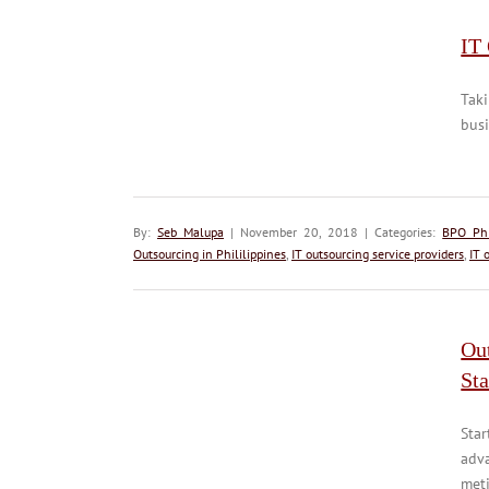
IT 
Taki
busi
By:
Seb Malupa
| November 20, 2018 | Categories:
BPO Phi
Outsourcing in Phililippines
,
IT outsourcing service providers
,
IT 
Ou
Sta
Star
adv
meti