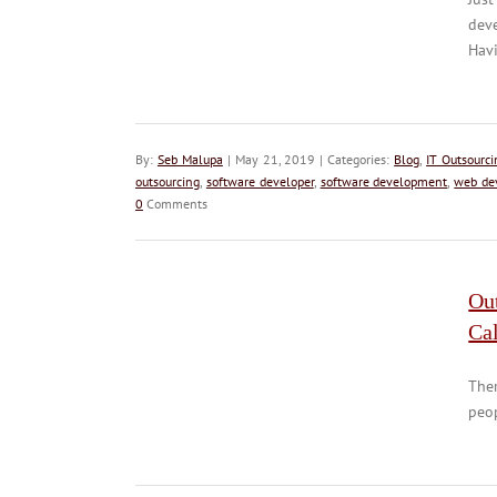
deve
Havi
By:
Seb Malupa
| May 21, 2019 | Categories:
Blog
,
IT Outsourci
outsourcing
,
software developer
,
software development
,
web de
0
Comments
Out
Cal
Ther
peop