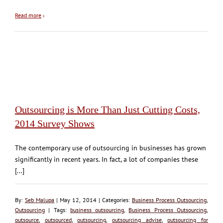
Read more
›
Outsourcing is More Than Just Cutting Costs,
2014 Survey Shows
The contemporary use of outsourcing in businesses has grown
significantly in recent years. In fact, a lot of companies these
[...]
By:
Seb Malupa
| May 12, 2014 | Categories:
Business Process Outsourcing
,
Outsourcing
| Tags:
business outsourcing
,
Business Process Outsourcing
,
outsource
,
outsourced
,
outsourcing
,
outsourcing advise
,
outsourcing for