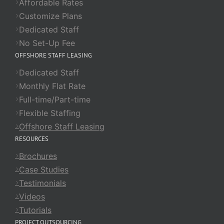
Affordable Rates
Customize Plans
Dedicated Staff
No Set-Up Fee
OFFSHORE STAFF LEASING
Dedicated Staff
Monthly Flat Rate
Full-time/Part-time
Flexible Staffing
Offshore Staff Leasing
RESOURCES
Brochures
Case Studies
Testimonials
Videos
Tutorials
PROJECT OUTSOURCING