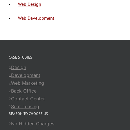
Web Design
Web Development
CASE STUDIES
Design
Development
Web Marketing
Back Office
Contact Center
Seat Leasing
REASON TO CHOOSE US
No Hidden Charges