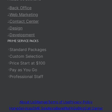
Back Office
Web Marketing
Contact Center
Design
Development
PRIME SERVICE PACKS
Standard Packages
Custom Selection
Price Start at $100
Pay as You Go
Professional Staff
About Us
Sitemap
Terms of Use
Privacy Policy
Home
Services
SME Solutions
Benefits
FAQs
Blog
Call Center