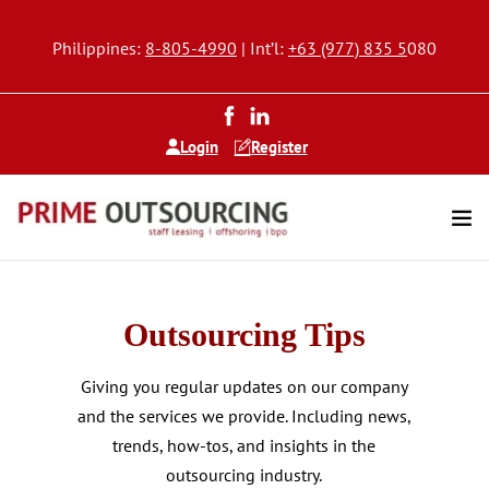
Philippines:
8-805-4990
| Int’l:
+63 (977) 835 5
080
Login
Register
Outsourcing Tips
Giving you regular updates on our company
and the services we provide. Including news,
trends, how-tos, and insights in the
outsourcing industry.