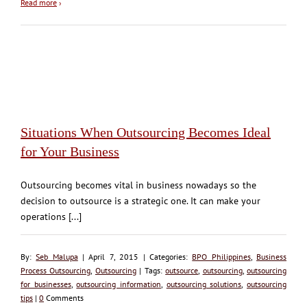
Read more
›
Situations When Outsourcing Becomes Ideal
for Your Business
Outsourcing becomes vital in business nowadays so the
decision to outsource is a strategic one. It can make your
operations [...]
By:
Seb Malupa
| April 7, 2015 | Categories:
BPO Philippines
,
Business
Process Outsourcing
,
Outsourcing
| Tags:
outsource
,
outsourcing
,
outsourcing
for businesses
,
outsourcing information
,
outsourcing solutions
,
outsourcing
tips
|
0
Comments