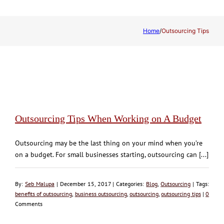
Home
/
Outsourcing Tips
Outsourcing Tips When Working on A Budget
Outsourcing may be the last thing on your mind when you’re
on a budget. For small businesses starting, outsourcing can [...]
By:
Seb Malupa
| December 15, 2017 | Categories:
Blog
,
Outsourcing
| Tags:
benefits of outsourcing
,
business outsourcing
,
outsourcing
,
outsourcing tips
|
0
Comments