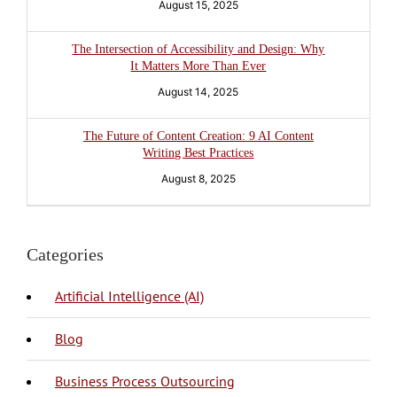
August 15, 2025
The Intersection of Accessibility and Design: Why
It Matters More Than Ever
August 14, 2025
The Future of Content Creation: 9 AI Content
Writing Best Practices
August 8, 2025
Categories
Artificial Intelligence (AI)
Blog
BPO Philippines
Business Process Outsourcing