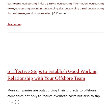
businesses
,
outsourcing industry news
,
outsourcing information
,
outsourcing
news
,
outsourcing processes
,
outsourcing tips
,
outsourcing trend
,
outsourocing
for businesses
,
trend in outsourcing
|
0
Comments
Read more
›
6 Effective Steps to Establish Good Working
Relationship with Your Offshore Team
More companies are outsourcing their projects to offshore
companies not only to reduce overhead costs but also to tap
into [...]