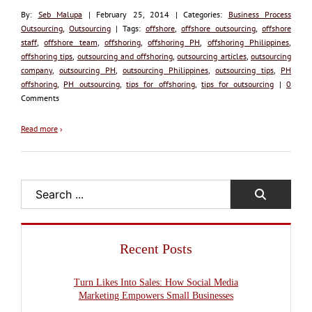
By:
Seb Malupa
| February 25, 2014 | Categories:
Business Process
Outsourcing
,
Outsourcing
| Tags:
offshore
,
offshore outsourcing
,
offshore
staff
,
offshore team
,
offshoring
,
offshoring PH
,
offshoring Philippines
,
offshoring tips
,
outsourcing and offshoring
,
outsourcing articles
,
outsourcing
company
,
outsourcing PH
,
outsourcing Philippines
,
outsourcing tips
,
PH
offshoring
,
PH outsourcing
,
tips for offshoring
,
tips for outsourcing
|
0
Comments
Read more
›
Search
Recent Posts
Turn Likes Into Sales: How Social Media
Marketing Empowers Small Businesses