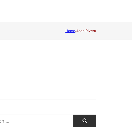
Home
/
Joan Rivera