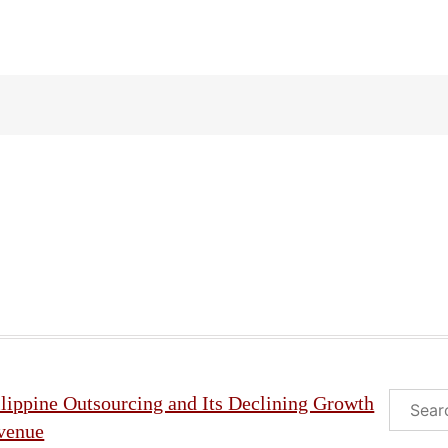
Search
lippine Outsourcing and Its Declining Growth
venue