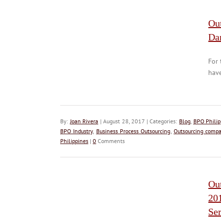
Out
Da
For 
have
By:
Joan Rivera
| August 28, 2017 | Categories:
Blog
,
BPO Philip
BPO Industry
,
Business Process Outsourcing
,
Outsourcing compa
Philippines
|
0
Comments
Ou
20
Ser