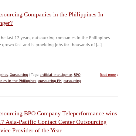
sourcing Companies in the Philippines In
nger?
the last 12 years, outsourcing companies in the Philippines
 grown fast and is providing jobs for thousands of [...]
pines
,
Outsourcing
| Tags:
artificial intelligence
,
BPO
,
Read more
›
nies in the Philippines
,
outsourcing PH
,
outsourcing
tsourcing BPO Company Teleperformance wins
17 Asia-Pacific Contact Center Outsourcing
vice Provider of the Year