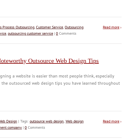
s Process Outsourcing
,
Customer Service
,
Outsourcing
Read more
›
vice
,
outsourcing customer service
|
0
Comments
Noteworthy Outsource Web Design Tips
gning a website is easier than most people think, especially
h the outsourced web design tips you have learned throughout
Web Design
| Tags:
outsource web design
,
Web design
Read more
›
ment company
|
0
Comments