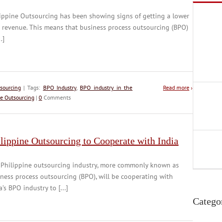
ippine Outsourcing has been showing signs of getting a lower
 revenue. This means that business process outsourcing (BPO)
..]
sourcing
| Tags:
BPO Industry
,
BPO industry in the
Read more
›
ne Outsourcing
|
0
Comments
lippine Outsourcing to Cooperate with India
 Philippine outsourcing industry, more commonly known as
ness process outsourcing (BPO), will be cooperating with
a’s BPO industry to [...]
Catego