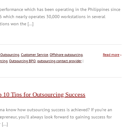
performance which has been operating in the Philippines since
 which nearly operates 30,000 workstations in several
tions won the [...]
 Outsourcing
,
Customer Service
,
Offshore outsourcing
,
Read more
›
rcing
,
Outsourcing BPO
,
outsourcing contact provider
|
 10 Tips for Outsourcing Success
a know how outsourcing success is achieved? If you’re an
epreneur, you’ll always look forward to gaining success for
[...]