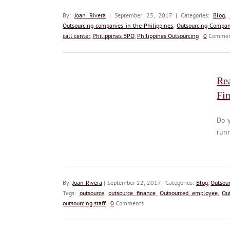
By:
Joan Rivera
| September 25, 2017 | Categories:
Blog
,
Outsourcing companies in the Philippines
,
Outsourcing Compan
call center
,
Philippines BPO
,
Philippines Outsourcing
|
0
Commen
Rea
Fi
Do y
runn
By:
Joan Rivera
| September 22, 2017 | Categories:
Blog
,
Outsou
Tags:
outsource
,
outsource finance
,
Outsourced employee
,
Ou
outsourcing staff
|
0
Comments