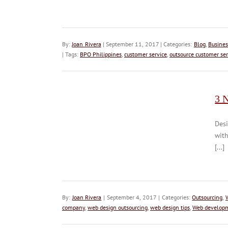
By:
Joan Rivera
| September 11, 2017 | Categories:
Blog
,
Busines
| Tags:
BPO Philippines
,
customer service
,
outsource customer ser
3 
Desi
wit
[...]
By:
Joan Rivera
| September 4, 2017 | Categories:
Outsourcing
,
company
,
web design outsourcing
,
web design tips
,
Web develop