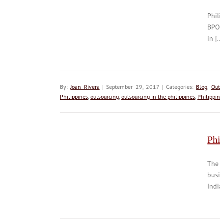
Phil
BPO
in [.
By:
Joan Rivera
| September 29, 2017 | Categories:
Blog
,
Out
Philippines
,
outsourcing
,
outsourcing in the philippines
,
Philippi
Phi
The
busi
Indi