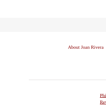
About Joan Rivera
Phi
Re