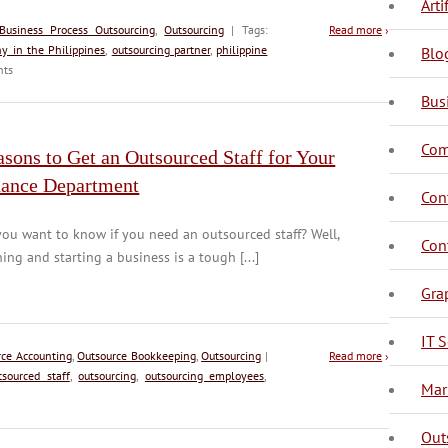
Arti
Business Process Outsourcing
,
Outsourcing
| Tags:
Read more
›
y in the Philippines
,
outsourcing partner
,
philippine
Blo
ts
Bus
Com
sons to Get an Outsourced Staff for Your
nance Department
C
C
Con
ou want to know if you need an outsourced staff? Well,
C
Con
ing and starting a business is a tough [...]
Gra
IT S
rce Accounting
,
Outsource Bookkeeping
,
Outsourcing
|
Read more
›
tsourced staff
,
outsourcing
,
outsourcing employees
,
D
Mar
Out