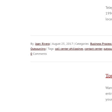
Tele
1996
loca
By:
Joan Rivera
| August 25, 2017 | Categories:
Business Process
Outsourcing
| Tags:
call center philippines
,
contact center
,
outsou
0
Comments
Top
Wann
entr
your 