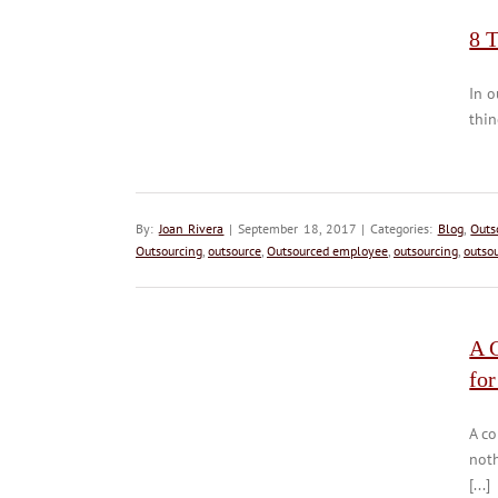
8 
In o
thin
By:
Joan Rivera
| September 18, 2017 | Categories:
Blog
,
Outs
Outsourcing
,
outsource
,
Outsourced employee
,
outsourcing
,
outso
A 
for
A c
not
[...]