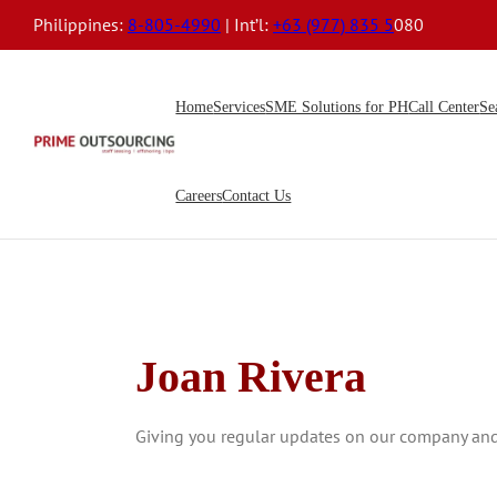
Philippines:
8-805-4990
| Int’l:
+63 (977) 835 5
080
Home
Services
SME Solutions for PH
Call Center
Se
Careers
Contact Us
Joan Rivera
Giving you regular updates on our company and t