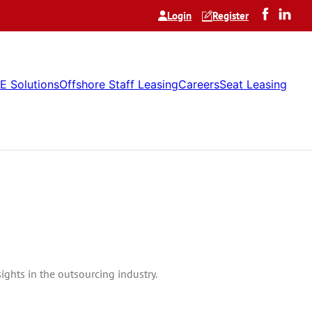
Login
Register
E Solutions
Offshore Staff Leasing
Careers
Seat Leasing
ghts in the outsourcing industry.