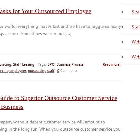
Tasks for Your Outsourced Employee
Sea
V
ur world, everything moves fast and we have to juggle so many
Sta
gs at once. Sometimes we run out [...]
Web
Web
ourcing
,
Staff Leasing
| Tags:
BPO
,
Business Process
Read more
›
urcing employees
,
outsourcing staff
|
0
Comments
Guide to Superior Outsource Customer Service
 Business
ompany without decent customer service will amount to
hing in the long run. When you outsource customer service you