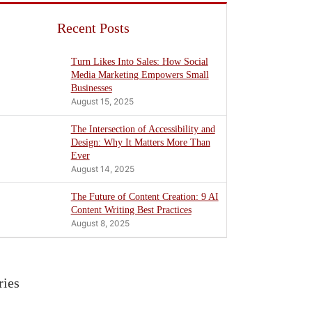
Recent Posts
Turn Likes Into Sales: How Social
Media Marketing Empowers Small
Businesses
August 15, 2025
The Intersection of Accessibility and
Design: Why It Matters More Than
Ever
August 14, 2025
The Future of Content Creation: 9 AI
Content Writing Best Practices
August 8, 2025
ries