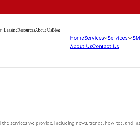
at Leasing
Resources
About Us
Blog
Home
Services
Services
SM
About Us
Contact Us
he services we provide. Including news, trends, how-tos, and insi