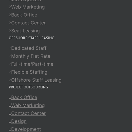
Web Marketing
Back Office
Contact Center
Seat Leasing
OFFSHORE STAFF LEASING
Dedicated Staff
Monthly Flat Rate
Full-time/Part-time
Flexible Staffing
Offshore Staff Leasing
PROJECT OUTSOURCING
Back Office
Web Marketing
Contact Center
Design
Development