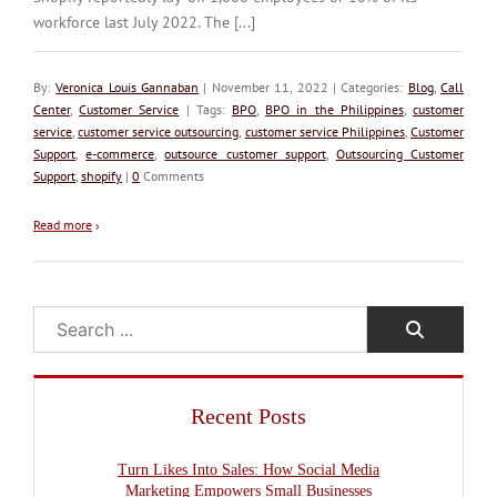
workforce last July 2022. The [...]
By:
Veronica Louis Gannaban
| November 11, 2022 | Categories:
Blog
,
Call
Center
,
Customer Service
| Tags:
BPO
,
BPO in the Philippines
,
customer
service
,
customer service outsourcing
,
customer service Philippines
,
Customer
Support
,
e-commerce
,
outsource customer support
,
Outsourcing Customer
Support
,
shopify
|
0
Comments
Read more
›
Search
Recent Posts
Turn Likes Into Sales: How Social Media
Marketing Empowers Small Businesses