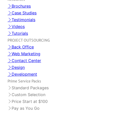
Brochures
Case Studies
Testimonials
Videos
Tutorials
PROJECT OUTSOURCING
Back Office
Web Marketing
Contact Center
Design
Development
Prime Service Packs
Standard Packages
Custom Selection
Price Start at $100
Pay as You Go