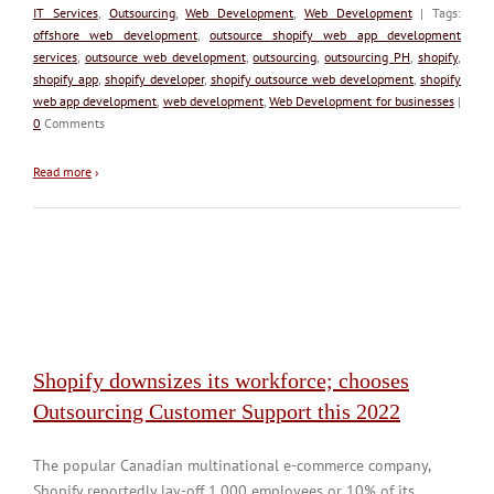
IT Services
,
Outsourcing
,
Web Development
,
Web Development
| Tags:
offshore web development
,
outsource shopify web app development
services
,
outsource web development
,
outsourcing
,
outsourcing PH
,
shopify
,
shopify app
,
shopify developer
,
shopify outsource web development
,
shopify
web app development
,
web development
,
Web Development for businesses
|
0
Comments
Read more
›
Shopify downsizes its workforce; chooses
Outsourcing Customer Support this 2022
The popular Canadian multinational e-commerce company,
Shopify reportedly lay-off 1,000 employees or 10% of its