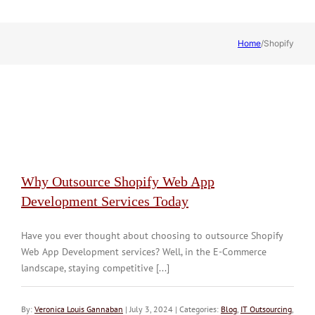
Home
/
Shopify
Why Outsource Shopify Web App
Development Services Today
Have you ever thought about choosing to outsource Shopify
Web App Development services? Well, in the E-Commerce
landscape, staying competitive [...]
By:
Veronica Louis Gannaban
| July 3, 2024 | Categories:
Blog
,
IT Outsourcing
,