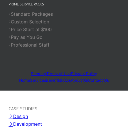
PRIME SERVICE PACKS
Standard Packages
Custom Selection
Price Start at $100
Pay as You Go
Professional Staff
Sitemap
Terms of Use
Privacy Policy
Home
Services
Benefits
FAQs
About Us
Contact Us
CASE STUDIES
Design
Development