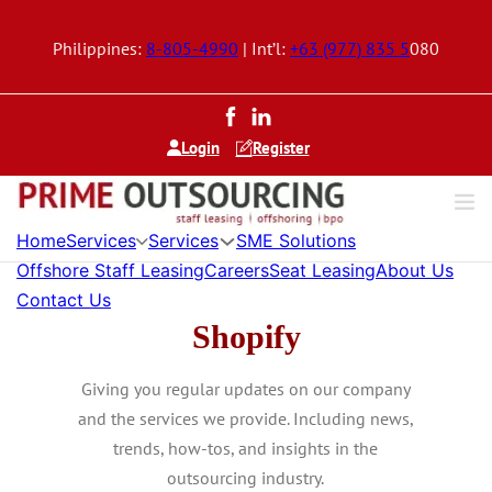
Philippines:
8-805-4990
| Int’l:
+63 (977) 835 5
080
Login
Register
Home
Services
Services
SME Solutions
Offshore Staff Leasing
Careers
Seat Leasing
About Us
Contact Us
Shopify
Giving you regular updates on our company
and the services we provide. Including news,
trends, how-tos, and insights in the
outsourcing industry.