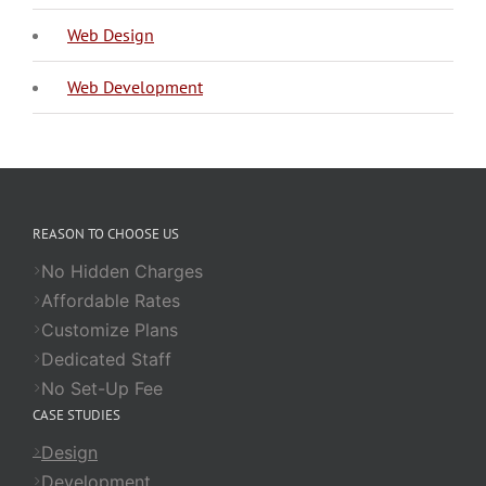
Web Design
Web Development
REASON TO CHOOSE US
No Hidden Charges
Affordable Rates
Customize Plans
Dedicated Staff
No Set-Up Fee
CASE STUDIES
Design
Development