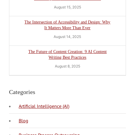
August 15, 2025
The Intersection of Accessibility and Design: Why
It Matters More Than Ever
August 14, 2025
The Future of Content Creation: 9 AI Content
Writing Best Practices
August 8, 2025
Categories
Artificial Intelligence (AI)
Blog
BPO Philippines
Business Process Outsourcing