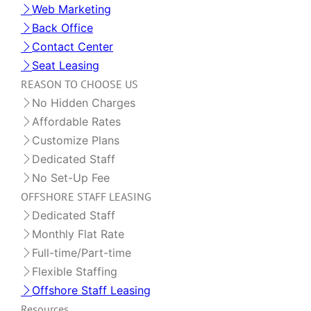
Web Marketing
Back Office
Contact Center
Seat Leasing
REASON TO CHOOSE US
No Hidden Charges
Affordable Rates
Customize Plans
Dedicated Staff
No Set-Up Fee
OFFSHORE STAFF LEASING
Dedicated Staff
Monthly Flat Rate
Full-time/Part-time
Flexible Staffing
Offshore Staff Leasing
Resources