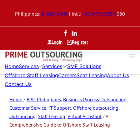
Philippines:
8-805-4990
| Int’l:
+63 (977) 835 5
080
Login
Register
Services
Services
Home
SME Solutions
Offshore Staff Leasing
Careers
Seat Leasing
About Us
Contact Us
Home
/
BPO Philippines
,
Business Process Outsourcing
,
Customer Service
,
IT Support
,
Offshore outsourcing
,
Outsourcing
,
Staff Leasing
,
Virtual Assistant
/
A
Comprehensive Guide to Offshore Staff Leasing