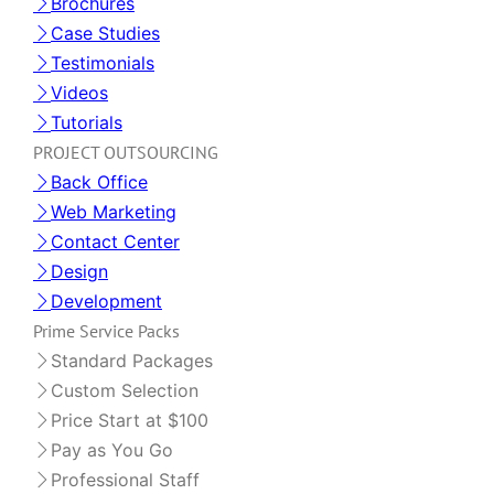
Brochures
Case Studies
Testimonials
Videos
Tutorials
PROJECT OUTSOURCING
Back Office
Web Marketing
Contact Center
Design
Development
Prime Service Packs
Standard Packages
Custom Selection
Price Start at $100
Pay as You Go
Professional Staff