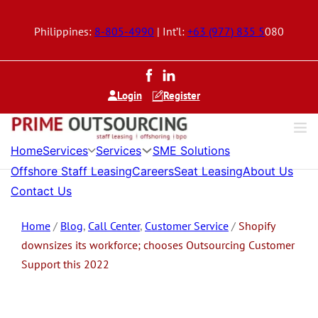
Philippines:
8-805-4990
| Int’l:
+63 (977) 835 5
080
Login
Register
Services
Services
Home
SME Solutions
Offshore Staff Leasing
Careers
Seat Leasing
About Us
Contact Us
Home
/
Blog
,
Call Center
,
Customer Service
/
Shopify
downsizes its workforce; chooses Outsourcing Customer
Support this 2022