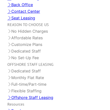
Back Office
Contact Center
Seat Leasing
REASON TO CHOOSE US
No Hidden Charges
Affordable Rates
Customize Plans
Dedicated Staff
No Set-Up Fee
OFFSHORE STAFF LEASING
Dedicated Staff
Monthly Flat Rate
Full-time/Part-time
Flexible Staffing
Offshore Staff Leasing
Resources