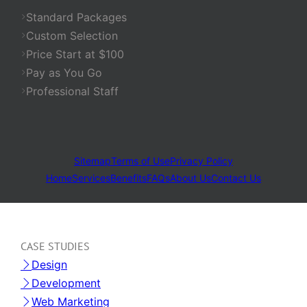
Standard Packages
Custom Selection
Price Start at $100
Pay as You Go
Professional Staff
Sitemap
Terms of Use
Privacy Policy
Home
Services
Benefits
FAQs
About Us
Contact Us
CASE STUDIES
Design
Development
Web Marketing