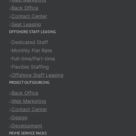
Back Office
Contact Center
Seat Leasing
OFFSHORE STAFF LEASING
Dedicated Staff
Monthly Flat Rate
Full-time/Part-time
Flexible Staffing
Offshore Staff Leasing
PROJECT OUTSOURCING
Back Office
Web Marketing
Contact Center
Design
Development
PRIME SERVICE PACKS