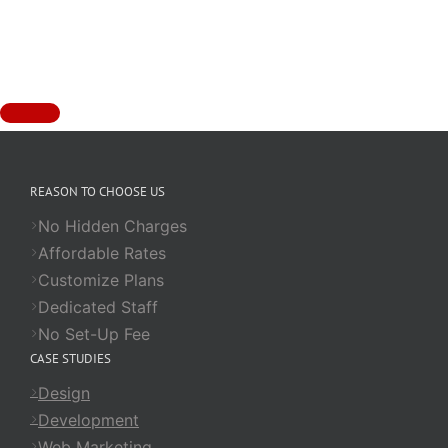
REASON TO CHOOSE US
No Hidden Charges
Affordable Rates
Customize Plans
Dedicated Staff
No Set-Up Fee
CASE STUDIES
Design
Development
Web Marketing