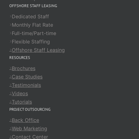
OFFSHORE STAFF LEASING
Dedicated Staff
Monthly Flat Rate
Full-time/Part-time
Flexible Staffing
Offshore Staff Leasing
RESOURCES
Brochures
Case Studies
Testimonials
Videos
Tutorials
PROJECT OUTSOURCING
Back Office
Web Marketing
Contact Center