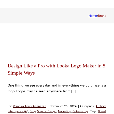
Home
/
Brand
Design Like a Pro with Looka Logo Maker in 5
Simple Ways
One thing we see every day and in everything we purchase is a
logo. Logos may be seen anywhere, from [...]
By:
Veronica Louis Gannaban
| November 25, 2024 | Categories:
Artificial
Intelligence (AI)
,
Blog
,
Graphic Design
,
Marketing
,
Outsourcing
| Tags:
Brand
,