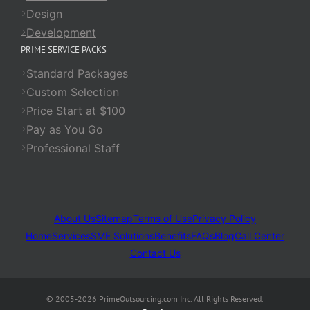
Design
Development
PRIME SERVICE PACKS
Standard Packages
Custom Selection
Price Start at $100
Pay as You Go
Professional Staff
About Us
Sitemap
Terms of Use
Privacy Policy
Home
Services
SME Solutions
Benefits
FAQs
Blog
Call Center
Contact Us
© 2005-2026 PrimeOutsourcing.com Inc. All Rights Reserved.