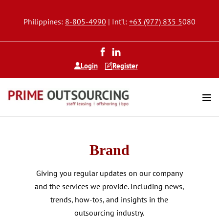
Philippines:
8-805-4990
| Int’l:
+63 (977) 835 5
080
Login
Register
Brand
Giving you regular updates on our company
and the services we provide. Including news,
trends, how-tos, and insights in the
outsourcing industry.