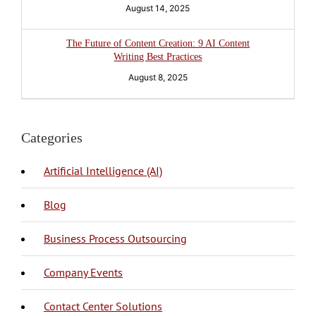
August 14, 2025
The Future of Content Creation: 9 AI Content
Writing Best Practices
August 8, 2025
Categories
Artificial Intelligence (AI)
Blog
BPO Philippines
Business Process Outsourcing
Company Events
Call Center
Call Center Philippines
Contact Center Solutions