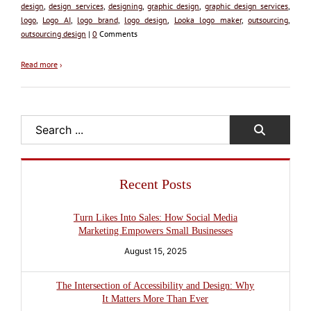
design
,
design services
,
designing
,
graphic design
,
graphic design services
,
logo
,
Logo AI
,
logo brand
,
logo design
,
Looka logo maker
,
outsourcing
,
outsourcing design
|
0
Comments
Read more
›
Search
Recent Posts
Turn Likes Into Sales: How Social Media
Marketing Empowers Small Businesses
August 15, 2025
The Intersection of Accessibility and Design: Why
It Matters More Than Ever