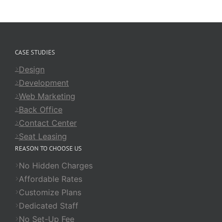
CASE STUDIES
Design
Development
Web Marketing
Back Office
Contact Center
Seat Leasing
REASON TO CHOOSE US
No Hidden Charges
Affordable Rates
Customize Plans
Dedicated Staff
No Set-Up Fee