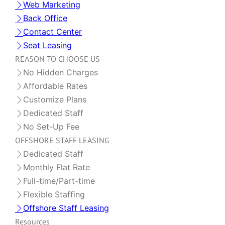
Web Marketing
Back Office
Contact Center
Seat Leasing
REASON TO CHOOSE US
No Hidden Charges
Affordable Rates
Customize Plans
Dedicated Staff
No Set-Up Fee
OFFSHORE STAFF LEASING
Dedicated Staff
Monthly Flat Rate
Full-time/Part-time
Flexible Staffing
Offshore Staff Leasing
Resources