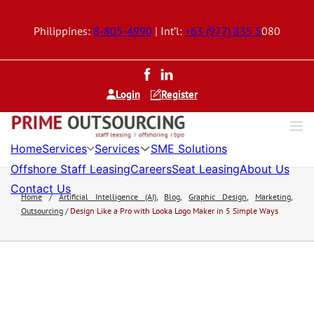
Philippines:
8-805-4990
| Int’l:
+63 (977) 835 5
080
Login
Register
Services
Services
Home
SME Solutions
Offshore Staff Leasing
Careers
Seat Leasing
About Us
Contact Us
Home
/
Artificial Intelligence (AI)
,
Blog
,
Graphic Design
,
Marketing
,
Outsourcing
/
Design Like a Pro with Looka Logo Maker in 5 Simple Ways