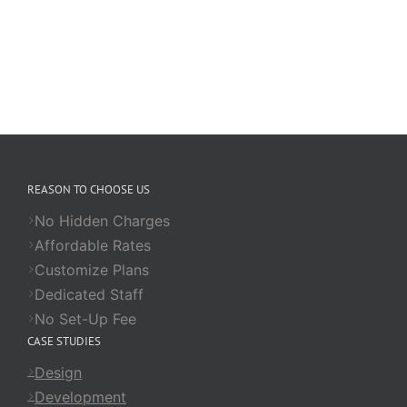
REASON TO CHOOSE US
No Hidden Charges
Affordable Rates
Customize Plans
Dedicated Staff
No Set-Up Fee
CASE STUDIES
Design
Development