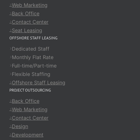
Web Marketing
Back Office
Contact Center
Seat Leasing
OFFSHORE STAFF LEASING
Dedicated Staff
Monthly Flat Rate
Full-time/Part-time
Flexible Staffing
Offshore Staff Leasing
PROJECT OUTSOURCING
Back Office
Web Marketing
Contact Center
Design
Development