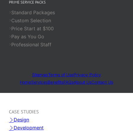
PRIME SERVICE PACKS
Standard Packages
Custom Selection
Price Start at $100
Pay as You Go
Professional Staff
Sitemap
Terms of Use
Privacy Policy
Home
Services
Benefits
FAQs
About Us
Contact Us
CASE STUDIES
Design
Development