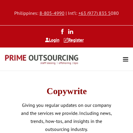
Philippines:
8-805-4990
| Int’l:
+63 (977) 835 5
080
Login
Register
Copywrite
Giving you regular updates on our company
and the services we provide. Including news,
trends, how-tos, and insights in the
outsourcing industry.