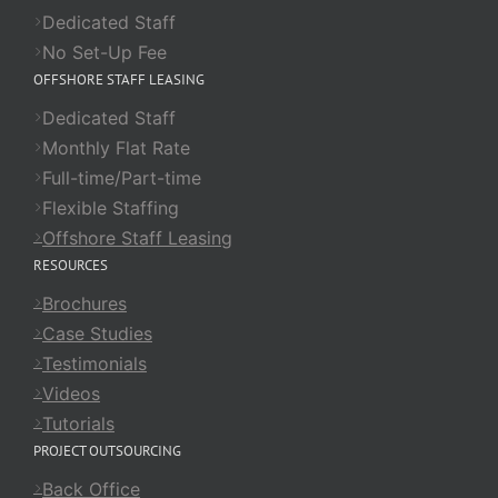
Dedicated Staff
No Set-Up Fee
OFFSHORE STAFF LEASING
Dedicated Staff
Monthly Flat Rate
Full-time/Part-time
Flexible Staffing
Offshore Staff Leasing
RESOURCES
Brochures
Case Studies
Testimonials
Videos
Tutorials
PROJECT OUTSOURCING
Back Office