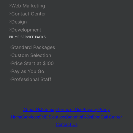
Web Marketing
Contact Center
Design
Development
PRIME SERVICE PACKS
Standard Packages
Custom Selection
Price Start at $100
Pay as You Go
Professional Staff
About Us
Sitemap
Terms of Use
Privacy Policy
Home
Services
SME Solutions
Benefits
FAQs
Blog
Call Center
Contact Us