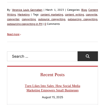
By:
Veronica Louis Gannaban
| March 1, 2023 | Categories:
Blog
,
Content
Writing
,
Marketing
| Tags:
content marketing
,
content writing
,
copywrite
,
copywriter
,
copywriting
,
outsource copywriting
,
outsourcing copywriting
,
outsourcing copywriting in PH
|
0
Comments
Read more
›
Search
Recent Posts
Turn Likes Into Sales: How Social Media
Marketing Empowers Small Businesses
August 15, 2025