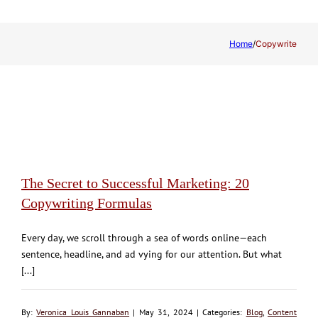
Home
/
Copywrite
The Secret to Successful Marketing: 20
Copywriting Formulas
Every day, we scroll through a sea of words online—each
sentence, headline, and ad vying for our attention. But what
[...]
By:
Veronica Louis Gannaban
| May 31, 2024 | Categories:
Blog
,
Content