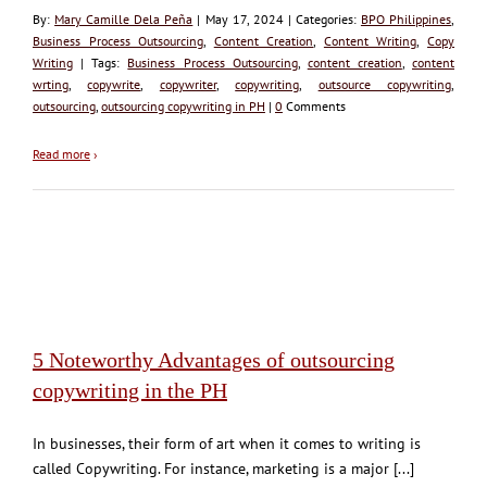
By:
Mary Camille Dela Peña
| May 17, 2024 | Categories:
BPO Philippines
,
Business Process Outsourcing
,
Content Creation
,
Content Writing
,
Copy
Writing
| Tags:
Business Process Outsourcing
,
content creation
,
content
wrting
,
copywrite
,
copywriter
,
copywriting
,
outsource copywriting
,
outsourcing
,
outsourcing copywriting in PH
|
0
Comments
Read more
›
5 Noteworthy Advantages of outsourcing
copywriting in the PH
In businesses, their form of art when it comes to writing is
called Copywriting. For instance, marketing is a major [...]