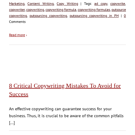
Marketing
,
Content Writing
,
Copy Writing
| Tags:
ad copy
,
copywrite
,
copywriter
,
copywriting
,
copywriting formula
,
copywriting formulas
,
outsource
copywriting
,
outsourcing copywriting
,
outsourcing copywriting in PH
|
0
Comments
Read more
›
8 Critical Copywriting Mistakes To Avoid for
Success
An effective copywriting can guarantee success for your
business. Thus, it is crucial to be aware of the common pitfalls
[...]