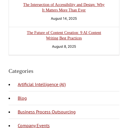
The Intersection of Accessibility and Design: Why
It Matters More Than Ever
August 14, 2025
The Future of Content Creation: 9 AI Content
Writing Best Practices
August 8, 2025
Categories
Artificial Intelligence (AI)
Blog
BPO Philippines
Business Process Outsourcing
Company Events