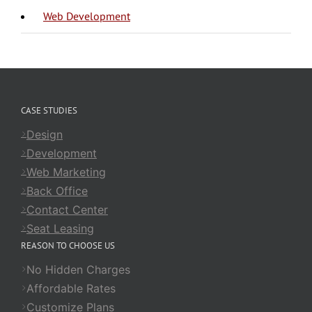
Web Development
CASE STUDIES
Design
Development
Web Marketing
Back Office
Contact Center
Seat Leasing
REASON TO CHOOSE US
No Hidden Charges
Affordable Rates
Customize Plans