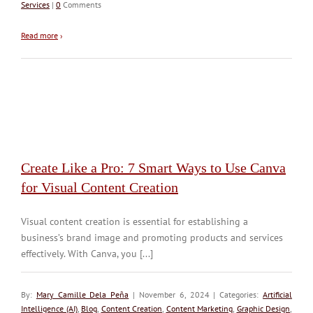
Services
|
0
Comments
Read more
›
Create Like a Pro: 7 Smart Ways to Use Canva
for Visual Content Creation
Visual content creation is essential for establishing a
business’s brand image and promoting products and services
effectively. With Canva, you [...]
By:
Mary Camille Dela Peña
| November 6, 2024 | Categories:
Artificial
Intelligence (AI)
,
Blog
,
Content Creation
,
Content Marketing
,
Graphic Design
,