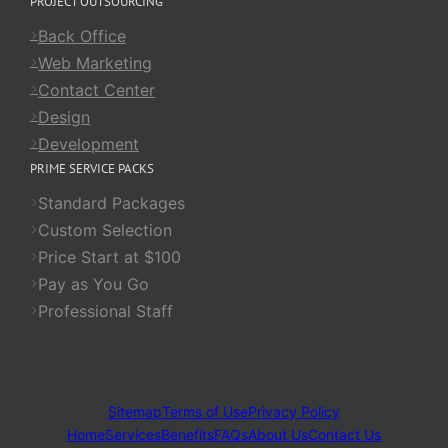
PROJECT OUTSOURCING
Back Office
Web Marketing
Contact Center
Design
Development
PRIME SERVICE PACKS
Standard Packages
Custom Selection
Price Start at $100
Pay as You Go
Professional Staff
Sitemap
Terms of Use
Privacy Policy
Home
Services
Benefits
FAQs
About Us
Contact Us