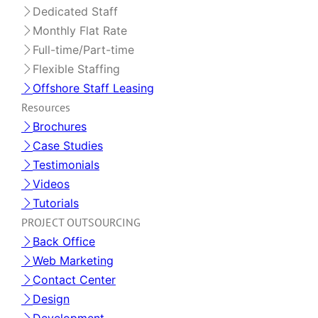
Dedicated Staff
Monthly Flat Rate
Full-time/Part-time
Flexible Staffing
Offshore Staff Leasing
Resources
Brochures
Case Studies
Testimonials
Videos
Tutorials
PROJECT OUTSOURCING
Back Office
Web Marketing
Contact Center
Design
Development