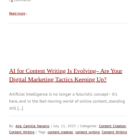
Read more
›
AI for Content Writing Is Evolving– Are Your
Digital Marketing Tactics Keeping Up?
Artificial Intelligence is no longer a futuristic concept– it’s
here, and in the fast-moving world of online content, standing
still [...]
By:
Aira Camille Navarro
| July 11, 2025 | Categories:
Content Creation
,
Content Writing
| Tags:
content creation
,
content writing
,
Content Writing