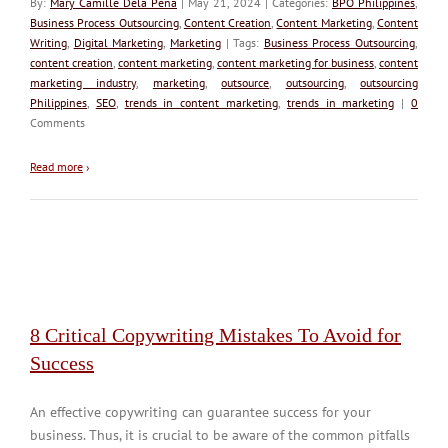
By:
Mary Camille Dela Peña
| May 21, 2024 | Categories:
BPO Philippines
,
Business Process Outsourcing
,
Content Creation
,
Content Marketing
,
Content
Writing
,
Digital Marketing
,
Marketing
| Tags:
Business Process Outsourcing
,
content creation
,
content marketing
,
content marketing for business
,
content
marketing industry
,
marketing
,
outsource
,
outsourcing
,
outsourcing
Philippines
,
SEO
,
trends in content marketing
,
trends in marketing
|
0
Comments
Read more
›
8 Critical Copywriting Mistakes To Avoid for
Success
An effective copywriting can guarantee success for your
business. Thus, it is crucial to be aware of the common pitfalls