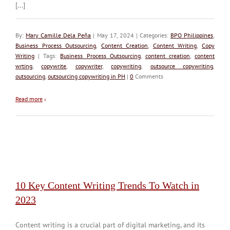
[...]
By:
Mary Camille Dela Peña
| May 17, 2024 | Categories:
BPO Philippines
,
Business Process Outsourcing
,
Content Creation
,
Content Writing
,
Copy
Writing
| Tags:
Business Process Outsourcing
,
content creation
,
content
wrting
,
copywrite
,
copywriter
,
copywriting
,
outsource copywriting
,
outsourcing
,
outsourcing copywriting in PH
|
0
Comments
Read more
›
10 Key Content Writing Trends To Watch in
2023
Content writing is a crucial part of digital marketing, and its