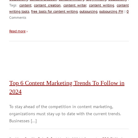
Tags:
content
,
content creation
,
content writer
,
content writing
,
content
writing tools
,
free tools for content writing
,
outsourcing
,
outsourcing PH
|
0
Comments
Read more
›
Top 6 Content Marketing Trends To Follow in
2024
To stay ahead of the competition in content marketing,
organizations must stay up to date with the current trends.
Businesses [...]