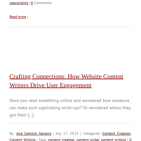
copywriting
|
0
Comments
Read more
›
Crafting Connections: How Website Content
Writers Drive User Engagement
Have you read something online and wondered how someone
can make such captivating write-ups? Or wondered where they
got their [...]
By:
Aira Camille Navarro
| July 17, 2025 | Categories:
Content Creation
,
Content Writing
| Tags:
content creation
,
content writer
,
content writing
|
0