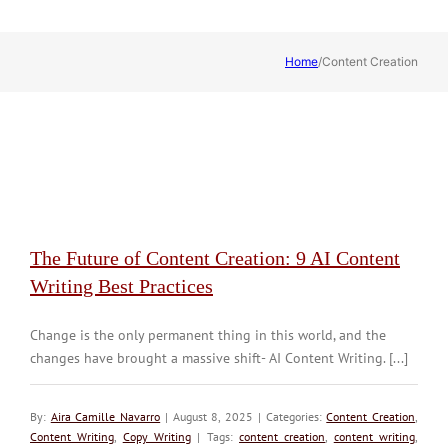
Home
/
Content Creation
The Future of Content Creation: 9 AI Content
Writing Best Practices
Change is the only permanent thing in this world, and the
changes have brought a massive shift- AI Content Writing. [...]
By:
Aira Camille Navarro
| August 8, 2025 | Categories:
Content Creation
,
Content Writing
,
Copy Writing
| Tags:
content creation
,
content writing
,