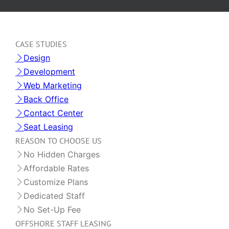
CASE STUDIES
Design
Development
Web Marketing
Back Office
Contact Center
Seat Leasing
REASON TO CHOOSE US
No Hidden Charges
Affordable Rates
Customize Plans
Dedicated Staff
No Set-Up Fee
OFFSHORE STAFF LEASING