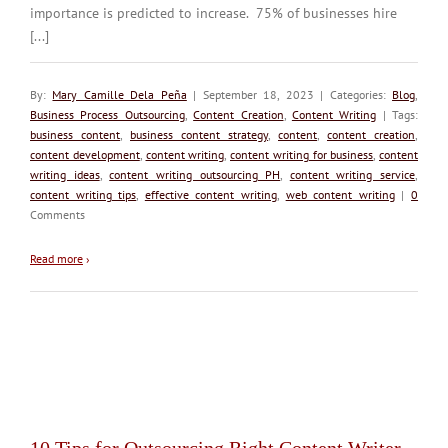
importance is predicted to increase. 75% of businesses hire
[...]
By:
Mary Camille Dela Peña
| September 18, 2023 | Categories:
Blog
,
Business Process Outsourcing
,
Content Creation
,
Content Writing
| Tags:
business content
,
business content strategy
,
content
,
content creation
,
content development
,
content writing
,
content writing for business
,
content
writing ideas
,
content writing outsourcing PH
,
content writing service
,
content writing tips
,
effective content writing
,
web content writing
|
0
Comments
Read more
›
10 Tips for Outsourcing Right Content Writer