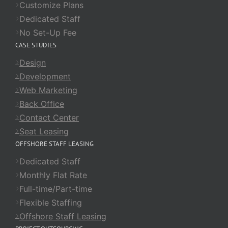
Customize Plans
Dedicated Staff
No Set-Up Fee
CASE STUDIES
Design
Development
Web Marketing
Back Office
Contact Center
Seat Leasing
OFFSHORE STAFF LEASING
Dedicated Staff
Monthly Flat Rate
Full-time/Part-time
Flexible Staffing
Offshore Staff Leasing