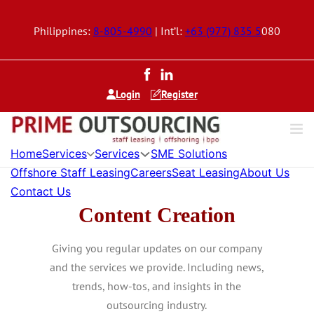
Philippines:
8-805-4990
| Int’l:
+63 (977) 835 5
080
Login
Register
Home
Services
Services
SME Solutions
Offshore Staff Leasing
Careers
Seat Leasing
About Us
Contact Us
Content Creation
Giving you regular updates on our company
and the services we provide. Including news,
trends, how-tos, and insights in the
outsourcing industry.