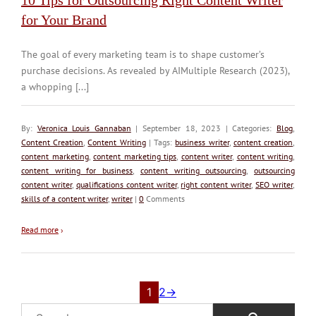
for Your Brand
The goal of every marketing team is to shape customer’s
purchase decisions. As revealed by AIMultiple Research (2023),
a whopping [...]
By:
Veronica Louis Gannaban
| September 18, 2023 | Categories:
Blog
,
Content Creation
,
Content Writing
| Tags:
business writer
,
content creation
,
content marketing
,
content marketing tips
,
content writer
,
content writing
,
content writing for business
,
content writing outsourcing
,
outsourcing
content writer
,
qualifications content writer
,
right content writer
,
SEO writer
,
skills of a content writer
,
writer
|
0
Comments
Read more
›
1
2
→
Search