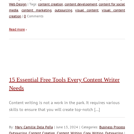
Web Design
| Tags:
content creation
,
content development
,
content for social
media
,
content marketing
,
outsourcing
,
visual content
,
visual content
creation
|
0
Comments
Read more
›
15 Essential Free Tools Every Content Writer
Needs
Content writing is not a work in the park. It requires various
skills to ensure that you will create top-notch [...]
By:
Mary Camille Dela Peña
| June 13, 2024 | Categories:
Business Process
Outsourcing
,
Content Creation
,
Content Writing
,
Copy Writing
,
Outsourcing
|