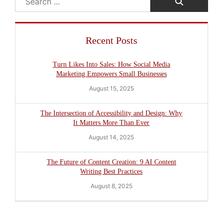
Recent Posts
Turn Likes Into Sales: How Social Media
Marketing Empowers Small Businesses
August 15, 2025
The Intersection of Accessibility and Design: Why
It Matters More Than Ever
August 14, 2025
The Future of Content Creation: 9 AI Content
Writing Best Practices
August 8, 2025