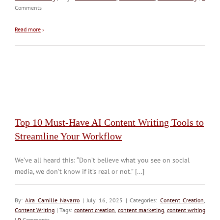
Comments
Read more
›
Top 10 Must-Have AI Content Writing Tools to
Streamline Your Workflow
We’ve all heard this: “Don’t believe what you see on social
media, we don’t know if it’s real or not.” [...]
By:
Aira Camille Navarro
| July 16, 2025 | Categories:
Content Creation
,
Content Writing
| Tags:
content creation
,
content marketing
,
content writing
|
0
Comments