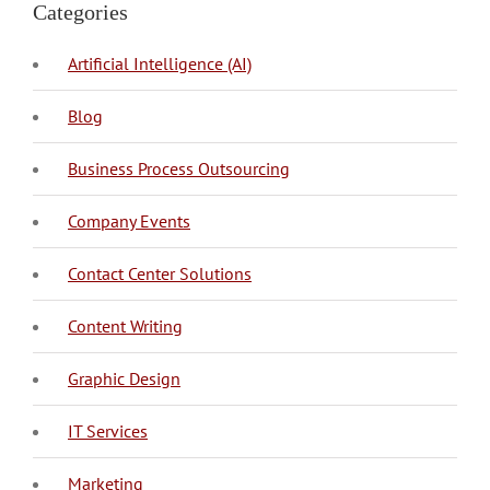
Categories
Artificial Intelligence (AI)
Blog
BPO Philippines
Business Process Outsourcing
Company Events
Call Center
Call Center Philippines
Contact Center Solutions
Content Creation
Copy Writing
Content Writing
Graphic Design
IT Management
Mobile Application Development
Web Development
IT Services
Content Marketing
Digital Marketing
Local SEO
Search Engine Optimization
SEO
Social Media Marketing
Telemarketing
Marketing