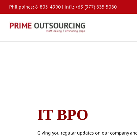
Philippines:
8-805-4990
| Int’l:
+63 (977) 835 5
080
IT BPO
Giving you regular updates on our company and 