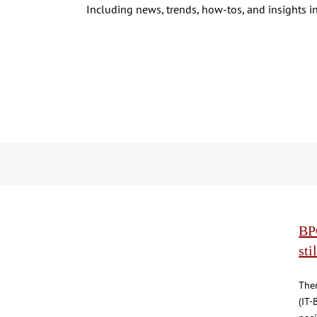
Including news, trends, how-tos, and insights in
BPO
sti
The
(IT-