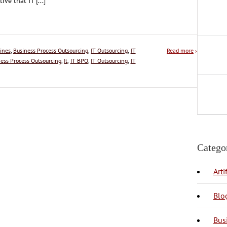
tive that IT [...]
ines
,
Business Process Outsourcing
,
IT Outsourcing
,
IT
Read more
›
ess Process Outsourcing
,
It
,
IT BPO
,
IT Outsourcing
,
IT
Catego
Arti
Blo
Bus