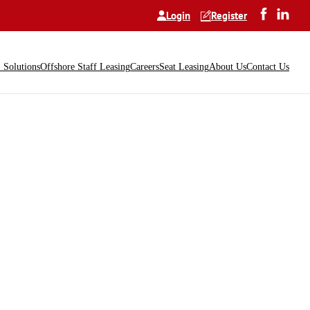
Login
Register
Solutions
Offshore Staff Leasing
Careers
Seat Leasing
About Us
Contact Us