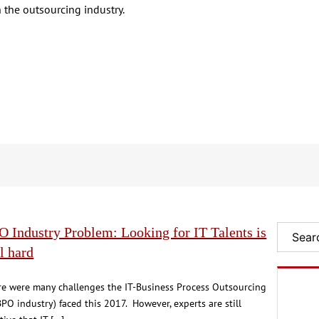
 the outsourcing industry.
 Industry Problem: Looking for IT Talents is
Search
ll hard
re were many challenges the IT-Business Process Outsourcing
BPO industry) faced this 2017. However, experts are still