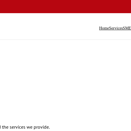
Home
Services
SME 
the services we provide.