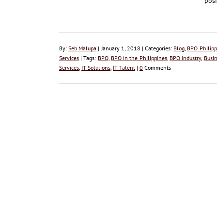
posi
By:
Seb Malupa
| January 1, 2018 | Categories:
Blog
,
BPO Philipp
Services
| Tags:
BPO
,
BPO in the Philippines
,
BPO Industry
,
Busin
Services
,
IT Solutions
,
IT Talent
|
0
Comments