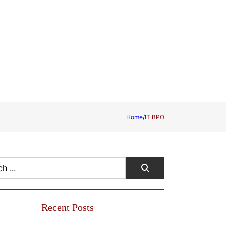
Home
/
IT BPO
Recent Posts