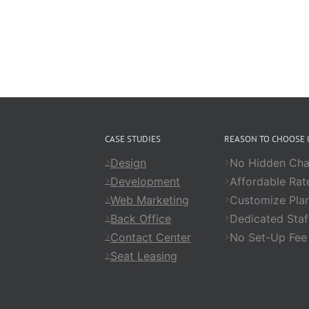
CASE STUDIES
REASON TO CHOOSE 
Design
No Hidden Cha
Development
Affordable Rat
Web Marketing
Customize Pla
Back Office
Dedicated Staf
Contact Center
No Set-Up Fee
Seat Leasing