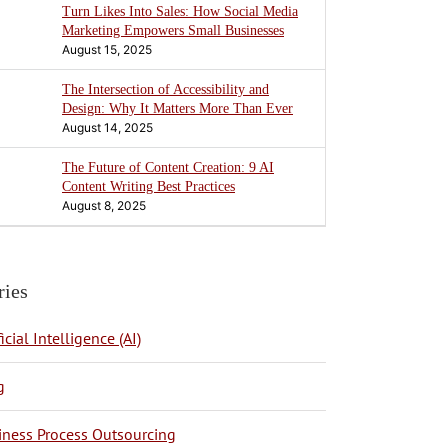
Turn Likes Into Sales: How Social Media
Marketing Empowers Small Businesses
August 15, 2025
The Intersection of Accessibility and
Design: Why It Matters More Than Ever
August 14, 2025
The Future of Content Creation: 9 AI
Content Writing Best Practices
August 8, 2025
ries
ficial Intelligence (AI)
g
BPO Philippines
iness Process Outsourcing