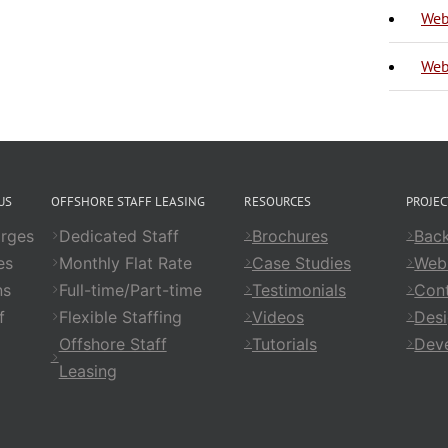
Web
Web
US
OFFSHORE STAFF LEASING
RESOURCES
PROJE
rges
Dedicated Staff
Brochures
Back
es
Monthly Flat Rate
Case Studies
Web
ns
Full-time/Part-time
Testimonials
Cont
f
Flexible Staffing
Videos
Des
Offshore Staff
Tutorials
Dev
Leasing