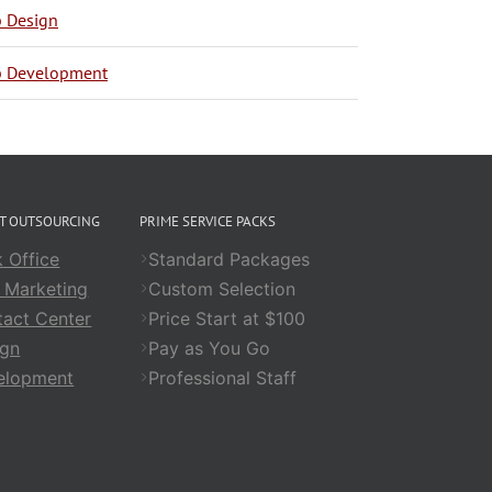
 Design
 Development
CT OUTSOURCING
PRIME SERVICE PACKS
 Office
Standard Packages
 Marketing
Custom Selection
act Center
Price Start at $100
ign
Pay as You Go
elopment
Professional Staff