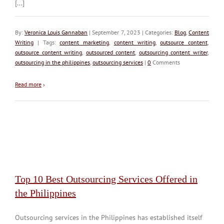
[...]
By:
Veronica Louis Gannaban
| September 7, 2023 | Categories:
Blog
,
Content
Writing
| Tags:
content marketing
,
content writing
,
outsource content
,
outsource content writing
,
outsourced content
,
outsourcing content writer
,
outsourcing in the philippines
,
outsourcing services
|
0
Comments
Read more
›
Top 10 Best Outsourcing Services Offered in
the Philippines
Outsourcing services in the Philippines has established itself