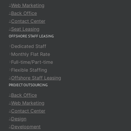
Web Marketing
Back Office
Contact Center
Seat Leasing
OFFSHORE STAFF LEASING
Dedicated Staff
Monthly Flat Rate
Full-time/Part-time
Flexible Staffing
Offshore Staff Leasing
PROJECT OUTSOURCING
Back Office
Web Marketing
Contact Center
Design
Development