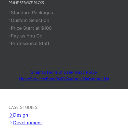
PRIME SERVICE PACKS
Standard Packages
Custom Selection
Price Start at $100
Pay as You Go
Professional Staff
Sitemap
Terms of Use
Privacy Policy
Home
Services
Benefits
FAQs
About Us
Contact Us
CASE STUDIES
Design
Development