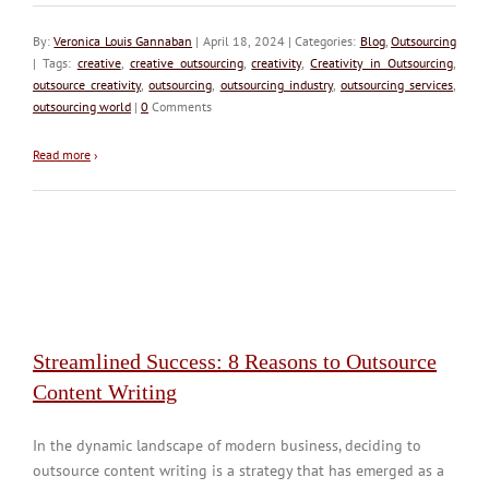
By:
Veronica Louis Gannaban
| April 18, 2024 | Categories:
Blog
,
Outsourcing
| Tags:
creative
,
creative outsourcing
,
creativity
,
Creativity in Outsourcing
,
outsource creativity
,
outsourcing
,
outsourcing industry
,
outsourcing services
,
outsourcing world
|
0
Comments
Read more
›
Streamlined Success: 8 Reasons to Outsource
Content Writing
In the dynamic landscape of modern business, deciding to
outsource content writing is a strategy that has emerged as a