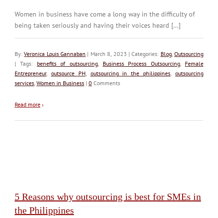
Women in business have come a long way in the difficulty of
being taken seriously and having their voices heard [...]
By:
Veronica Louis Gannaban
| March 8, 2023 | Categories:
Blog
,
Outsourcing
| Tags:
benefits of outsourcing
,
Business Process Outsourcing
,
Female
Entrepreneur
,
outsource PH
,
outsourcing in the philippines
,
outsourcing
services
,
Women in Business
|
0
Comments
Read more
›
5 Reasons why outsourcing is best for SMEs in
the Philippines