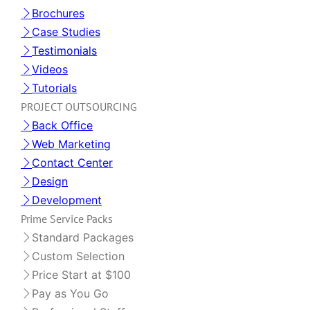
Brochures
Case Studies
Testimonials
Videos
Tutorials
PROJECT OUTSOURCING
Back Office
Web Marketing
Contact Center
Design
Development
Prime Service Packs
Standard Packages
Custom Selection
Price Start at $100
Pay as You Go