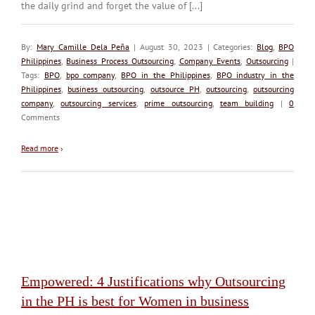
the daily grind and forget the value of [...]
By:
Mary Camille Dela Peña
| August 30, 2023 | Categories:
Blog
,
BPO
Philippines
,
Business Process Outsourcing
,
Company Events
,
Outsourcing
|
Tags:
BPO
,
bpo company
,
BPO in the Philippines
,
BPO industry in the
Philippines
,
business outsourcing
,
outsource PH
,
outsourcing
,
outsourcing
company
,
outsourcing services
,
prime outsourcing
,
team building
|
0
Comments
Read more
›
Empowered: 4 Justifications why Outsourcing
in the PH is best for Women in business