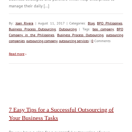
manage their daily [...]
By:
Joan Rivera
| August 11, 2017 | Categories:
Blog
,
BPO Philippines
,
Business Process Outsourcing
,
Outsourcing
| Tags:
bpo company
,
BPO
Company in the Philippines
,
Business Process Outsourcing
,
outsourcing
companies
,
outsourcing company
,
outsourcing services
|
0
Comments
Read more
›
7 Easy Tips for a Successful Outsourcing of
Your Business Tasks