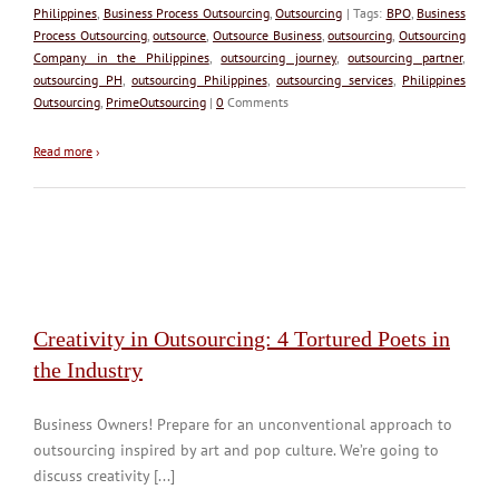
Philippines
,
Business Process Outsourcing
,
Outsourcing
| Tags:
BPO
,
Business
Process Outsourcing
,
outsource
,
Outsource Business
,
outsourcing
,
Outsourcing
Company in the Philippines
,
outsourcing journey
,
outsourcing partner
,
outsourcing PH
,
outsourcing Philippines
,
outsourcing services
,
Philippines
Outsourcing
,
PrimeOutsourcing
|
0
Comments
Read more
›
Creativity in Outsourcing: 4 Tortured Poets in
the Industry
Business Owners! Prepare for an unconventional approach to
outsourcing inspired by art and pop culture. We’re going to
discuss creativity [...]