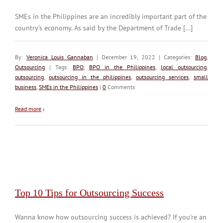
SMEs in the Philippines are an incredibly important part of the
country’s economy. As said by the Department of Trade [...]
By:
Veronica Louis Gannaban
| December 19, 2022 | Categories:
Blog
,
Outsourcing
| Tags:
BPO
,
BPO in the Philippines
,
local outsourcing
,
outsourcing
,
outsourcing in the philippines
,
outsourcing services
,
small
business
,
SMEs in the Philippines
|
0
Comments
Read more
›
Top 10 Tips for Outsourcing Success
Wanna know how outsourcing success is achieved? If you’re an