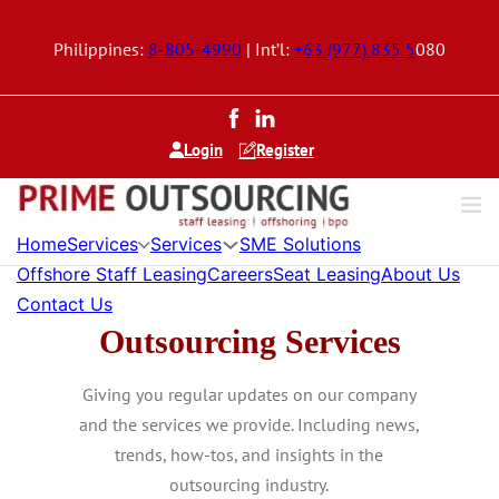
Philippines:
8-805-4990
| Int’l:
+63 (977) 835 5
080
Login
Register
Home
Services
Services
SME Solutions
Offshore Staff Leasing
Careers
Seat Leasing
About Us
Contact Us
Outsourcing Services
Giving you regular updates on our company
and the services we provide. Including news,
trends, how-tos, and insights in the
outsourcing industry.