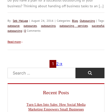
Do you have a plan for a successful outsourcing of your
business? Thinking about handing off business tasks to an [...]
By:
Seb Malupa
| August 24, 2016 | Categories:
Blog
,
Outsourcing
| Tags:
outsource
,
outsources
,
outsourcing
,
outsourcing services
,
successful
outsourcing
|
0
Comments
Read more
›
1
2
→
Search
Recent Posts
Turn Likes Into Sales: How Social Media
Marketing Empowers Small Businesses