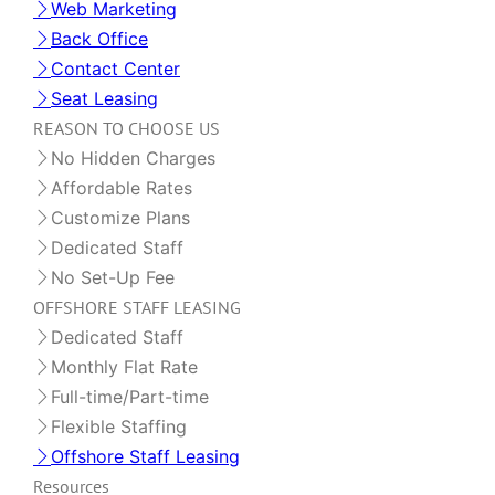
Web Marketing
Back Office
Contact Center
Seat Leasing
REASON TO CHOOSE US
No Hidden Charges
Affordable Rates
Customize Plans
Dedicated Staff
No Set-Up Fee
OFFSHORE STAFF LEASING
Dedicated Staff
Monthly Flat Rate
Full-time/Part-time
Flexible Staffing
Offshore Staff Leasing
Resources