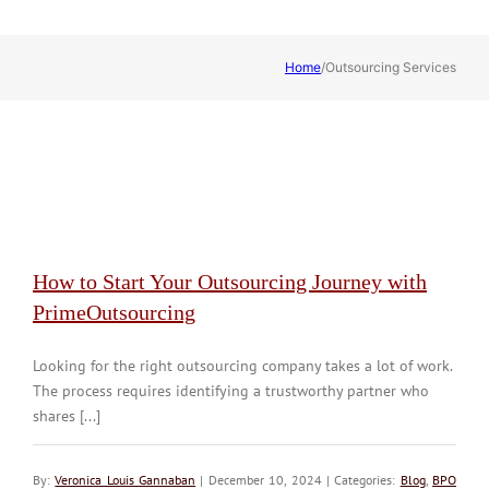
Home
/
Outsourcing Services
How to Start Your Outsourcing Journey with
PrimeOutsourcing
Looking for the right outsourcing company takes a lot of work.
The process requires identifying a trustworthy partner who
shares [...]
By:
Veronica Louis Gannaban
| December 10, 2024 | Categories:
Blog
,
BPO