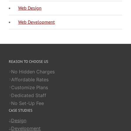
Web Design
Web Development
REASON TO CHOOSE US
No Hidden Charges
Affordable Rates
Customize Plans
Dedicated Staff
No Set-Up Fee
CASE STUDIES
Design
Development