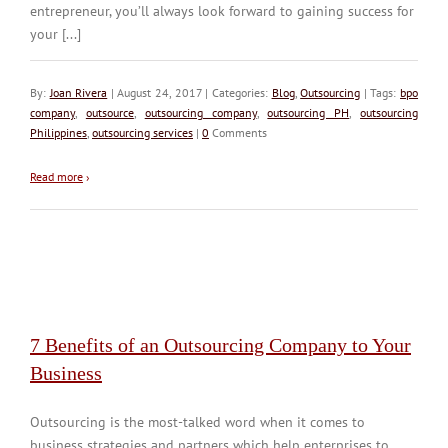
entrepreneur, you’ll always look forward to gaining success for
your [...]
By:
Joan Rivera
| August 24, 2017 | Categories:
Blog
,
Outsourcing
| Tags:
bpo
company
,
outsource
,
outsourcing company
,
outsourcing PH
,
outsourcing
Philippines
,
outsourcing services
|
0
Comments
Read more
›
7 Benefits of an Outsourcing Company to Your
Business
Outsourcing is the most-talked word when it comes to
business strategies and partners which help enterprises to