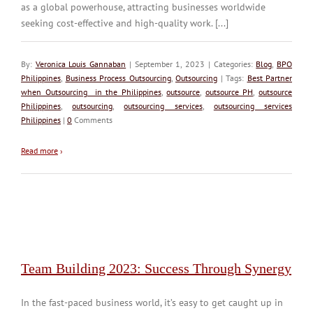
as a global powerhouse, attracting businesses worldwide
seeking cost-effective and high-quality work. [...]
By:
Veronica Louis Gannaban
| September 1, 2023 | Categories:
Blog
,
BPO
Philippines
,
Business Process Outsourcing
,
Outsourcing
| Tags:
Best Partner
when Outsourcing in the Philippines
,
outsource
,
outsource PH
,
outsource
Philippines
,
outsourcing
,
outsourcing services
,
outsourcing services
Philippines
|
0
Comments
Read more
›
Team Building 2023: Success Through Synergy
In the fast-paced business world, it’s easy to get caught up in