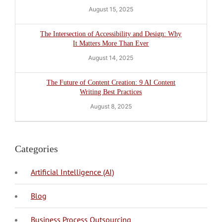
August 15, 2025
The Intersection of Accessibility and Design: Why
It Matters More Than Ever
August 14, 2025
The Future of Content Creation: 9 AI Content
Writing Best Practices
August 8, 2025
Categories
Artificial Intelligence (AI)
Blog
BPO Philippines
Business Process Outsourcing