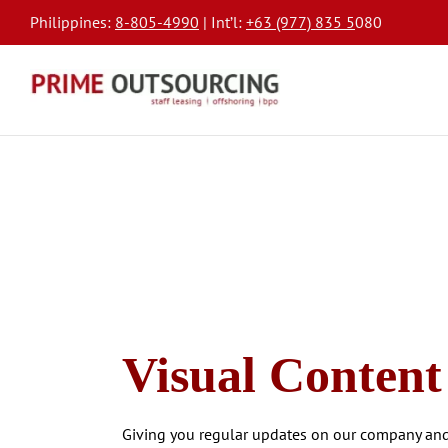
Philippines:
8-805-4990
| Int’l:
+63 (977) 835 5
080
Visual Content
Giving you regular updates on our company and 