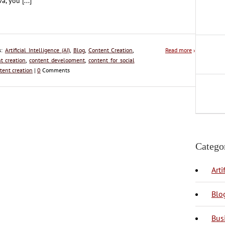
a, you [...]
s:
Artificial Intelligence (AI)
,
Blog
,
Content Creation
,
Read more
›
t creation
,
content development
,
content for social
tent creation
|
0
Comments
Catego
Arti
Blo
Bus