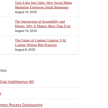
Turn Likes Into Sales: How Social Media
Marketing Empowers Small Businesses
August 15, 2025
The Intersection of Accessibility and
Design: Why It Matters More Than Ever
August 14, 2025
The Future of Content Creation: 9 AI
Content Writing Best Practices
August 8, 2025
ries
ficial Intelligence (AI)
g
BPO Philippines
iness Process Outsourcing