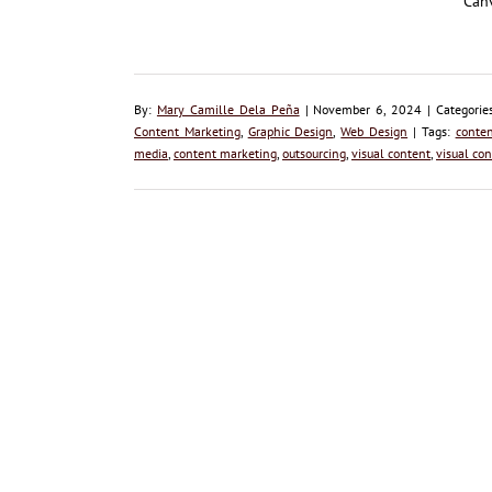
Canv
By:
Mary Camille Dela Peña
| November 6, 2024 | Categorie
Content Marketing
,
Graphic Design
,
Web Design
| Tags:
conten
media
,
content marketing
,
outsourcing
,
visual content
,
visual con