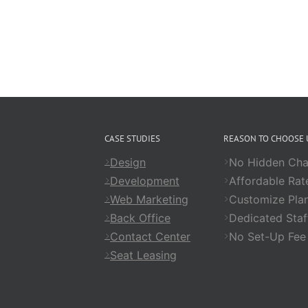
CASE STUDIES
REASON TO CHOOSE 
Design
No Hidden Cha
Development
Affordable Rat
Web Marketing
Customize Pla
Back Office
Dedicated Staf
Contact Center
No Set-Up Fee
Seat Leasing