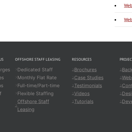
Web
Web
US
OFFSHORE STAFF LEASING
RESOURCES
PROJE
rges
Dedicated Staff
Brochures
Back
es
Monthly Flat Rate
Case Studies
Web
ns
Full-time/Part-time
Testimonials
Cont
f
Flexible Staffing
Videos
Des
Offshore Staff
Tutorials
Dev
Leasing