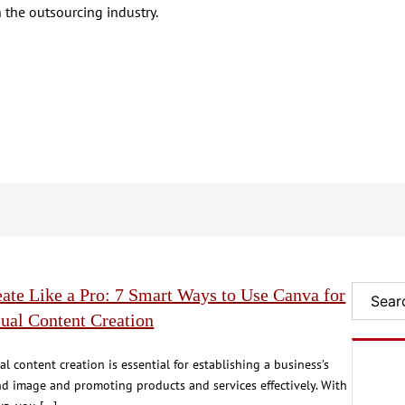
 the outsourcing industry.
ate Like a Pro: 7 Smart Ways to Use Canva for
Search
ual Content Creation
al content creation is essential for establishing a business’s
d image and promoting products and services effectively. With