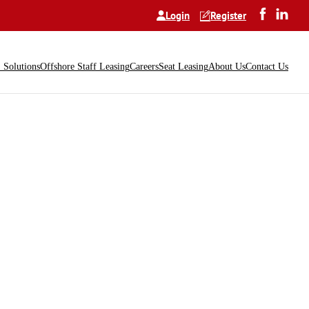
Login
Register
Solutions
Offshore Staff Leasing
Careers
Seat Leasing
About Us
Contact Us