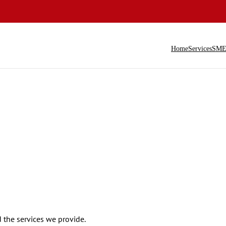
Home
Services
SME 
the services we provide.