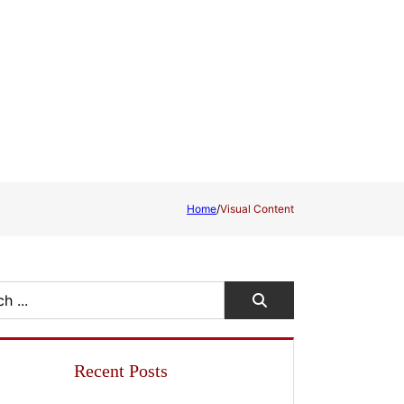
Home
/
Visual Content
Recent Posts