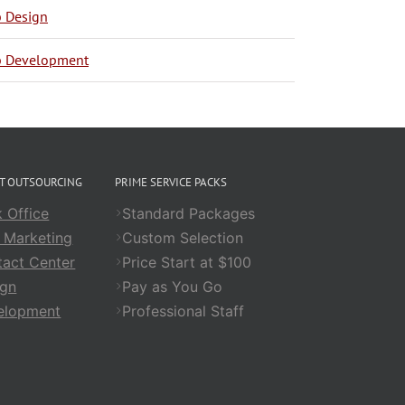
 Design
 Development
CT OUTSOURCING
PRIME SERVICE PACKS
 Office
Standard Packages
 Marketing
Custom Selection
act Center
Price Start at $100
ign
Pay as You Go
elopment
Professional Staff