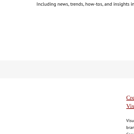
Including news, trends, how-tos, and insights in
Cre
Vis
Visu
bran