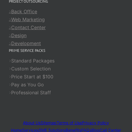
PROJECT OUTSOURCING
Back Office
Web Marketing
Contact Center
Design
Development
PRIME SERVICE PACKS
Standard Packages
Custom Selection
Price Start at $100
Pay as You Go
Professional Staff
About Us
Sitemap
Terms of Use
Privacy Policy
Home
Services
SME Solutions
Benefits
FAQs
Blog
Call Center