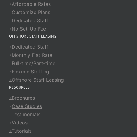
Affordable Rates
Customize Plans
Dedicated Staff
No Set-Up Fee
OFFSHORE STAFF LEASING
Dedicated Staff
Monthly Flat Rate
Full-time/Part-time
Flexible Staffing
Offshore Staff Leasing
RESOURCES
Brochures
Case Studies
Testimonials
Videos
Tutorials