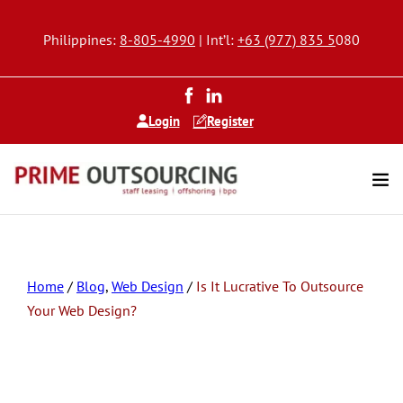
Philippines:
8-805-4990
| Int’l:
+63 (977) 835 5
080
Login
Register
Home
/
Blog
,
Web Design
/
Is It Lucrative To Outsource
Your Web Design?