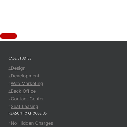
CASE STUDIES
Design
Development
Web Marketing
Back Office
Contact Center
Seat Leasing
REASON TO CHOOSE US
No Hidden Charges