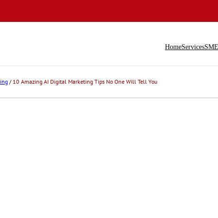
Home
Services
SME 
ing
/
10 Amazing AI Digital Marketing Tips No One Will Tell You