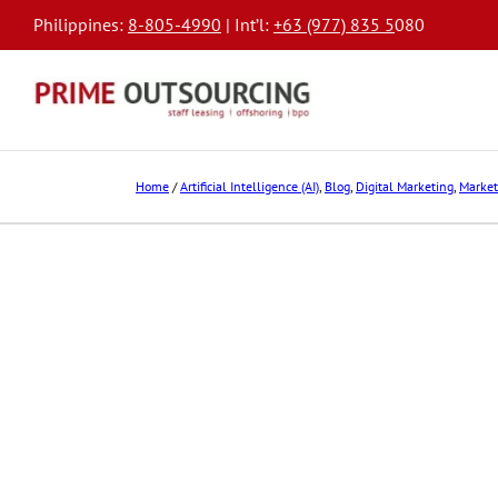
Philippines:
8-805-4990
| Int’l:
+63 (977) 835 5
080
Home
/
Artificial Intelligence (AI)
,
Blog
,
Digital Marketing
,
Market