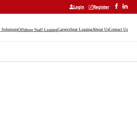
Login
Register
Solutions
Careers
Seat Leasing
About Us
Contact Us
Offshore Staff Leasing