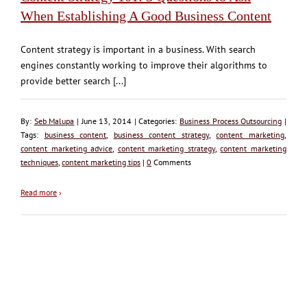
When Establishing A Good Business Content
Content strategy is important in a business. With search
engines constantly working to improve their algorithms to
provide better search [...]
By:
Seb Malupa
| June 13, 2014 | Categories:
Business Process Outsourcing
|
Tags:
business content
,
business content strategy
,
content marketing
,
content marketing advice
,
content marketing strategy
,
content marketing
techniques
,
content marketing tips
|
0
Comments
Read more
›