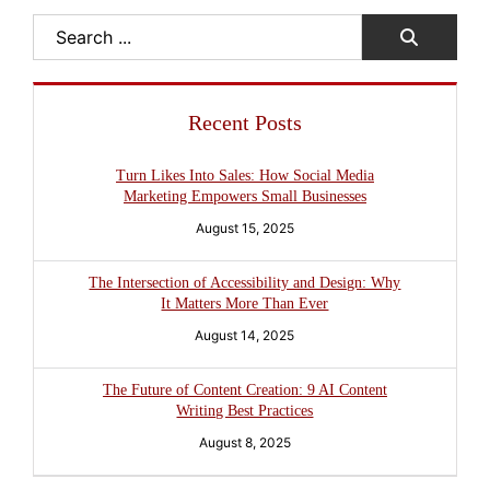
Search
Recent Posts
Turn Likes Into Sales: How Social Media
Marketing Empowers Small Businesses
August 15, 2025
The Intersection of Accessibility and Design: Why
It Matters More Than Ever
August 14, 2025
The Future of Content Creation: 9 AI Content
Writing Best Practices
August 8, 2025