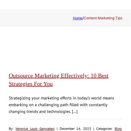
Home
/
Content Marketing Tips
Outsource Marketing Effectively: 10 Best
Strategies For You
Strategizing your marketing efforts in today’s world means
embarking on a challenging path filled with constantly
changing trends and technologies. [...]
By:
Veronica Louis Gannaban
| December 14, 2023 | Categories:
Blog
,