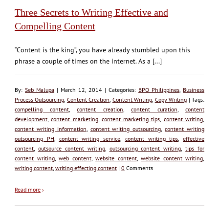
Three Secrets to Writing Effective and
Compelling Content
“Content is the king”, you have already stumbled upon this
phrase a couple of times on the internet. As a [...]
By:
Seb Malupa
| March 12, 2014 | Categories:
BPO Philippines
,
Business
Process Outsourcing
,
Content Creation
,
Content Writing
,
Copy Writing
| Tags:
compelling content
,
content creation
,
content curation
,
content
development
,
content marketing
,
content marketing tips
,
content writing
,
content writing information
,
content writing outsourcing
,
content writing
outsourcing PH
,
content writing service
,
content writing tips
,
effective
content
,
outsource content writing
,
outsourcing content writing
,
tips for
content writing
,
web content
,
website content
,
website content writing
,
writing content
,
writing effecting content
|
0
Comments
Read more
›