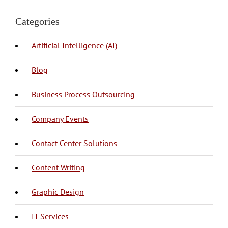
Categories
Artificial Intelligence (AI)
Blog
BPO Philippines
Business Process Outsourcing
Company Events
Call Center
Call Center Philippines
Contact Center Solutions
Content Creation
Copy Writing
Content Writing
Graphic Design
IT Management
Mobile Application Development
Web Development
IT Services