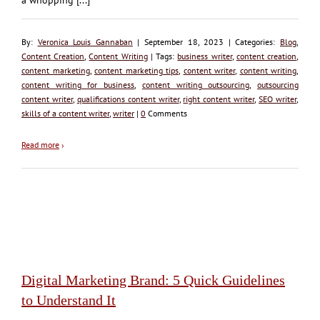
By:
Veronica Louis Gannaban
| September 18, 2023 | Categories:
Blog
,
Content Creation
,
Content Writing
| Tags:
business writer
,
content creation
,
content marketing
,
content marketing tips
,
content writer
,
content writing
,
content writing for business
,
content writing outsourcing
,
outsourcing
content writer
,
qualifications content writer
,
right content writer
,
SEO writer
,
skills of a content writer
,
writer
|
0
Comments
Read more
›
Digital Marketing Brand: 5 Quick Guidelines
to Understand It