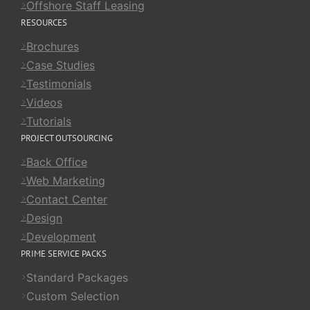
Offshore Staff Leasing
RESOURCES
Brochures
Case Studies
Testimonials
Videos
Tutorials
PROJECT OUTSOURCING
Back Office
Web Marketing
Contact Center
Design
Development
PRIME SERVICE PACKS
Standard Packages
Custom Selection