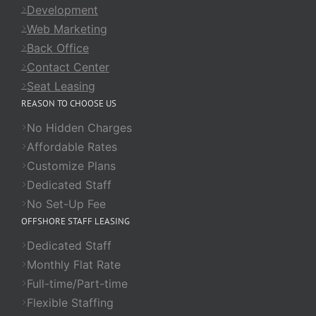
Development
Web Marketing
Back Office
Contact Center
Seat Leasing
REASON TO CHOOSE US
No Hidden Charges
Affordable Rates
Customize Plans
Dedicated Staff
No Set-Up Fee
OFFSHORE STAFF LEASING
Dedicated Staff
Monthly Flat Rate
Full-time/Part-time
Flexible Staffing