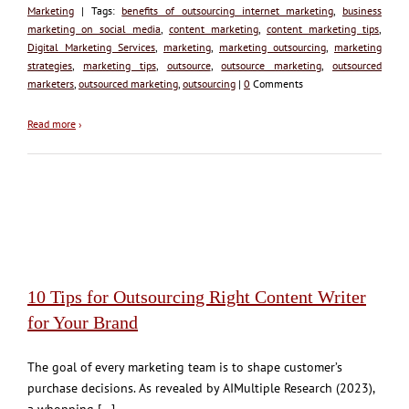
Marketing
| Tags:
benefits of outsourcing internet marketing
,
business
marketing on social media
,
content marketing
,
content marketing tips
,
Digital Marketing Services
,
marketing
,
marketing outsourcing
,
marketing
strategies
,
marketing tips
,
outsource
,
outsource marketing
,
outsourced
marketers
,
outsourced marketing
,
outsourcing
|
0
Comments
Read more
›
10 Tips for Outsourcing Right Content Writer
for Your Brand
The goal of every marketing team is to shape customer’s
purchase decisions. As revealed by AIMultiple Research (2023),
a whopping [...]