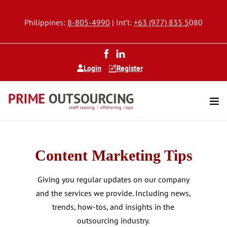
Philippines:
8-805-4990
| Int’l:
+63 (977) 835 5
080
Login
Register
Content Marketing Tips
Giving you regular updates on our company
and the services we provide. Including news,
trends, how-tos, and insights in the
outsourcing industry.