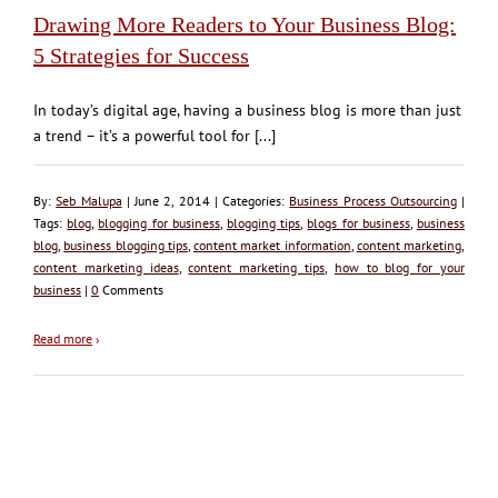
Drawing More Readers to Your Business Blog:
5 Strategies for Success
In today’s digital age, having a business blog is more than just
a trend – it’s a powerful tool for [...]
By:
Seb Malupa
| June 2, 2014 | Categories:
Business Process Outsourcing
|
Tags:
blog
,
blogging for business
,
blogging tips
,
blogs for business
,
business
blog
,
business blogging tips
,
content market information
,
content marketing
,
content marketing ideas
,
content marketing tips
,
how to blog for your
business
|
0
Comments
Read more
›