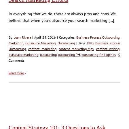
In everything that we do, there are always pros and cons. We
believe that when you outsource your search marketing [...]
By:
Joan Rivera
| April 25, 2016 | Categories:
Business Process Outsourcing
,
Marketing
,
Outsource Marketing
,
Outsourcing
| Tags:
BPO
,
Business Process
Outsourcing
,
content marketing
,
content marketing tips
,
content writing
,
outsource marketing
,
outsourcing
,
outsourcing PH
,
outsourcing Philippines
|
0
Comments
Read more
›
Content Strategy 101: 3 Questions to Ask