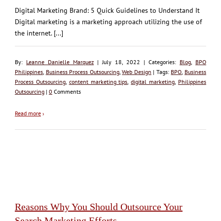
Digital Marketing Brand: 5 Quick Guidelines to Understand It
Digital marketing is a marketing approach utilizing the use of
the internet. [...]
By:
Leanne Danielle Marquez
| July 18, 2022 | Categories:
Blog
,
BPO
Philippines
,
Business Process Outsourcing
,
Web Design
| Tags:
BPO
,
Business
Process Outsourcing
,
content marketing tips
,
digital marketing
,
Philippines
Outsourcing
|
0
Comments
Read more
›
Reasons Why You Should Outsource Your
Search Marketing Efforts