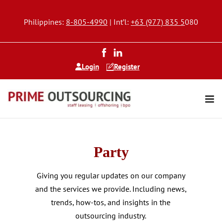
Philippines:
8-805-4990
| Int’l:
+63 (977) 835 5
080
Login
Register
Party
Giving you regular updates on our company
and the services we provide. Including news,
trends, how-tos, and insights in the
outsourcing industry.