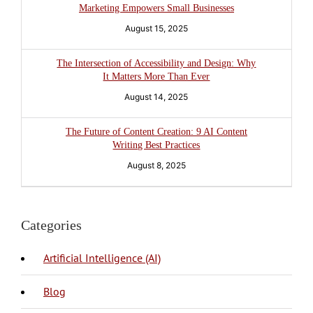
Marketing Empowers Small Businesses
August 15, 2025
The Intersection of Accessibility and Design: Why
It Matters More Than Ever
August 14, 2025
The Future of Content Creation: 9 AI Content
Writing Best Practices
August 8, 2025
Categories
Artificial Intelligence (AI)
Blog