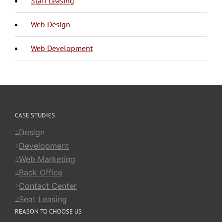
Staff Leasing
Web Design
Web Development
CASE STUDIES
Design
Development
Web Marketing
Back Office
Contact Center
Seat Leasing
REASON TO CHOOSE US