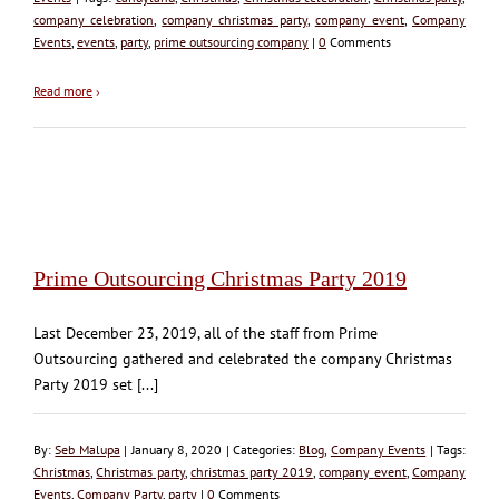
company celebration
,
company christmas party
,
company event
,
Company
Events
,
events
,
party
,
prime outsourcing company
|
0
Comments
Read more
›
Prime Outsourcing Christmas Party 2019
Last December 23, 2019, all of the staff from Prime
Outsourcing gathered and celebrated the company Christmas
Party 2019 set [...]
By:
Seb Malupa
| January 8, 2020 | Categories:
Blog
,
Company Events
| Tags:
Christmas
,
Christmas party
,
christmas party 2019
,
company event
,
Company
Events
,
Company Party
,
party
|
0
Comments