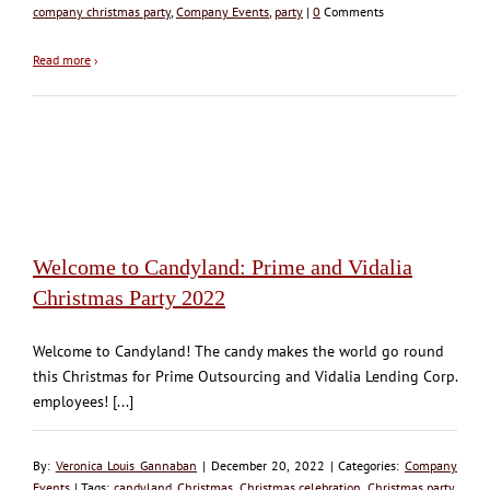
company christmas party
,
Company Events
,
party
|
0
Comments
Read more
›
Welcome to Candyland: Prime and Vidalia
Christmas Party 2022
Welcome to Candyland! The candy makes the world go round
this Christmas for Prime Outsourcing and Vidalia Lending Corp.
employees! [...]
By:
Veronica Louis Gannaban
| December 20, 2022 | Categories:
Company
Events
| Tags:
candyland
,
Christmas
,
Christmas celebration
,
Christmas party
,