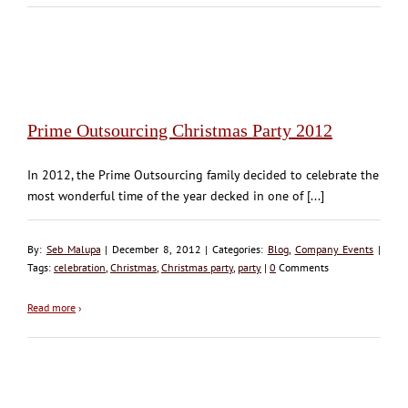
Prime Outsourcing Christmas Party 2012
In 2012, the Prime Outsourcing family decided to celebrate the
most wonderful time of the year decked in one of [...]
By:
Seb Malupa
| December 8, 2012 | Categories:
Blog
,
Company Events
|
Tags:
celebration
,
Christmas
,
Christmas party
,
party
|
0
Comments
Read more
›