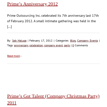
Prime’s Anniversary 2012
Prime Outsourcing Inc. celebrated its 7th anniversary last 17th
of February 2012. A small intimate gathering was held in the
[...]
By:
Seb Malupa
| February 17, 2012 | Categories:
Blog
,
Company Events
|
Tags:
anniversary
,
celebration
,
company event
,
party
|
0
Comments
Read more
›
Prime’s Got Talent (Company Christmas Party)
2011