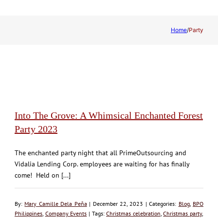
Home
/
Party
Into The Grove: A Whimsical Enchanted Forest
Party 2023
The enchanted party night that all PrimeOutsourcing and
Vidalia Lending Corp. employees are waiting for has finally
come! Held on [...]
By:
Mary Camille Dela Peña
| December 22, 2023 | Categories:
Blog
,
BPO
Philippines
,
Company Events
| Tags:
Christmas celebration
,
Christmas party
,