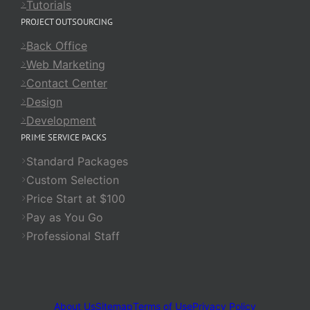
Tutorials
PROJECT OUTSOURCING
Back Office
Web Marketing
Contact Center
Design
Development
PRIME SERVICE PACKS
Standard Packages
Custom Selection
Price Start at $100
Pay as You Go
Professional Staff
About Us
Sitemap
Terms of Use
Privacy Policy