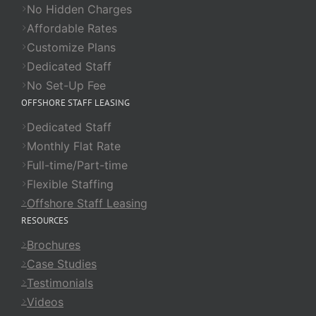
No Hidden Charges
Affordable Rates
Customize Plans
Dedicated Staff
No Set-Up Fee
OFFSHORE STAFF LEASING
Dedicated Staff
Monthly Flat Rate
Full-time/Part-time
Flexible Staffing
Offshore Staff Leasing
RESOURCES
Brochures
Case Studies
Testimonials
Videos