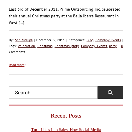
Last 3rd of December 2011, Prime Outsourcing Inc. celebrated
their annual Christmas party at the Bella Ibarra Restaurant in
West [...]
By:
Seb Malupa
| December 3, 2011 | Categories:
Blog
,
Company Events
|
Tags:
celebration
,
Christmas
,
Christmas party
,
Company Events
,
party
|
0
Comments
Read more
›
Search
Recent Posts
Turn Likes Into Sales: How Social Media