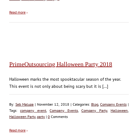
Read more
›
PrimeOutsourcing Halloween Party 2018
Halloween marks the most spooktacular season of the year.
This event is not only about being scary but it is [...]
By:
Seb Malupa
| November 12, 2018 | Categories:
Blog
,
Company Events
|
Tags:
company event
,
Company Events
,
Company Party
,
Halloween
,
Halloween Party
,
party
|
0
Comments
Read more
›