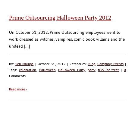
Prime Outsourcing Halloween Party 2012
On October 31, 2012, Prime Outsourcing employees went to
work dressed as witches, vampires, comic book villains and the
undead [...]
By:
Seb Malupa
| October 31, 2012 | Categories:
Blog
,
Company Events
|
Tags:
celebration
,
Halloween
,
Halloween Party
,
party
,
trick or treat
|
0
Comments
Read more
›