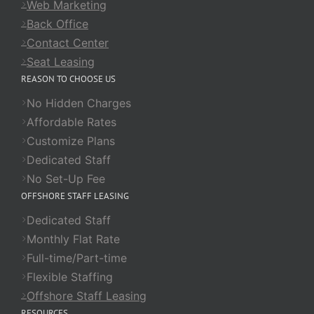
Web Marketing
Back Office
Contact Center
Seat Leasing
REASON TO CHOOSE US
No Hidden Charges
Affordable Rates
Customize Plans
Dedicated Staff
No Set-Up Fee
OFFSHORE STAFF LEASING
Dedicated Staff
Monthly Flat Rate
Full-time/Part-time
Flexible Staffing
Offshore Staff Leasing
RESOURCES