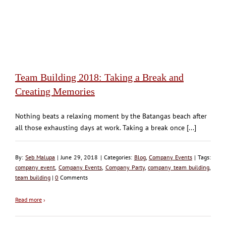
Team Building 2018: Taking a Break and
Creating Memories
Nothing beats a relaxing moment by the Batangas beach after
all those exhausting days at work. Taking a break once [...]
By:
Seb Malupa
| June 29, 2018 | Categories:
Blog
,
Company Events
| Tags:
company event
,
Company Events
,
Company Party
,
company team building
,
team building
|
0
Comments
Read more
›