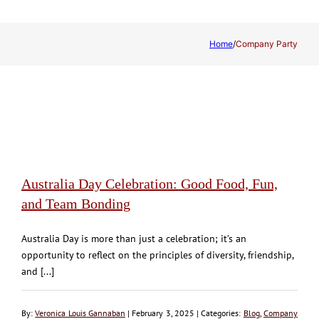
Home
/
Company Party
Australia Day Celebration: Good Food, Fun,
and Team Bonding
Australia Day is more than just a celebration; it’s an
opportunity to reflect on the principles of diversity, friendship,
and [...]
By:
Veronica Louis Gannaban
| February 3, 2025 | Categories:
Blog
,
Company