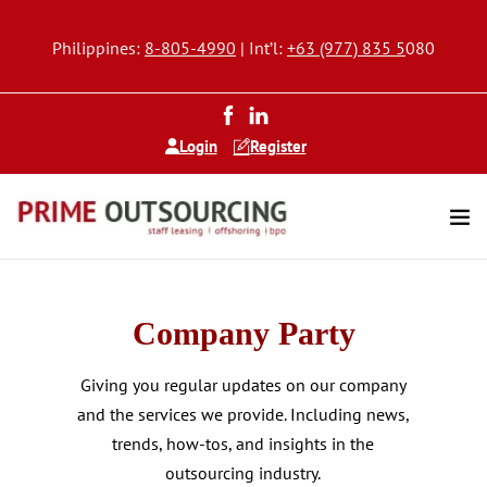
Philippines:
8-805-4990
| Int’l:
+63 (977) 835 5
080
Login
Register
Company Party
Giving you regular updates on our company
and the services we provide. Including news,
trends, how-tos, and insights in the
outsourcing industry.