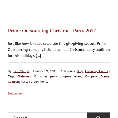
Prime Outsourcing Christmas Party 2017
Just like how families celebrate this gift-giving season, Prime
Outsourcing company held its annual Christmas party tradition
for this holiday’s [...]
By:
Seb Malupa
| January 19, 2018 | Categories:
Blog
,
Company Events
|
Tags:
Christmas
,
Christmas party
,
company event
,
Company Events
,
Company Party
|
0
Comments
Read more
›