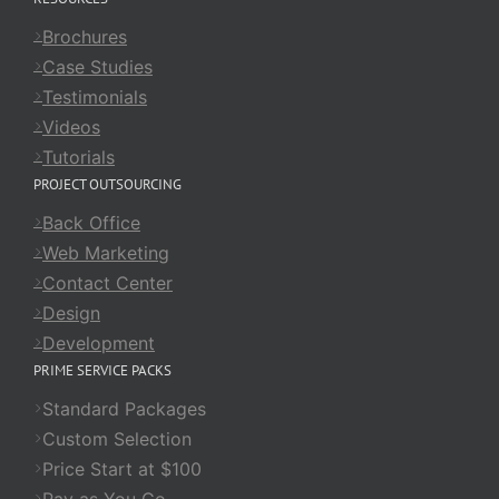
Brochures
Case Studies
Testimonials
Videos
Tutorials
PROJECT OUTSOURCING
Back Office
Web Marketing
Contact Center
Design
Development
PRIME SERVICE PACKS
Standard Packages
Custom Selection
Price Start at $100
Pay as You Go