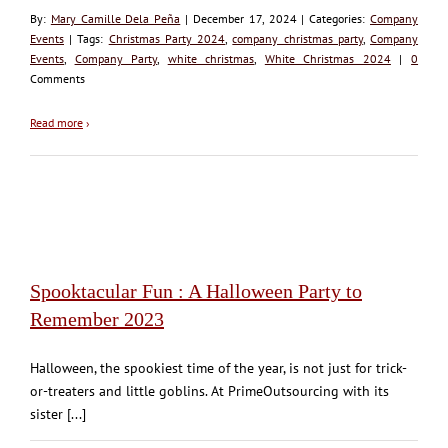
By:
Mary Camille Dela Peña
| December 17, 2024 | Categories:
Company
Events
| Tags:
Christmas Party 2024
,
company christmas party
,
Company
Events
,
Company Party
,
white christmas
,
White Christmas 2024
|
0
Comments
Read more
›
Spooktacular Fun : A Halloween Party to
Remember 2023
Halloween, the spookiest time of the year, is not just for trick-
or-treaters and little goblins. At PrimeOutsourcing with its
sister [...]