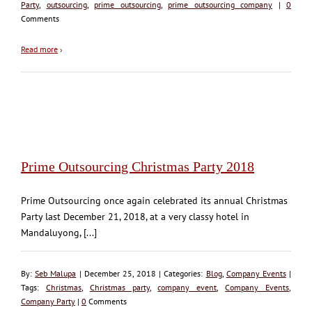
Party
,
outsourcing
,
prime outsourcing
,
prime outsourcing company
|
0
Comments
Read more
›
Prime Outsourcing Christmas Party 2018
Prime Outsourcing once again celebrated its annual Christmas
Party last December 21, 2018, at a very classy hotel in
Mandaluyong, [...]
By:
Seb Malupa
| December 25, 2018 | Categories:
Blog
,
Company Events
|
Tags:
Christmas
,
Christmas party
,
company event
,
Company Events
,
Company Party
|
0
Comments