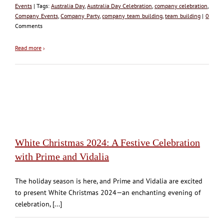
Events
| Tags:
Australia Day
,
Australia Day Celebration
,
company celebration
,
Company Events
,
Company Party
,
company team building
,
team building
|
0
Comments
Read more
›
White Christmas 2024: A Festive Celebration
with Prime and Vidalia
The holiday season is here, and Prime and Vidalia are excited
to present White Christmas 2024—an enchanting evening of
celebration, [...]