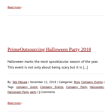
Read more
›
PrimeOutsourcing Halloween Party 2018
Halloween marks the most spooktacular season of the year.
This event is not only about being scary but it is [...]
By:
Seb Malupa
| November 12, 2018 | Categories:
Blog
,
Company Events
|
Tags:
company event
,
Company Events
,
Company Party
,
Halloween
,
Halloween Party
,
party
|
0
Comments
Read more
›