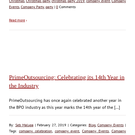
Christmas
,
Christmas party
,
christmas party 2019
,
company event
,
Company
Events
,
Company Party
,
party
|
0
Comments
Read more
›
PrimeOutsourcing: Celebrating its 14th Year in
the Industry
PrimeOutsourcing has once again celebrated another year in
the BPO industry as this year marks the 14th year of the [...]
By:
Seb Malupa
| February 27, 2019 | Categories:
Blog
,
Company Events
|
Tags:
company celebration
,
company event
,
Company Events
,
Company