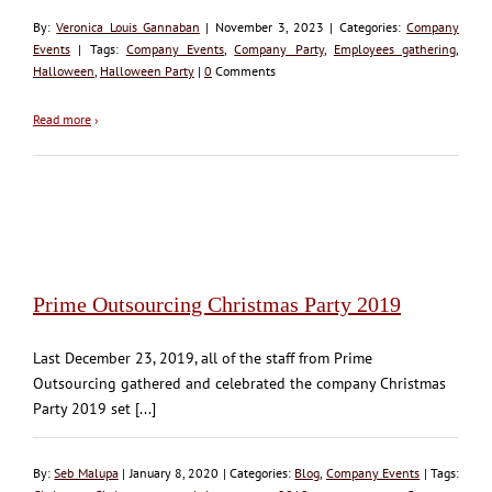
By:
Veronica Louis Gannaban
| November 3, 2023 | Categories:
Company
Events
| Tags:
Company Events
,
Company Party
,
Employees gathering
,
Halloween
,
Halloween Party
|
0
Comments
Read more
›
Prime Outsourcing Christmas Party 2019
Last December 23, 2019, all of the staff from Prime
Outsourcing gathered and celebrated the company Christmas
Party 2019 set [...]
By:
Seb Malupa
| January 8, 2020 | Categories:
Blog
,
Company Events
| Tags: