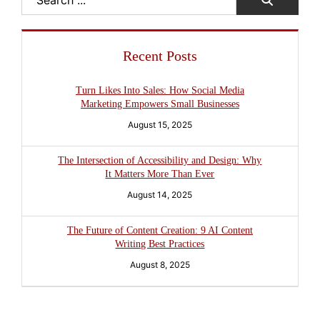
Search
Recent Posts
Turn Likes Into Sales: How Social Media
Marketing Empowers Small Businesses
August 15, 2025
The Intersection of Accessibility and Design: Why
It Matters More Than Ever
August 14, 2025
The Future of Content Creation: 9 AI Content
Writing Best Practices
August 8, 2025