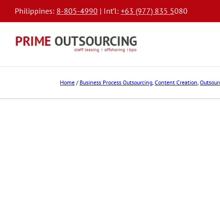
Philippines:
8-805-4990
| Int’l:
+63 (977) 835 5
080
Home
/
Business Process Outsourcing
,
Content Creation
,
Outsour