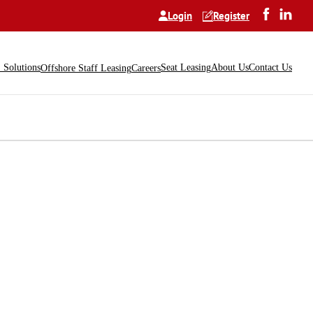
Login
Register
Solutions
Seat Leasing
About Us
Contact Us
Offshore Staff Leasing
Careers