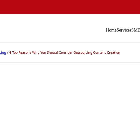
Home
Services
SME 
cing
/
4 Top Reasons Why You Should Consider Outsourcing Content Creation