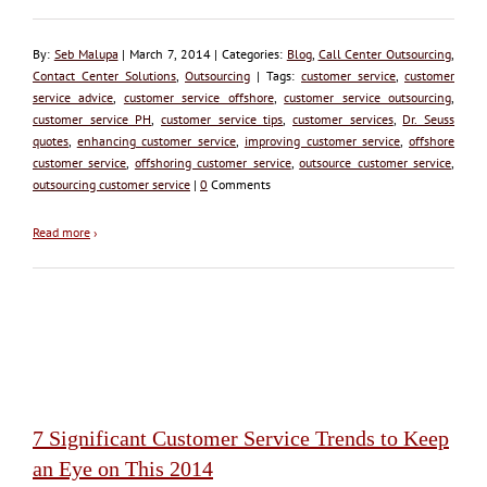
By:
Seb Malupa
| March 7, 2014 | Categories:
Blog
,
Call Center Outsourcing
,
Contact Center Solutions
,
Outsourcing
| Tags:
customer service
,
customer
service advice
,
customer service offshore
,
customer service outsourcing
,
customer service PH
,
customer service tips
,
customer services
,
Dr. Seuss
quotes
,
enhancing customer service
,
improving customer service
,
offshore
customer service
,
offshoring customer service
,
outsource customer service
,
outsourcing customer service
|
0
Comments
Read more
›
7 Significant Customer Service Trends to Keep
an Eye on This 2014