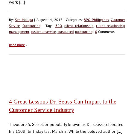
work [...]
By:
Seb Malupa
| August 14, 2017 | Categories:
BPO Philippines
,
Customer
Service
,
Outsourcing
| Tags:
BPO
,
client relationship
,
client relationship
management
,
customer service
,
outsourced
,
outsourcing
|
0
Comments
Read more
›
4 Great Lessons Dr. Seuss Can Impart to the
Customer Service Industry
Theodore S. Geisel, or popularly known as Dr. Seuss, celebrated
his 110th birthday last March 2. While the beloved author [...]