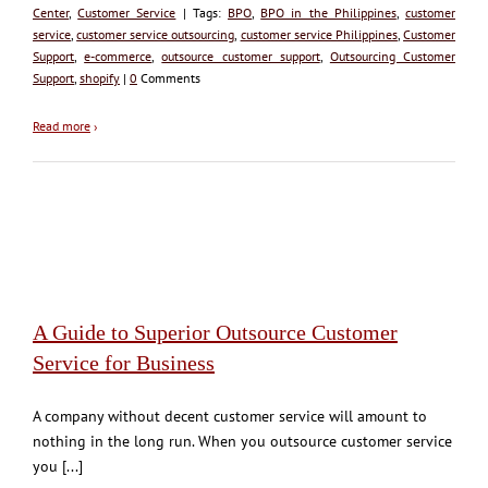
Center
,
Customer Service
| Tags:
BPO
,
BPO in the Philippines
,
customer
service
,
customer service outsourcing
,
customer service Philippines
,
Customer
Support
,
e-commerce
,
outsource customer support
,
Outsourcing Customer
Support
,
shopify
|
0
Comments
Read more
›
A Guide to Superior Outsource Customer
Service for Business
A company without decent customer service will amount to
nothing in the long run. When you outsource customer service
you [...]