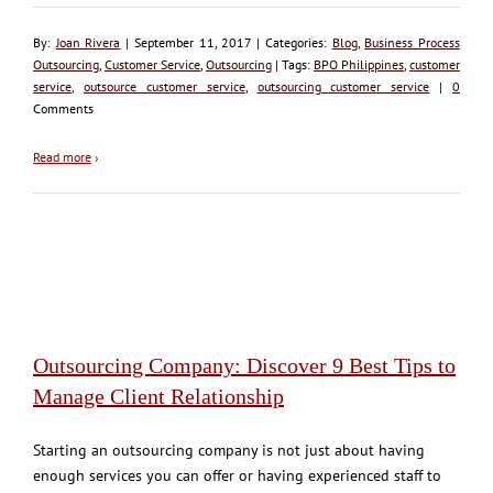
By:
Joan Rivera
| September 11, 2017 | Categories:
Blog
,
Business Process
Outsourcing
,
Customer Service
,
Outsourcing
| Tags:
BPO Philippines
,
customer
service
,
outsource customer service
,
outsourcing customer service
|
0
Comments
Read more
›
Outsourcing Company: Discover 9 Best Tips to
Manage Client Relationship
Starting an outsourcing company is not just about having
enough services you can offer or having experienced staff to