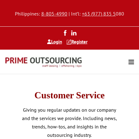
Philippines:
8-805-4990
| Int’l:
+63 (977) 835 5
080
Login
Register
Customer Service
Giving you regular updates on our company
and the services we provide. Including news,
trends, how-tos, and insights in the
outsourcing industry.