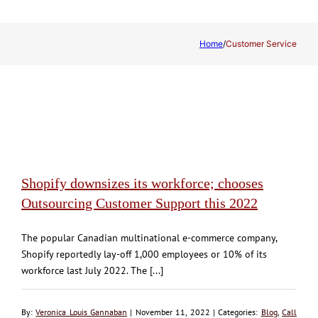
Home
/
Customer Service
Shopify downsizes its workforce; chooses
Outsourcing Customer Support this 2022
The popular Canadian multinational e-commerce company,
Shopify reportedly lay-off 1,000 employees or 10% of its
workforce last July 2022. The [...]
By:
Veronica Louis Gannaban
| November 11, 2022 | Categories:
Blog
,
Call