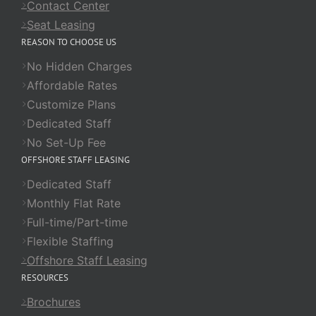
Contact Center
Seat Leasing
REASON TO CHOOSE US
No Hidden Charges
Affordable Rates
Customize Plans
Dedicated Staff
No Set-Up Fee
OFFSHORE STAFF LEASING
Dedicated Staff
Monthly Flat Rate
Full-time/Part-time
Flexible Staffing
Offshore Staff Leasing
RESOURCES
Brochures