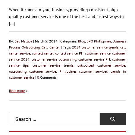
When it comes to your business, providing consistent high-
quality customer service is one of the best and fastest ways to
[...]
By:
Seb Malupa
| March 5, 2014 | Categories:
Blog
,
BPO Philippines
,
Business
Process Outsourcing
,
Call Center
| Tags:
2014 customer service trends
,
call
center service
,
contact center
,
contact service PH
,
customer service
,
customer
service 2014
,
customer service outsourcing
,
customer service PH
,
customer
service tips
,
customer service trends
,
outsourced customer service
,
outsourcing customer service
,
Philippines customer servicec
,
trends in
customer service
|
0
Comments
Read more
›
Search