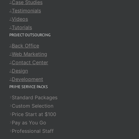
Case Studies
Testimonials
Videos
Tutorials
PROJECT OUTSOURCING
Back Office
Web Marketing
Contact Center
Design
Development
PRIME SERVICE PACKS
Standard Packages
Custom Selection
Price Start at $100
Pay as You Go
Professional Staff