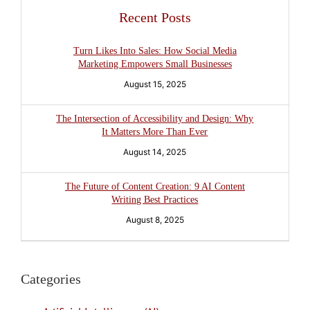
Recent Posts
Turn Likes Into Sales: How Social Media
Marketing Empowers Small Businesses
August 15, 2025
The Intersection of Accessibility and Design: Why
It Matters More Than Ever
August 14, 2025
The Future of Content Creation: 9 AI Content
Writing Best Practices
August 8, 2025
Categories