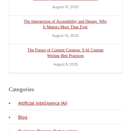
August 15, 2025
The Intersection of Accessibility and Design: Why
It Matters More Than Ever
August 14, 2025
The Future of Content Creation: 9 AI Content
Writing Best Practices
August 8, 2025
Categories
Artificial Intelligence (AI)
Blog
BPO Philippines
Business Process Outsourcing