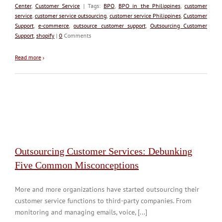
Center
,
Customer Service
| Tags:
BPO
,
BPO in the Philippines
,
customer
service
,
customer service outsourcing
,
customer service Philippines
,
Customer
Support
,
e-commerce
,
outsource customer support
,
Outsourcing Customer
Support
,
shopify
|
0
Comments
Read more
›
Outsourcing Customer Services: Debunking
Five Common Misconceptions
More and more organizations have started outsourcing their
customer service functions to third-party companies. From
monitoring and managing emails, voice, [...]