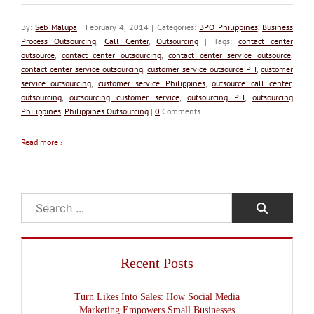
By:
Seb Malupa
| February 4, 2014 | Categories:
BPO Philippines
,
Business
Process Outsourcing
,
Call Center
,
Outsourcing
| Tags:
contact center
outsource
,
contact center outsourcing
,
contact center service outsource
,
contact center service outsourcing
,
customer service outsource PH
,
customer
service outsourcing
,
customer service Philippines
,
outsource call center
,
outsourcing
,
outsourcing customer service
,
outsourcing PH
,
outsourcing
Philippines
,
Philippines Outsourcing
|
0
Comments
Read more
›
Search
Recent Posts
Turn Likes Into Sales: How Social Media
Marketing Empowers Small Businesses