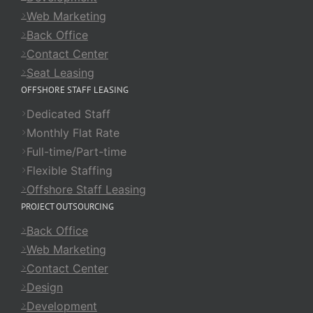
Web Marketing
Back Office
Contact Center
Seat Leasing
OFFSHORE STAFF LEASING
Dedicated Staff
Monthly Flat Rate
Full-time/Part-time
Flexible Staffing
Offshore Staff Leasing
PROJECT OUTSOURCING
Back Office
Web Marketing
Contact Center
Design
Development