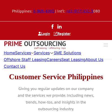
Philippines:
8-805-4990
| Int’l:
+63 (977) 835 5
080
Login
Register
Home
Services
Services
SME Solutions
Offshore Staff Leasing
Careers
Seat Leasing
About Us
Contact Us
Customer Service Philippines
Giving you regular updates on our company
and the services we provide. Including news,
trends, how-tos, and insights in the
outsourcing industry.