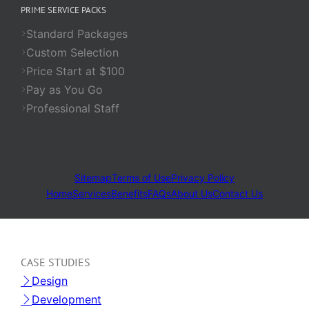
PRIME SERVICE PACKS
Standard Packages
Custom Selection
Price Start at $100
Pay as You Go
Professional Staff
Sitemap
Terms of Use
Privacy Policy
Home
Services
Benefits
FAQs
About Us
Contact Us
CASE STUDIES
Design
Development