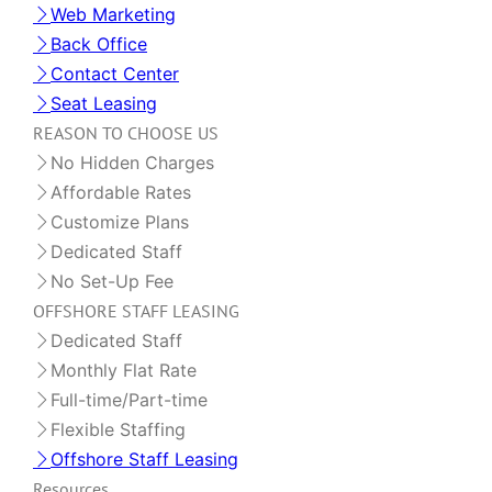
Web Marketing
Back Office
Contact Center
Seat Leasing
REASON TO CHOOSE US
No Hidden Charges
Affordable Rates
Customize Plans
Dedicated Staff
No Set-Up Fee
OFFSHORE STAFF LEASING
Dedicated Staff
Monthly Flat Rate
Full-time/Part-time
Flexible Staffing
Offshore Staff Leasing
Resources