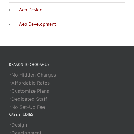
Web Design
Web Development
REASON TO CHOOSE US
No Hidden Charges
Affordable Rates
Customize Plans
Dedicated Staff
No Set-Up Fee
CASE STUDIES
Design
Development