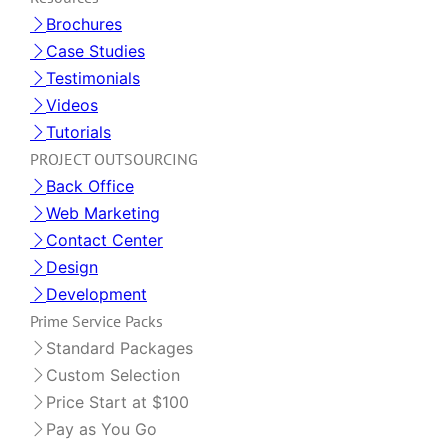
Brochures
Case Studies
Testimonials
Videos
Tutorials
PROJECT OUTSOURCING
Back Office
Web Marketing
Contact Center
Design
Development
Prime Service Packs
Standard Packages
Custom Selection
Price Start at $100
Pay as You Go