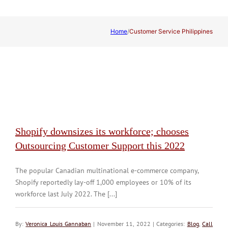
Home
/
Customer Service Philippines
Shopify downsizes its workforce; chooses
Outsourcing Customer Support this 2022
The popular Canadian multinational e-commerce company,
Shopify reportedly lay-off 1,000 employees or 10% of its
workforce last July 2022. The [...]
By:
Veronica Louis Gannaban
| November 11, 2022 | Categories:
Blog
,
Call