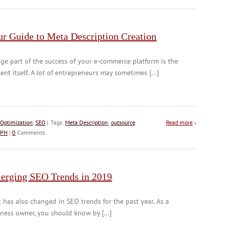
ur Guide to Meta Description Creation
ge part of the success of your e-commerce platform is the
ent itself. A lot of entrepreneurs may sometimes [...]
Optimization
,
SEO
| Tags:
Meta Description
,
outsource
Read more
›
 PH
|
0
Comments
erging SEO Trends in 2019
t has also changed in SEO trends for the past year. As a
ness owner, you should know by [...]