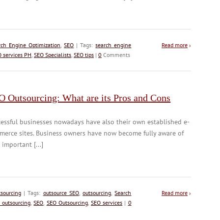
rch Engine Optimization
,
SEO
| Tags:
search engine
Read more
›
 services PH
,
SEO Specialists
,
SEO tips
|
0
Comments
O Outsourcing: What are its Pros and Cons
essful businesses nowadays have also their own established e-
merce sites. Business owners have now become fully aware of
important [...]
sourcing
| Tags:
outsource SEO
,
outsourcing
,
Search
Read more
›
 outsourcing
,
SEO
,
SEO Outsourcing
,
SEO services
|
0