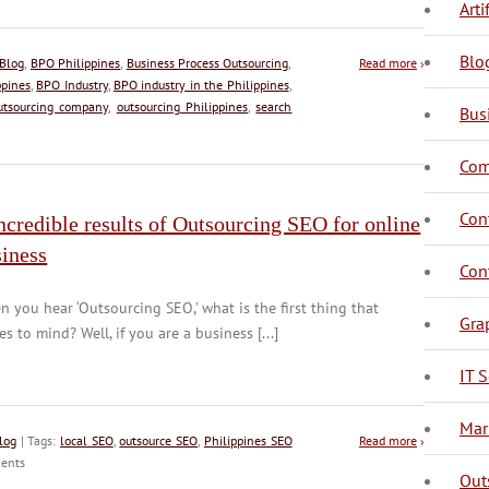
Arti
Blo
Blog
,
BPO Philippines
,
Business Process Outsourcing
,
Read more
›
ppines
,
BPO Industry
,
BPO industry in the Philippines
,
utsourcing company
,
outsourcing Philippines
,
search
Bus
Com
C
C
Con
ncredible results of Outsourcing SEO for online
siness
C
Con
 you hear ‘Outsourcing SEO,’ what is the first thing that
Gra
s to mind? Well, if you are a business [...]
IT S
D
Mar
log
| Tags:
local SEO
,
outsource SEO
,
Philippines SEO
Read more
›
ents
Out