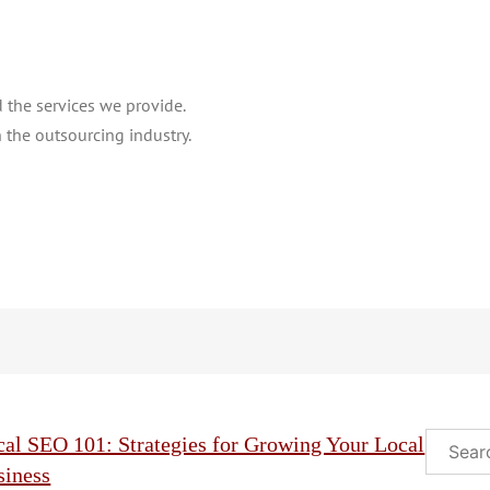
the services we provide.
 the outsourcing industry.
Search
cal SEO 101: Strategies for Growing Your Local
siness