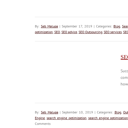
By:
Seb Malupa
| September 17, 2019 | Categories:
Blog
,
Sea
optimization
,
SEO
,
SEO advice
,
SEO Outsourcing
,
SEO services
,
SEO
SE
Succ
com
how 
By:
Seb Malupa
| September 10, 2019 | Categories:
Blog
,
Out
Engine
,
search engine optimization
,
search engine optimization
Comments