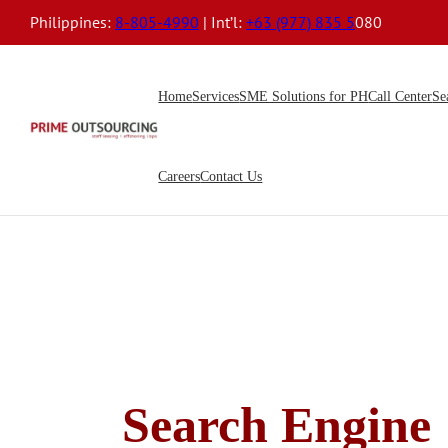
Philippines:
8-805-4990
| Int’l:
+63 (977) 835 5
080
Home
Services
SME Solutions for PH
Call Center
Se
Careers
Contact Us
Search Engine