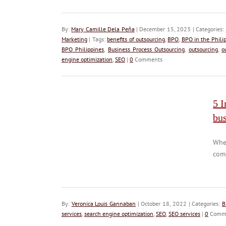
By:
Mary Camille Dela Peña
| December 15, 2023 | Categories:
Marketing
| Tags:
benefits of outsourcing
,
BPO
,
BPO in the Phili
BPO Philippines
,
Business Process Outsourcing
,
outsourcing
,
o
engine optimization
,
SEO
|
0
Comments
5 I
bu
When
come
By:
Veronica Louis Gannaban
| October 18, 2022 | Categories:
B
services
,
search engine optimization
,
SEO
,
SEO services
|
0
Comm