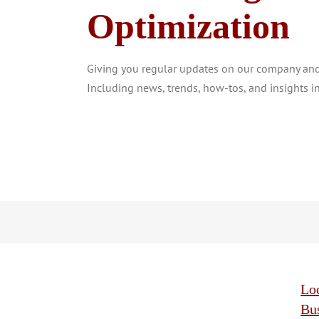
Optimization
Giving you regular updates on our company and 
Including news, trends, how-tos, and insights in
Lo
Bu