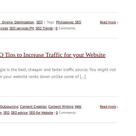
h Engine Optimization
,
SEO
| Tags:
Philippines SEO
Read more
›
vices
,
SEO services PH
,
SEO Trends
|
0
Comments
 Tips to Increase Traffic for your Website
le is the best, cheaper and faster traffic source. You might not
 your website ranks down unlike some of [...]
 Outsourcing
,
Content Creation
,
Content Writing
,
Web
Read more
›
on
,
SEO
,
SEO advice
,
SEO for Website
|
0
Comments