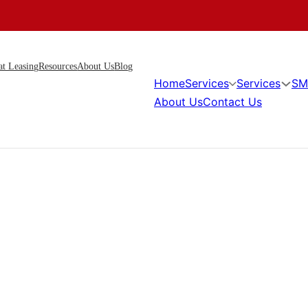
at Leasing
Resources
About Us
Blog
Home
Services
Services
SM
About Us
Contact Us