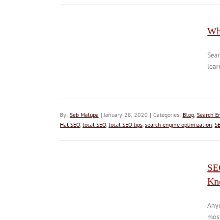
Wh
Sear
lear
By:
Seb Malupa
| January 28, 2020 | Categories:
Blog
,
Search E
Hat SEO
,
local SEO
,
local SEO tips
,
search engine optimization
,
S
SE
Kn
Anyo
most