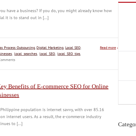
you have a business? If you do, you might already know how
ial it is to stand out in [...]
ss Process Outsourcing
,
Digital Marketing
,
Local SEO
,
Read more
›
sinesses
,
local searches
,
local SEO
,
local SEO tips
,
omments
Key Benefits of E-commerce SEO for Online
sinesses
Philippine population is internet savvy, with over 85.16
ion internet users. As a result, the e-commerce industry
inues to [...]
Catego