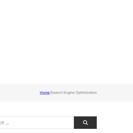
Home
/
Search Engine Optimization