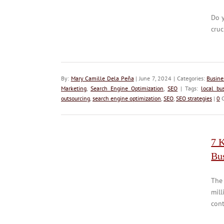
Do 
cruc
By:
Mary Camille Dela Peña
| June 7, 2024 | Categories:
Busine
Marketing
,
Search Engine Optimization
,
SEO
| Tags:
local bu
outsourcing
,
search engine optimization
,
SEO
,
SEO strategies
|
0
C
7 
Bu
The 
mill
cont