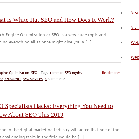
Sea
at is White Hat SEO and How Does It Work?
V
Sta
ch Engine Optimization or SEO is a very huge topic and
ning everything all at once might give you a [...]
Web
Web
ngine Optimization
,
SEO
| Tags:
common SEO myths
,
Read more
›
EO
,
SEO advice
,
SEO services
|
0
Comments
O Specialists Hacks: Everything You Need to
ow About SEO This 2019
ne in the digital marketing industry will agree that one of the
 challenging tasks in the field would be [...]