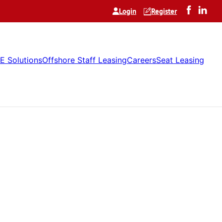
Login
Register
E Solutions
Offshore Staff Leasing
Careers
Seat Leasing