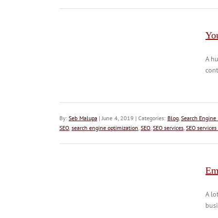
Yo
A hu
cont
By:
Seb Malupa
| June 4, 2019 | Categories:
Blog
,
Search Engine 
SEO
,
search engine optimization
,
SEO
,
SEO services
,
SEO services
Em
A lo
busi