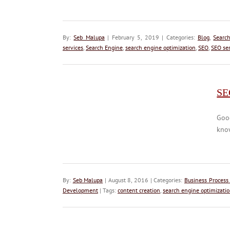
By:
Seb Malupa
| February 5, 2019 | Categories:
Blog
,
Searc
services
,
Search Engine
,
search engine optimization
,
SEO
,
SEO ser
SEO
Goog
know
By:
Seb Malupa
| August 8, 2016 | Categories:
Business Process
Development
| Tags:
content creation
,
search engine optimizati