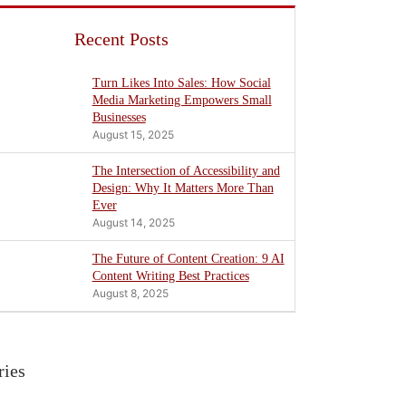
Recent Posts
Turn Likes Into Sales: How Social
Media Marketing Empowers Small
Businesses
August 15, 2025
The Intersection of Accessibility and
Design: Why It Matters More Than
Ever
August 14, 2025
The Future of Content Creation: 9 AI
Content Writing Best Practices
August 8, 2025
ries