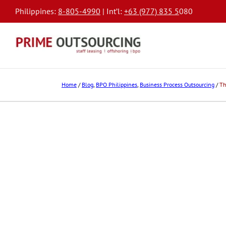
Philippines:
8-805-4990
| Int’l:
+63 (977) 835 5
080
Home
/
Blog
,
BPO Philippines
,
Business Process Outsourcing
/
Th