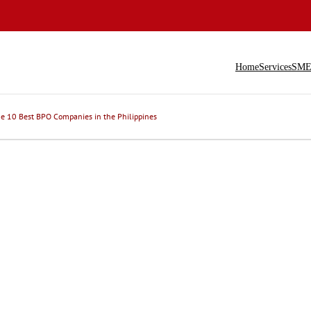
Home
Services
SME 
e 10 Best BPO Companies in the Philippines