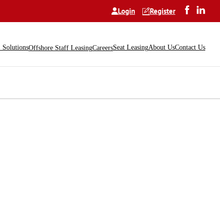
Login
Register
Solutions
Seat Leasing
About Us
Contact Us
Offshore Staff Leasing
Careers